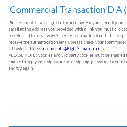
Skip
Skip
Commercial Transaction D A (
to
to
content
content
Please complete and sign the form below. For your security,
once
email at the address you provided with a link you must click 
be released for review by Scherzer International until this step 
receive the authentication email, please check your spam folder 
following address:
documents@RightSignature.com.
PLEASE NOTE: Cookies and 3rd party cookies must be enabled for 
unable to apply your signature after signing, please make sure t
and try again.