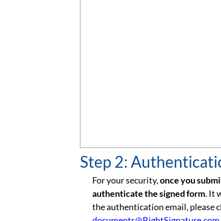
Step 2: Authenticat
For your security,
once you submit
authenticate the signed form
. It
the authentication email, please 
documents@RightSignature.com