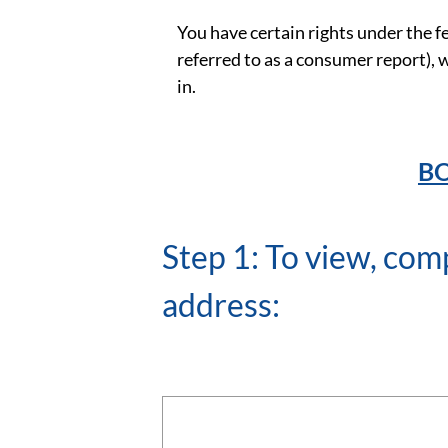
You have certain rights under the f
referred to as a consumer report),
in.
BO
Step 1: To view, com
address: