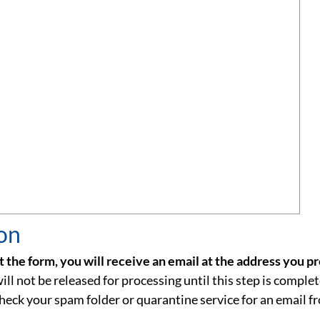
ion
 the form, you will receive an email at the address you pr
 will not be released for processing until this step is compl
check your spam folder or quarantine service for an email f
.