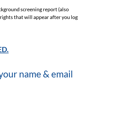
ackground screening report (also
 rights that will appear after you log
ED.
r your name & email