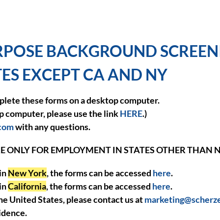
POSE BACKGROUND SCREENI
ATES EXCEPT CA AND NY
lete these forms on a desktop computer.
op computer, please use the link
HERE
.)
.com
with any questions.
E ONLY FOR EMPLOYMENT IN STATES OTHER THAN 
 in
New York
, the forms can be accessed
here
.
 in
California
, the forms can be accessed
here
.
the United States, please contact us at
marketing@scherz
idence.