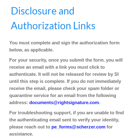
Skip
Skip
Disclosure and
to
to
content
content
Authorization Links
You must complete and sign the authorization form
below, as applicable.
For your security, once you submit the form, you will
receive an email with a link you must click to
authenticate. It will not be released for review by SI
until this step is complete. If you do not immediately
receive the email, please check your spam folder or
quarantine service for an email from the following
address:
documents@rightsignature.com
.
For troubleshooting support, if you are unable to find
the authenticating email sent to verify your identity,
please reach out to
for
pe_forms@scherzer.com
assistance.