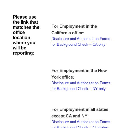
Please use
the link that
For Employment in the
matches the
office
California office
:
location
Disclosure and Authorization Forms
where you
for Background Check – CA only
will be
reporting:
For Employment in the New
York office
:
Disclosure and Authorization Forms
for Background Check – NY only
For Employment in all states
except CA and NY
:
Disclosure and Authorization Forms
for Background Check – All states