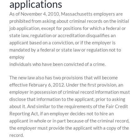
applications
Skip
As of November 4, 2010, Massachusetts employers are
to
prohibited from asking about criminal records on the initial
content
job application, except for positions for which a federal or
state law, regulation or accreditation disqualifies an
applicant based on a conviction, or if the employer is
mandated by a federal or state law or regulation not to
employ
individuals who have been convicted of a crime.
The new law also has two provisions that will become
effective February 6, 2012. Under the first provision, an
employer in possession of criminal record information must
disclose that information to the applicant, prior to asking
about it. And similar to the requirements of the Fair Credit
Reporting Act, if an employer decides not to hire an
applicant in whole or in part because of the criminal record,
the employer must provide the applicant with a copy of the
record.