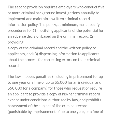
The second provision requires employers who conduct five
or more criminal background investigations annually to
implement and maintain a written criminal record
information policy. The policy, at minimum, must specify
procedures for (1) notifying applicants of the potential for
an adverse decision based on the criminal record, (2)
providing
a copy of the criminal record and the written policy to
applicants, and (3) dispensing information to applicants
about the process for correcting errors on their criminal
record.
The law imposes penalties (including imprisonment for up
to one year or a fine of up to $5,000 for an individual and
$50,000 for a company) for those who request or require
an applicant to provide a copy of his/her criminal record
except under conditions authorized by law, and prohibits
harassment of the subject of the criminal record
(punishable by imprisonment of up to one year, or a fine of