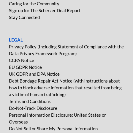
Caring for the Community
Sign up for The Scherzer Deal Report
Stay Connected
LEGAL
Privacy Policy (Including Statement of Compliance with the
Data Privacy Framework Program)
CCPA Notice
EU GDPR Notice
UK GDPR and DPA Notice
Debt Bondage Repair Act Notice (with instructions about
how to block adverse information that resulted from being
a victim of human trafficking)
Terms and Conditions
Do-Not-Track Disclosure
Personal Information Disclosure: United States or
Overseas
Do Not Sell or Share My Personal Information