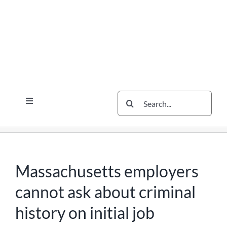
Skip
Skip
Skip
to
to
to
content
content
content
Search
Toggle
for:
Navigation
Services
The Scherzer Difference
Scherzer Blog
Massachusetts employers
The Scherzer Deal Report
cannot ask about criminal
Legal
history on initial job
Contact