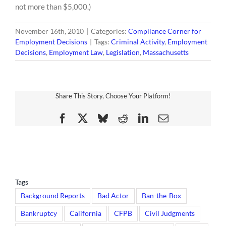
not more than $5,000.)
November 16th, 2010
|
Categories:
Compliance Corner for
Employment Decisions
|
Tags:
Criminal Activity
,
Employment
Decisions
,
Employment Law
,
Legislation
,
Massachusetts
Share This Story, Choose Your Platform!
Facebook
X
Bluesky
Reddit
LinkedIn
Email
Tags
Background Reports
Bad Actor
Ban-the-Box
Bankruptcy
California
CFPB
Civil Judgments