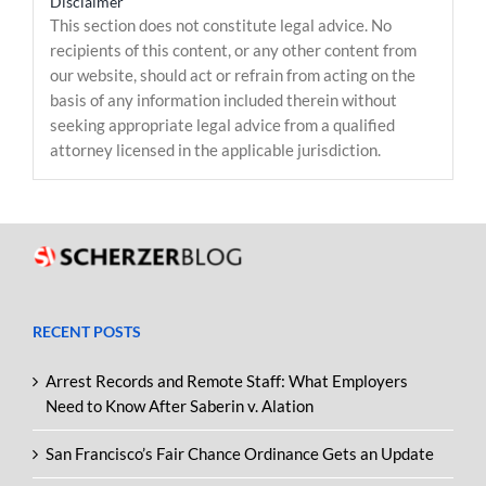
Disclaimer
This section does not constitute legal advice. No
recipients of this content, or any other content from
our website, should act or refrain from acting on the
basis of any information included therein without
seeking appropriate legal advice from a qualified
attorney licensed in the applicable jurisdiction.
RECENT POSTS
Arrest Records and Remote Staff: What Employers
Need to Know After Saberin v. Alation
San Francisco’s Fair Chance Ordinance Gets an Update