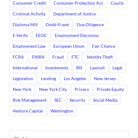
Consumer Credit
Consumer Protection Act
Courts
Criminal Activity
Department of Justice
Diploma Mill
Dodd-Frank
Due Diligence
E-Verify
EEOC
Employment Decisions
Employment Law
European Union
Fair Chance
FCRA
FINRA
Fraud
FTC
Identity Theft
International
Investments
IRS
Lawsuit
Legal
Legislation
Lending
Los Angeles
New Jersey
New York
New York City
Privacy
Private Equity
Risk Management
SEC
Security
Social Media
Venture Capital
Washington