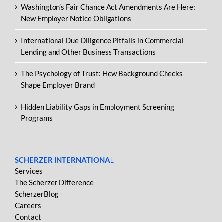
Washington’s Fair Chance Act Amendments Are Here:
New Employer Notice Obligations
International Due Diligence Pitfalls in Commercial
Lending and Other Business Transactions
The Psychology of Trust: How Background Checks
Shape Employer Brand
Hidden Liability Gaps in Employment Screening
Programs
SCHERZER INTERNATIONAL
Services
The Scherzer Difference
ScherzerBlog
Careers
Contact