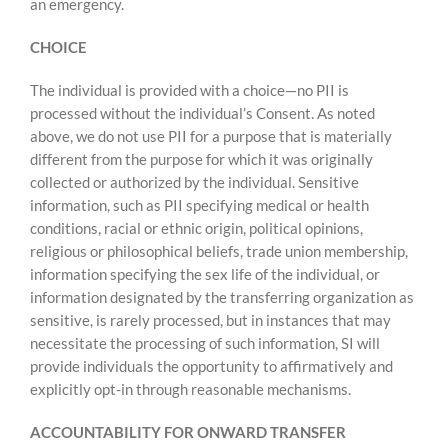
an emergency.
CHOICE
The individual is provided with a choice—no PII is
processed without the individual’s Consent. As noted
above, we do not use PII for a purpose that is materially
different from the purpose for which it was originally
collected or authorized by the individual. Sensitive
information, such as PII specifying medical or health
conditions, racial or ethnic origin, political opinions,
religious or philosophical beliefs, trade union membership,
information specifying the sex life of the individual, or
information designated by the transferring organization as
sensitive, is rarely processed, but in instances that may
necessitate the processing of such information, SI will
provide individuals the opportunity to affirmatively and
explicitly opt-in through reasonable mechanisms.
ACCOUNTABILITY FOR ONWARD TRANSFER