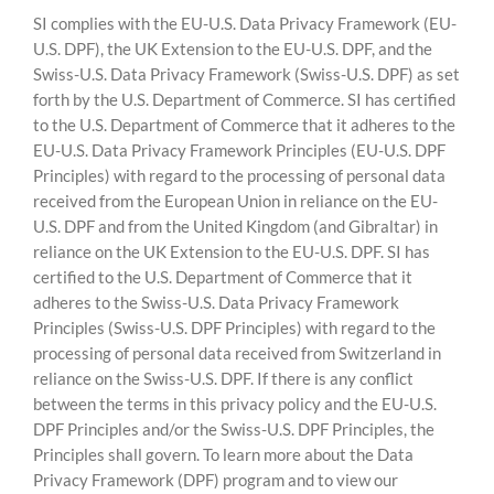
SI complies with the EU-U.S. Data Privacy Framework (EU-
U.S. DPF), the UK Extension to the EU-U.S. DPF, and the
Swiss-U.S. Data Privacy Framework (Swiss-U.S. DPF) as set
forth by the U.S. Department of Commerce. SI has certified
to the U.S. Department of Commerce that it adheres to the
EU-U.S. Data Privacy Framework Principles (EU-U.S. DPF
Principles) with regard to the processing of personal data
received from the European Union in reliance on the EU-
U.S. DPF and from the United Kingdom (and Gibraltar) in
reliance on the UK Extension to the EU-U.S. DPF. SI has
certified to the U.S. Department of Commerce that it
adheres to the Swiss-U.S. Data Privacy Framework
Principles (Swiss-U.S. DPF Principles) with regard to the
processing of personal data received from Switzerland in
reliance on the Swiss-U.S. DPF. If there is any conflict
between the terms in this privacy policy and the EU-U.S.
DPF Principles and/or the Swiss-U.S. DPF Principles, the
Principles shall govern. To learn more about the Data
Privacy Framework (DPF) program and to view our