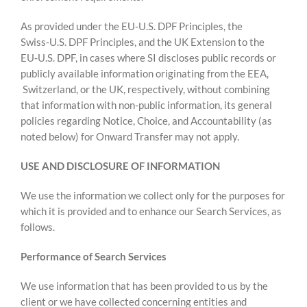
As provided under the EU‑U.S. DPF Principles, the
Swiss‑U.S. DPF Principles, and the UK Extension to the
EU‑U.S. DPF, in cases where SI discloses public records or
publicly available information originating from the EEA,
Switzerland, or the UK, respectively, without combining
that information with non-public information, its general
policies regarding Notice, Choice, and Accountability (as
noted below) for Onward Transfer may not apply.
USE AND DISCLOSURE OF INFORMATION
We use the information we collect only for the purposes for
which it is provided and to enhance our Search Services, as
follows.
Performance of Search Services
We use information that has been provided to us by the
client or we have collected concerning entities and