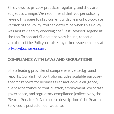
SI reviews its privacy practices regularly, and they are
subject to change. We recommend that you periodically
review this page to stay current with the most up-to-date
version of the Policy. You can determine when this Policy
was last revised by checking the “Last Revised” legend at
the top. To contact SI about privacy issues, report a
violation of the Policy, or raise any other issue, email us at
privacy@scherzer.com
.
COMPLIANCE WITH LAWS AND REGULATIONS
SI is a leading provider of comprehensive background
reports. Our distinct portfolio includes scalable purpose-
specific reports for business transaction due diligence,
client acceptance or continuation, employment, corporate
governance, and regulatory compliance (collectively, the
“Search Services”). A complete description of the Search
Services is posted on our website.