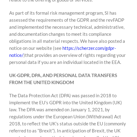
As part of its formal risk management program, SI has
assessed the requirements of the GDPR and the revFADP
and implemented the necessary technical, administrative,
and documentation changes to meet its compliance
obligations in all material respects. We have also posted a
notice on our website (see
https://scherzer.com/gdpr-
notice/
)that provides an overview of rights regarding your
personal data if you are an individual located in the EEA.
UK-GDPR, DPA, AND PERSONAL DATA TRANSFERS
FROM THE UNITED KINGDOM
The Data Protection Act (DPA) was passed in 2018 to
implement the EU’s GDPR into the United Kingdom (UK)
law. The DPA was amended on January 1, 2021, by
regulations under the European Union (Withdrawal) Act
2018, to reflect the UK’s status outside the EU (commonly
referred to as “Brexit”). In anticipation of Brexit, the UK