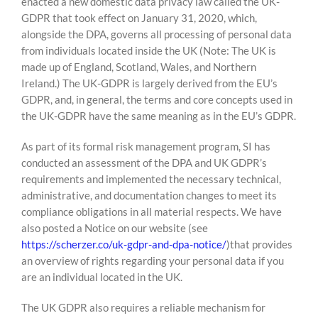
enacted a new domestic data privacy law called the UK-
GDPR that took effect on January 31, 2020, which,
alongside the DPA, governs all processing of personal data
from individuals located inside the UK (Note: The UK is
made up of England, Scotland, Wales, and Northern
Ireland.) The UK-GDPR is largely derived from the EU’s
GDPR, and, in general, the terms and core concepts used in
the UK-GDPR have the same meaning as in the EU’s GDPR.
As part of its formal risk management program, SI has
conducted an assessment of the DPA and UK GDPR’s
requirements and implemented the necessary technical,
administrative, and documentation changes to meet its
compliance obligations in all material respects. We have
also posted a Notice on our website (see
https://scherzer.co/uk-gdpr-and-dpa-notice/
)that provides
an overview of rights regarding your personal data if you
are an individual located in the UK.
The UK GDPR also requires a reliable mechanism for