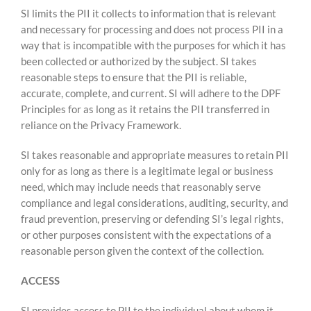
SI limits the PII it collects to information that is relevant
and necessary for processing and does not process PII in a
way that is incompatible with the purposes for which it has
been collected or authorized by the subject. SI takes
reasonable steps to ensure that the PII is reliable,
accurate, complete, and current. SI will adhere to the DPF
Principles for as long as it retains the PII transferred in
reliance on the Privacy Framework.
SI takes reasonable and appropriate measures to retain PII
only for as long as there is a legitimate legal or business
need, which may include needs that reasonably serve
compliance and legal considerations, auditing, security, and
fraud prevention, preserving or defending SI’s legal rights,
or other purposes consistent with the expectations of a
reasonable person given the context of the collection.
ACCESS
SI provides access to PII to the individual about whom it