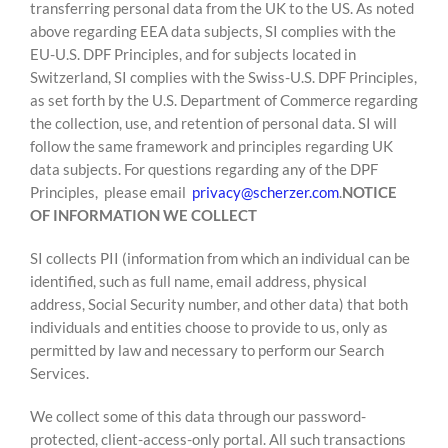
transferring personal data from the UK to the US. As noted
above regarding EEA data subjects, SI complies with the
EU-U.S. DPF Principles, and for subjects located in
Switzerland, SI complies with the Swiss-U.S. DPF Principles,
as set forth by the U.S. Department of Commerce regarding
the collection, use, and retention of personal data. SI will
follow the same framework and principles regarding UK
data subjects. For questions regarding any of the DPF
Principles, please email
privacy@scherzer.com
.
NOTICE
OF INFORMATION WE COLLECT
SI collects PII (information from which an individual can be
identified, such as full name, email address, physical
address, Social Security number, and other data) that both
individuals and entities choose to provide to us, only as
permitted by law and necessary to perform our Search
Services.
We collect some of this data through our password-
protected, client-access-only portal. All such transactions