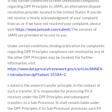
SI has further committed to refer unresolved complaints
regarding DPF Principles to JAMS, an alternative dispute
resolution provider located in the United States. If you do
not receive a timely acknowledgment of your complaint
from us, or if we have not resolved your complaint, please
visit
https://www.jamsadr.com/submit/
.The services of
JAMS are provided at no cost to you.
Under certain conditions, binding arbitration for complaints
regarding DPF Principles compliance not resolved by any of
the other DPF Principles may be invoked. For further
information, visit
https://www.dataprivacyframework.gov/s/article/ANNEX-
I-introduction-dpf?tabset-35584=2
.
s noted in the onward transfer principle, in the context of
such a transfer, SI is responsible for processing PII it
receives under the DPF Principles and subsequent
transfers to a Sub-Processor. SI shall remain liable under
the DPF Principles if its Sub-Processor processes such PII