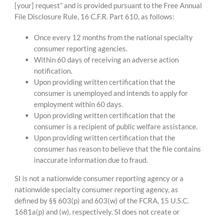
[your] request” and is provided pursuant to the Free Annual
File Disclosure Rule, 16 C.F.R. Part 610, as follows:
Once every 12 months from the national specialty
consumer reporting agencies.
Within 60 days of receiving an adverse action
notification.
Upon providing written certification that the
consumer is unemployed and intends to apply for
employment within 60 days.
Upon providing written certification that the
consumer is a recipient of public welfare assistance.
Upon providing written certification that the
consumer has reason to believe that the file contains
inaccurate information due to fraud.
SI is not a nationwide consumer reporting agency or a
nationwide specialty consumer reporting agency, as
defined by §§ 603(p) and 603(w) of the FCRA, 15 U.S.C.
1681a(p) and (w), respectively. SI does not create or