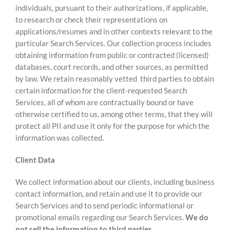
individuals, pursuant to their authorizations, if applicable,
to research or check their representations on
applications/resumes and in other contexts relevant to the
particular Search Services. Our collection process includes
obtaining information from public or contracted (licensed)
databases, court records, and other sources, as permitted
by law. We retain reasonably vetted third parties to obtain
certain information for the client-requested Search
Services, all of whom are contractually bound or have
otherwise certified to us, among other terms, that they will
protect all PII and use it only for the purpose for which the
information was collected.
Client Data
We collect information about our clients, including business
contact information, and retain and use it to provide our
Search Services and to send periodic informational or
promotional emails regarding our Search Services.
We do
not sell the information to third parties.