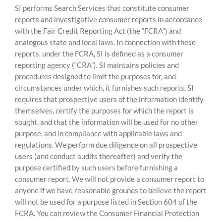
SI performs Search Services that constitute consumer
reports and investigative consumer reports in accordance
with the Fair Credit Reporting Act (the “FCRA”) and
analogous state and local laws. In connection with these
reports, under the FCRA, SI is defined as a consumer
reporting agency (“CRA”). SI maintains policies and
procedures designed to limit the purposes for, and
circumstances under which, it furnishes such reports. SI
requires that prospective users of the information identify
themselves, certify the purposes for which the report is
sought, and that the information will be used for no other
purpose, and in compliance with applicable laws and
regulations. We perform due diligence on all prospective
users (and conduct audits thereafter) and verify the
purpose certified by such users before furnishing a
consumer report. We will not provide a consumer report to
anyone if we have reasonable grounds to believe the report
will not be used for a purpose listed in Section 604 of the
FCRA. You can review the Consumer Financial Protection