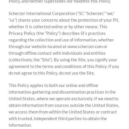
Policy, and neither supersedes nor modifies this Policy.
Scherzer International Corporation (“SI,” “Scherzer,” “we,”
“us”) shares your concerns about the protection of your PII,
whether it is collected online or by other means. This
Privacy Policy (the “Policy”) describes SI’s practices
regarding the collection and use of information, whether
through our website located at www.scherzer.com or
through offline contact with individuals and entities
(collectively, the “Site”). By using the Site, you signify your
agreement to the terms and conditions of this Policy. If you
do not agree to this Policy, do not use the Site.
This Policy applies to both our online and offline
information-gathering and dissemination practices in the
United States, where we operate exclusively. If we need to
obtain information from sources outside the United States,
we access them from within the United States or contract
with trusted, independent third parties to obtain the
information.