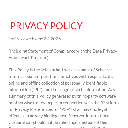
PRIVACY POLICY
Last reviewed: June 24, 2026.
(Including Statement of Compliance with the Data Privacy
Framework Program)
This Policy is the sole authorized statement of Scherzer
International Corporation’s practices with respect to its
online and offline collection of personally identifiable
information (“PII”) and the usage of such information. Any
summary of this Policy generated by third-party software
or otherwise (for example, in connection with the “Platform
for Privacy Preferences” or “P3P”) shall have no legal
effect, is in no way binding upon Scherzer International
Corporation, should not be relied upon instead of this