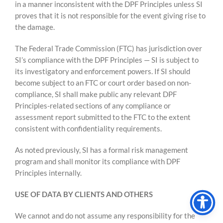
in a manner inconsistent with the DPF Principles unless SI
proves that it is not responsible for the event giving rise to
the damage.
The Federal Trade Commission (FTC) has jurisdiction over
SI’s compliance with the DPF Principles — SI is subject to
its investigatory and enforcement powers. If SI should
become subject to an FTC or court order based on non-
compliance, SI shall make public any relevant DPF
Principles-related sections of any compliance or
assessment report submitted to the FTC to the extent
consistent with confidentiality requirements.
As noted previously, SI has a formal risk management
program and shall monitor its compliance with DPF
Principles internally.
USE OF DATA BY CLIENTS AND OTHERS
We cannot and do not assume any responsibility for the