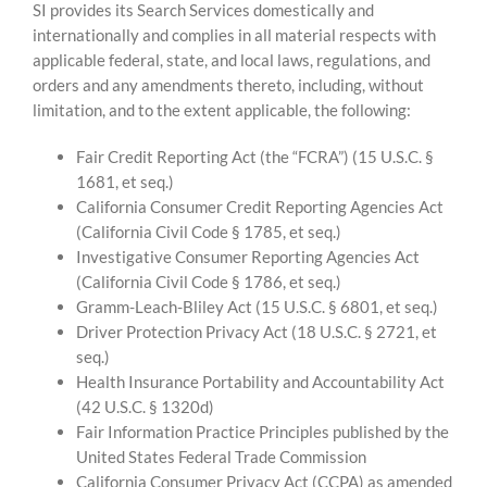
SI provides its Search Services domestically and
internationally and complies in all material respects with
applicable federal, state, and local laws, regulations, and
orders and any amendments thereto, including, without
limitation, and to the extent applicable, the following:
Fair Credit Reporting Act (the “FCRA”) (15 U.S.C. §
1681, et seq.)
California Consumer Credit Reporting Agencies Act
(California Civil Code § 1785, et seq.)
Investigative Consumer Reporting Agencies Act
(California Civil Code § 1786, et seq.)
Gramm-Leach-Bliley Act (15 U.S.C. § 6801, et seq.)
Driver Protection Privacy Act (18 U.S.C. § 2721, et
seq.)
Health Insurance Portability and Accountability Act
(42 U.S.C. § 1320d)
Fair Information Practice Principles published by the
United States Federal Trade Commission
California Consumer Privacy Act (CCPA) as amended