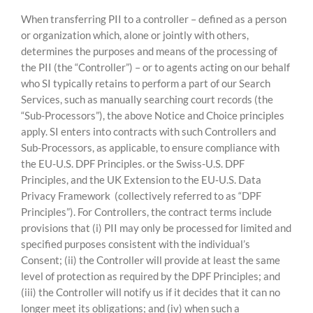
When transferring PII to a controller – defined as a person
or organization which, alone or jointly with others,
determines the purposes and means of the processing of
the PII (the “Controller”) – or to agents acting on our behalf
who SI typically retains to perform a part of our Search
Services, such as manually searching court records (the
“Sub-Processors”), the above Notice and Choice principles
apply. SI enters into contracts with such Controllers and
Sub-Processors, as applicable, to ensure compliance with
the EU-U.S. DPF Principles. or the Swiss-U.S. DPF
Principles, and the UK Extension to the EU‑U.S. Data
Privacy Framework (collectively referred to as “DPF
Principles”). For Controllers, the contract terms include
provisions that (i) PII may only be processed for limited and
specified purposes consistent with the individual’s
Consent; (ii) the Controller will provide at least the same
level of protection as required by the DPF Principles; and
(iii) the Controller will notify us if it decides that it can no
longer meet its obligations; and (iv) when such a