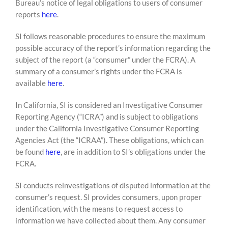
Bureau’s notice of legal obligations to users of consumer
reports
here
.
SI follows reasonable procedures to ensure the maximum
possible accuracy of the report’s information regarding the
subject of the report (a “consumer” under the FCRA). A
summary of a consumer’s rights under the FCRA is
available
here
.
In California, SI is considered an Investigative Consumer
Reporting Agency (“ICRA”) and is subject to obligations
under the California Investigative Consumer Reporting
Agencies Act (the “ICRAA”). These obligations, which can
be found
here
, are in addition to SI’s obligations under the
FCRA.
SI conducts reinvestigations of disputed information at the
consumer’s request. SI provides consumers, upon proper
identification, with the means to request access to
information we have collected about them. Any consumer