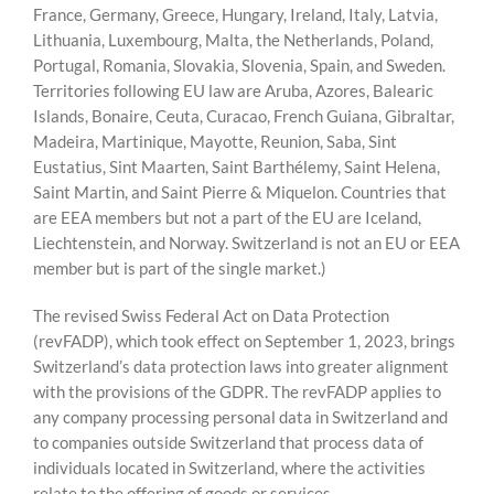
France, Germany, Greece, Hungary, Ireland, Italy, Latvia,
Lithuania, Luxembourg, Malta, the Netherlands, Poland,
Portugal, Romania, Slovakia, Slovenia, Spain, and Sweden.
Territories following EU law are Aruba, Azores, Balearic
Islands, Bonaire, Ceuta, Curacao, French Guiana, Gibraltar,
Madeira, Martinique, Mayotte, Reunion, Saba, Sint
Eustatius, Sint Maarten, Saint Barthélemy, Saint Helena,
Saint Martin, and Saint Pierre & Miquelon. Countries that
are EEA members but not a part of the EU are Iceland,
Liechtenstein, and Norway. Switzerland is not an EU or EEA
member but is part of the single market.)
The revised Swiss Federal Act on Data Protection
(revFADP), which took effect on September 1, 2023, brings
Switzerland’s data protection laws into greater alignment
with the provisions of the GDPR. The revFADP applies to
any company processing personal data in Switzerland and
to companies outside Switzerland that process data of
individuals located in Switzerland, where the activities
relate to the offering of goods or services.