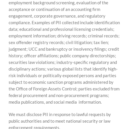
employment background screening, evaluation of the
acceptance or continuation of an accounting firm
engagement, corporate governance, and regulatory
compliance. Examples of PII collected include identification
data; educational and professional licensing credentials;
employment information; driving records; criminal records;
sex offender registry records; civil litigation; tax lien;
judgment; UCC and bankruptcy or insolvency filings; credit
history; officer affiliations; public company directorships;
securities law violations; industry-specific regulatory and
disciplinary actions; various global lists that identify high-
risk individuals or politically exposed persons and parties
subject to economic sanction programs administered by
the Office of Foreign Assets Control; parties excluded from
federal procurement and non-procurement programs;
media publications, and social media information.
We must disclose PII in response to lawful requests by
public authorities and to meet national security or law
enforcement requirements.