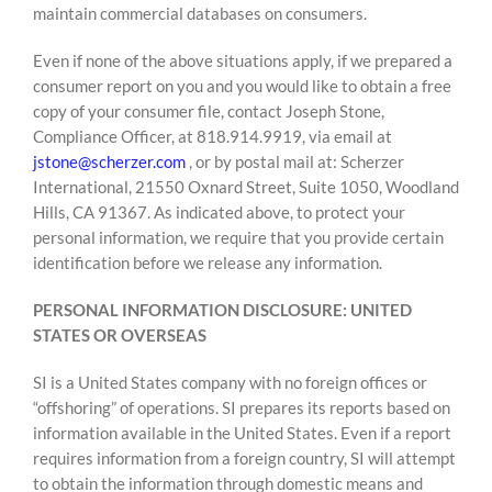
maintain commercial databases on consumers.
Even if none of the above situations apply, if we prepared a
consumer report on you and you would like to obtain a free
copy of your consumer file, contact Joseph Stone,
Compliance Officer, at 818.914.9919, via email at
jstone@scherzer.com
, or by postal mail at: Scherzer
International, 21550 Oxnard Street, Suite 1050, Woodland
Hills, CA 91367. As indicated above, to protect your
personal information, we require that you provide certain
identification before we release any information.
PERSONAL INFORMATION DISCLOSURE: UNITED
STATES OR OVERSEAS
SI is a United States company with no foreign offices or
“offshoring” of operations. SI prepares its reports based on
information available in the United States. Even if a report
requires information from a foreign country, SI will attempt
to obtain the information through domestic means and