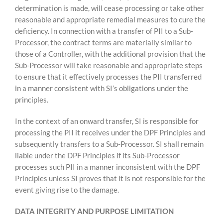
determination is made, will cease processing or take other
reasonable and appropriate remedial measures to cure the
deficiency. In connection with a transfer of PII to a Sub-
Processor, the contract terms are materially similar to
those of a Controller, with the additional provision that the
Sub-Processor will take reasonable and appropriate steps
to ensure that it effectively processes the PII transferred
in a manner consistent with SI’s obligations under the
principles.
In the context of an onward transfer, SI is responsible for
processing the PII it receives under the DPF Principles and
subsequently transfers to a Sub-Processor. SI shall remain
liable under the DPF Principles if its Sub-Processor
processes such PII in a manner inconsistent with the DPF
Principles unless SI proves that it is not responsible for the
event giving rise to the damage.
DATA INTEGRITY AND PURPOSE LIMITATION