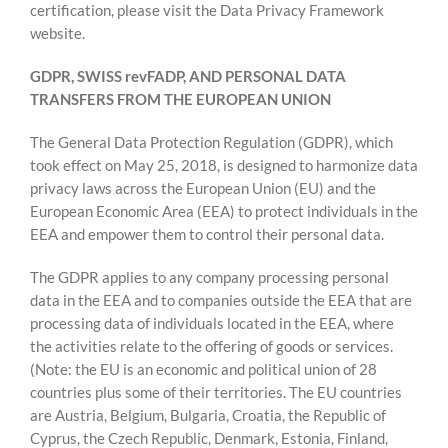
certification, please visit the Data Privacy Framework
website.
GDPR, SWISS revFADP, AND PERSONAL DATA
TRANSFERS FROM THE EUROPEAN UNION
The General Data Protection Regulation (GDPR), which
took effect on May 25, 2018, is designed to harmonize data
privacy laws across the European Union (EU) and the
European Economic Area (EEA) to protect individuals in the
EEA and empower them to control their personal data.
The GDPR applies to any company processing personal
data in the EEA and to companies outside the EEA that are
processing data of individuals located in the EEA, where
the activities relate to the offering of goods or services.
(Note: the EU is an economic and political union of 28
countries plus some of their territories. The EU countries
are Austria, Belgium, Bulgaria, Croatia, the Republic of
Cyprus, the Czech Republic, Denmark, Estonia, Finland,