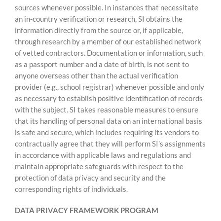
sources whenever possible. In instances that necessitate
an in-country verification or research, SI obtains the
information directly from the source or, if applicable,
through research by a member of our established network
of vetted contractors. Documentation or information, such
as a passport number and a date of birth, is not sent to
anyone overseas other than the actual verification
provider (e.g., school registrar) whenever possible and only
as necessary to establish positive identification of records
with the subject. SI takes reasonable measures to ensure
that its handling of personal data on an international basis
is safe and secure, which includes requiring its vendors to
contractually agree that they will perform SI’s assignments
in accordance with applicable laws and regulations and
maintain appropriate safeguards with respect to the
protection of data privacy and security and the
corresponding rights of individuals.
DATA PRIVACY FRAMEWORK PROGRAM