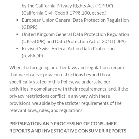
by the California Privacy Rights Act (“CPRA”)
(California Civil Code § 1798.100, et seq.)
European Union General Data Protection Regulation
(GDPR)
United Kingdom General Data Protection Regulation
(UK-GDPR) and Data Protection Act of 2018 (DPA)
Revised Swiss Federal Act on Data Protection
(revFADP)
When the foregoing or other laws and regulations require
that we observe privacy restrictions beyond those
specifically stated in this Policy, we undertake our
activities in compliance with their requirements, and, if the
privacy restrictions conflict in any way with these
provisions, we abide by the stricter requirements of the
relevant laws, rules, and regulations.
PREPARATION AND PROCESSING OF CONSUMER
REPORTS AND INVESTIGATIVE CONSUMER REPORTS