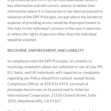
has information and will correct, amend, or delete that
information where it is inaccurate or has been processed in
violation of the DPF Principles, except where the burden or
expense of providing access would be disproportionate to
the risks to the individual’s privacy in the case in question
or where the rights of persons other than the individual
would be violated.
RECOURSE, ENFORCEMENT, AND LIABILITY
In compliance with the DPF Principles, SI commits to
resolving complaints about our collection or use of your PII.
EU, Swiss, and UK individuals with inquiries or complaints
regarding our Policy should first contact Joseph Stone,
Compliance Officer, at 818.914.9919, via email at
jstone@scherzer.com, or by postal mail to Scherzer
International Corporation, 21550 Oxnard Street, Suite
1050, Woodland Hills, CA 91367.