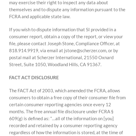
may exercise their right to inspect any data about
themselves and to dispute any information pursuant to the
FCRA and applicable state law.
If you wish to dispute information that SI provided in a
consumer report, obtain a copy of the report, or view your
file, please contact Joseph Stone, Compliance Officer, at
818.914.9919, via email at jstone@scherzer.com, or by
postal mail at Scherzer International, 21550 Oxnard
Street, Suite 1050, Woodland Hills, CA 91367.
FACT ACT DISCLOSURE
The FACT Act of 2003, which amended the FCRA, allows
consumers to obtain a free copy of their consumer file from
certain consumer reporting agencies once every 12
months. The free annual file disclosure under FCRA §
609(g) is defined as: “…all of the information on [you]
recorded and retained by a consumer reporting agency
regardless of how the information is stored, at the time of