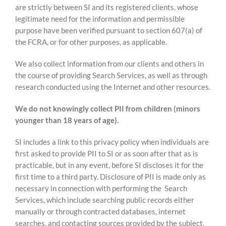
are strictly between SI and its registered clients, whose
legitimate need for the information and permissible
purpose have been verified pursuant to section 607(a) of
the FCRA, or for other purposes, as applicable.
We also collect information from our clients and others in
the course of providing Search Services, as well as through
research conducted using the Internet and other resources.
We do not knowingly collect PII from children (minors
younger than 18 years of age).
SI includes a link to this privacy policy when individuals are
first asked to provide PII to SI or as soon after that as is
practicable, but in any event, before SI discloses it for the
first time to a third party. Disclosure of PII is made only as
necessary in connection with performing the Search
Services, which include searching public records either
manually or through contracted databases, internet
searches, and contacting sources provided by the subject.