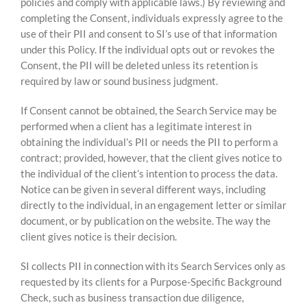
policies and comply with applicable laws.) By reviewing and
completing the Consent, individuals expressly agree to the
use of their PII and consent to SI’s use of that information
under this Policy. If the individual opts out or revokes the
Consent, the PII will be deleted unless its retention is
required by law or sound business judgment.
If Consent cannot be obtained, the Search Service may be
performed when a client has a legitimate interest in
obtaining the individual’s PII or needs the PII to perform a
contract; provided, however, that the client gives notice to
the individual of the client’s intention to process the data.
Notice can be given in several different ways, including
directly to the individual, in an engagement letter or similar
document, or by publication on the website. The way the
client gives notice is their decision.
SI collects PII in connection with its Search Services only as
requested by its clients for a Purpose-Specific Background
Check, such as business transaction due diligence,