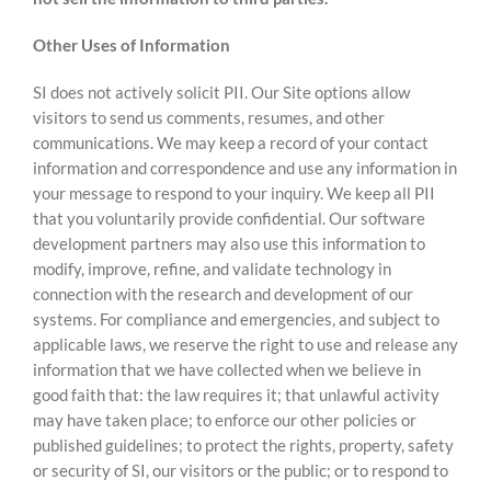
Other Uses of Information
SI does not actively solicit PII. Our Site options allow
visitors to send us comments, resumes, and other
communications. We may keep a record of your contact
information and correspondence and use any information in
your message to respond to your inquiry. We keep all PII
that you voluntarily provide confidential. Our software
development partners may also use this information to
modify, improve, refine, and validate technology in
connection with the research and development of our
systems. For compliance and emergencies, and subject to
applicable laws, we reserve the right to use and release any
information that we have collected when we believe in
good faith that: the law requires it; that unlawful activity
may have taken place; to enforce our other policies or
published guidelines; to protect the rights, property, safety
or security of SI, our visitors or the public; or to respond to