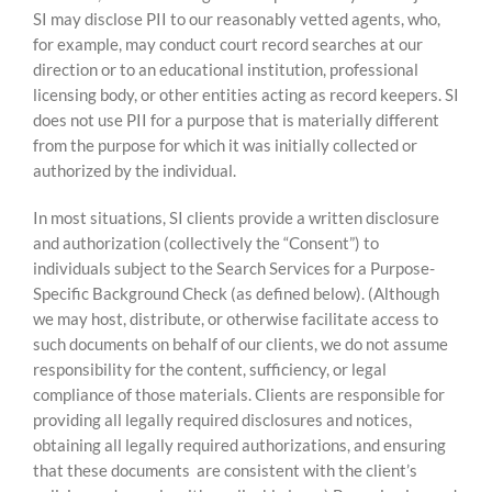
SI may disclose PII to our reasonably vetted agents, who,
for example, may conduct court record searches at our
direction or to an educational institution, professional
licensing body, or other entities acting as record keepers. SI
does not use PII for a purpose that is materially different
from the purpose for which it was initially collected or
authorized by the individual.
In most situations, SI clients provide a written disclosure
and authorization (collectively the “Consent”) to
individuals subject to the Search Services for a Purpose-
Specific Background Check (as defined below). (Although
we may host, distribute, or otherwise facilitate access to
such documents on behalf of our clients, we do not assume
responsibility for the content, sufficiency, or legal
compliance of those materials. Clients are responsible for
providing all legally required disclosures and notices,
obtaining all legally required authorizations, and ensuring
that these documents are consistent with the client’s