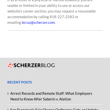
unable or limited in your ability to use or access our
website’s career section, you may request a reasonable
accommodation by calling 818-227-2583 or
emailing
bcruz@scherzer.com
.
RECENT POSTS
Arrest Records and Remote Staff: What Employers
Need to Know After Saberin v. Alation
San Francisco’s Fair Chance Ordinance Gets an Update