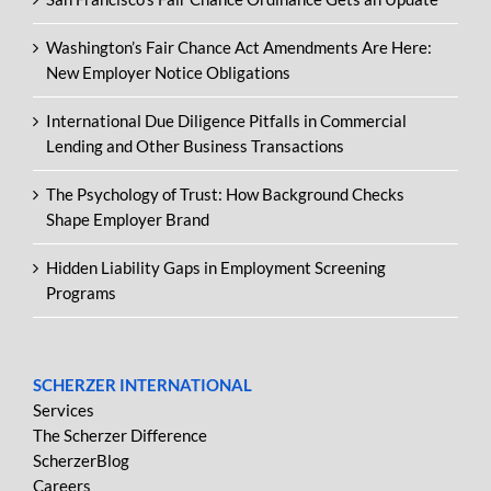
Washington’s Fair Chance Act Amendments Are Here:
New Employer Notice Obligations
International Due Diligence Pitfalls in Commercial
Lending and Other Business Transactions
The Psychology of Trust: How Background Checks
Shape Employer Brand
Hidden Liability Gaps in Employment Screening
Programs
SCHERZER INTERNATIONAL
Services
The Scherzer Difference
ScherzerBlog
Careers