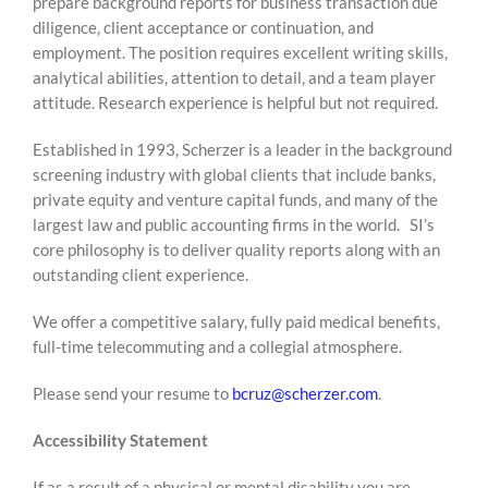
prepare background reports for business transaction due
diligence, client acceptance or continuation, and
employment. The position requires excellent writing skills,
analytical abilities, attention to detail, and a team player
attitude. Research experience is helpful but not required.
Established in 1993, Scherzer is a leader in the background
screening industry with global clients that include banks,
private equity and venture capital funds, and many of the
largest law and public accounting firms in the world. SI’s
core philosophy is to deliver quality reports along with an
outstanding client experience.
We offer a competitive salary, fully paid medical benefits,
full-time telecommuting and a collegial atmosphere.
Please send your resume to
bcruz@scherzer.com
.
Accessibility Statement
If as a result of a physical or mental disability you are