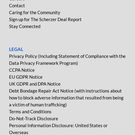
Contact
Caring for the Community
Sign up for The Scherzer Deal Report
Stay Connected
LEGAL
Privacy Policy (Including Statement of Compliance with the
Data Privacy Framework Program)
CCPA Notice
EU GDPR Notice
UK GDPR and DPA Notice
Debt Bondage Repair Act Notice (with instructions about
how to block adverse information that resulted from being
a victim of human trafficking)
Terms and Conditions
Do-Not-Track Disclosure
Personal Information Disclosure: United States or
Overseas