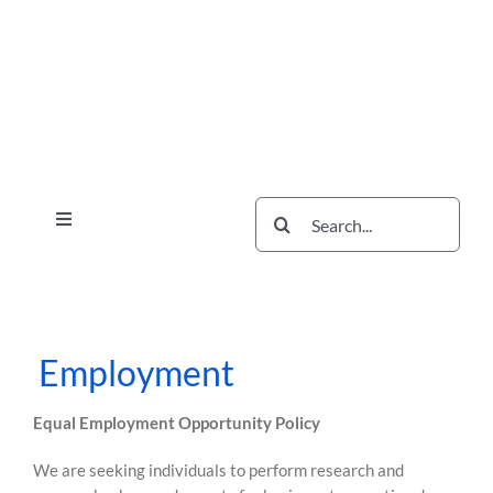
Skip
Skip
to
to
content
content
Search
Toggle
for:
Navigation
Services
The Scherzer Difference
Scherzer Blog
Employment
The Scherzer Deal Report
Equal Employment Opportunity Policy
Legal
We are seeking individuals to perform research and
Contact