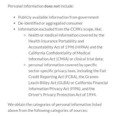
Personal information
does not
include:
Publicly available information from government
De-identified or aggregated consumer
Information excluded from the CCPA’s scope, like:
health or medical information covered by the
Health Insurance Portability and
Accountability Act of 1996 (HIPAA) and the
California Confidentiality of Medical
Information Act (CMIA) or clinical trial data;
personal information covered by specific
sector-specific privacy laws, including the Fair
Credit Reporting Act (FCRA), the Gramm-
Leach-Bliley Act (GLBA) or California Financial
Information Privacy Act (FIPA), and the
Driver’s Privacy Protection Act of 1994.
We obtain the categories of personal information listed
above from the following categories of sources: