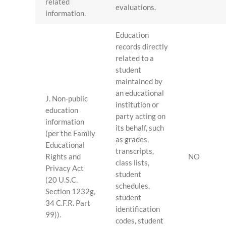
related
evaluations.
information.
Education
records directly
related to a
student
maintained by
an educational
J. Non-public
institution or
education
party acting on
information
its behalf, such
(per the Family
as grades,
Educational
transcripts,
Rights and
NO
class lists,
Privacy Act
student
(20 U.S.C.
schedules,
Section 1232g,
student
34 C.F.R. Part
identification
99)).
codes, student