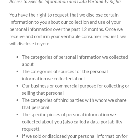
Access to Specific Information and Data Portability Rights
You have the right to request that we disclose certain
information to you about our collection and use of your
personal information over the past 12 months. Once we
receive and confirm your verifiable consumer request, we
will disclose to you:
The categories of personal information we collected
about
The categories of sources for the personal
information we collected about
Our business or commercial purpose for collecting or
selling that personal
The categories of third parties with whom we share
that personal
The specific pieces of personal information we
collected about you (also called a data portability
request).
If we sold or disclosed your personal information for