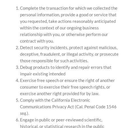
Complete the transaction for which we collected the
personal information, provide a good or service that
you requested, take actions reasonably anticipated
within the context of our ongoing business
relationship with you, or otherwise perform our
contract with you.
Detect security incidents, protect against malicious,
deceptive, fraudulent, or illegal activity, or prosecute
those responsible for such activities.
Debug products to identify and repair errors that
impair existing intended
Exercise free speech or ensure the right of another
consumer to exercise their free speech rights, or
exercise another right provided for by law.
Comply with the California Electronic
Communications Privacy Act (Cal. Penal Code 1546
seq.
).
Engage in public or peer-reviewed scientific,
historical, or statistical research in the public