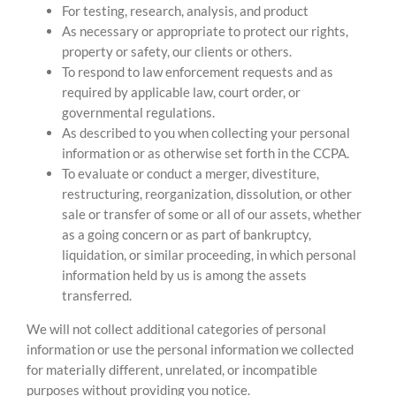
For testing, research, analysis, and product
As necessary or appropriate to protect our rights,
property or safety, our clients or others.
To respond to law enforcement requests and as
required by applicable law, court order, or
governmental regulations.
As described to you when collecting your personal
information or as otherwise set forth in the CCPA.
To evaluate or conduct a merger, divestiture,
restructuring, reorganization, dissolution, or other
sale or transfer of some or all of our assets, whether
as a going concern or as part of bankruptcy,
liquidation, or similar proceeding, in which personal
information held by us is among the assets
transferred.
We will not collect additional categories of personal
information or use the personal information we collected
for materially different, unrelated, or incompatible
purposes without providing you notice.