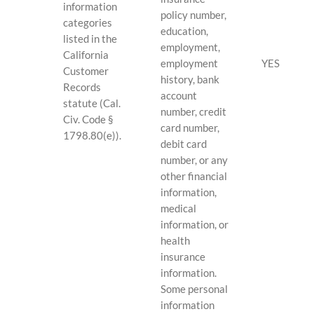
information
policy number,
categories
education,
listed in the
employment,
California
employment
YES
Customer
history, bank
Records
account
statute (Cal.
number, credit
Civ. Code §
card number,
1798.80(e)).
debit card
number, or any
other financial
information,
medical
information, or
health
insurance
information.
Some personal
information