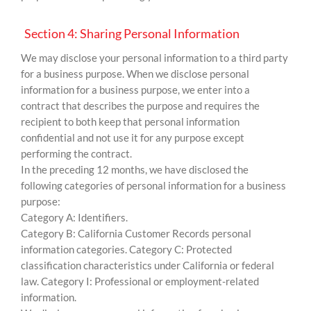
Section 4: Sharing Personal Information
We may disclose your personal information to a third party
for a business purpose. When we disclose personal
information for a business purpose, we enter into a
contract that describes the purpose and requires the
recipient to both keep that personal information
confidential and not use it for any purpose except
performing the contract.
In the preceding 12 months, we have disclosed the
following categories of personal information for a business
purpose:
Category A: Identifiers.
Category B: California Customer Records personal
information categories. Category C: Protected
classification characteristics under California or federal
law. Category I: Professional or employment-related
information.