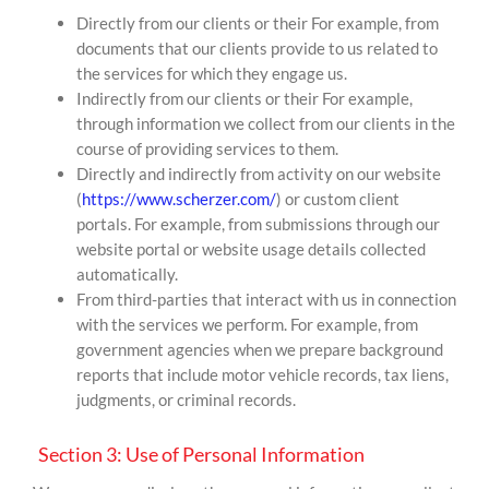
Directly from our clients or their For example, from
documents that our clients provide to us related to
the services for which they engage us.
Indirectly from our clients or their For example,
through information we collect from our clients in the
course of providing services to them.
Directly and indirectly from activity on our website
(
https://www.scherzer.com/
) or custom client
portals. For example, from submissions through our
website portal or website usage details collected
automatically.
From third-parties that interact with us in connection
with the services we perform. For example, from
government agencies when we prepare background
reports that include motor vehicle records, tax liens,
judgments, or criminal records.
Section 3: Use of Personal Information