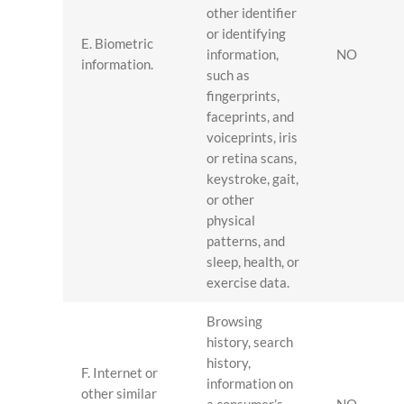
other identifier
or identifying
E. Biometric
information,
NO
information.
such as
fingerprints,
faceprints, and
voiceprints, iris
or retina scans,
keystroke, gait,
or other
physical
patterns, and
sleep, health, or
exercise data.
Browsing
history, search
history,
F. Internet or
information on
other similar