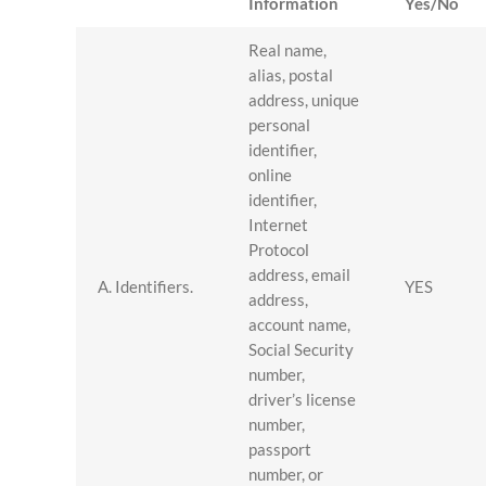
Information
Yes/No
Real name,
alias, postal
address, unique
personal
identifier,
online
identifier,
Internet
Protocol
address, email
A. Identifiers.
YES
address,
account name,
Social Security
number,
driver’s license
number,
passport
number, or