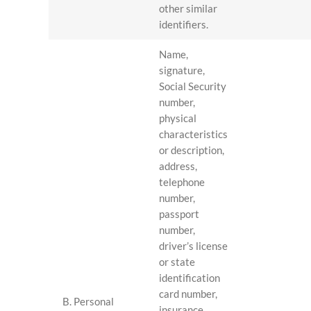
other similar
identifiers.
Name,
signature,
Social Security
number,
physical
characteristics
or description,
address,
telephone
number,
passport
number,
driver’s license
or state
identification
card number,
B. Personal
insurance