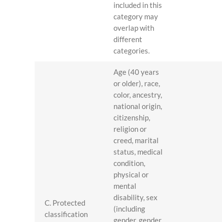
included in this
category may
overlap with
different
categories.
Age (40 years
or older), race,
color, ancestry,
national origin,
citizenship,
religion or
creed, marital
status, medical
condition,
physical or
mental
disability, sex
C. Protected
(including
classification
gender, gender