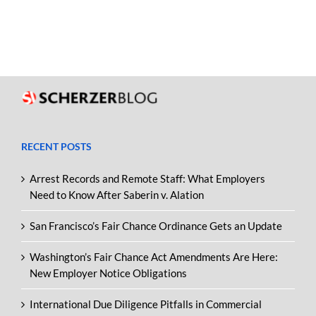
RECENT POSTS
Arrest Records and Remote Staff: What Employers
Need to Know After Saberin v. Alation
San Francisco’s Fair Chance Ordinance Gets an Update
Washington’s Fair Chance Act Amendments Are Here:
New Employer Notice Obligations
International Due Diligence Pitfalls in Commercial