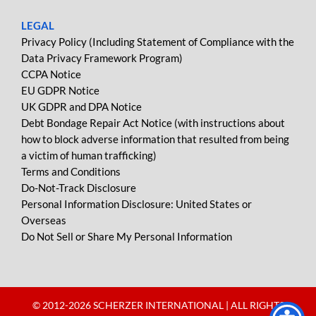
LEGAL
Privacy Policy (Including Statement of Compliance with the
Data Privacy Framework Program)
CCPA Notice
EU GDPR Notice
UK GDPR and DPA Notice
Debt Bondage Repair Act Notice (with instructions about
how to block adverse information that resulted from being
a victim of human trafficking)
Terms and Conditions
Do-Not-Track Disclosure
Personal Information Disclosure: United States or
Overseas
Do Not Sell or Share My Personal Information
© 2012-
2026 SCHERZER INTERNATIONAL | ALL RIGHTS