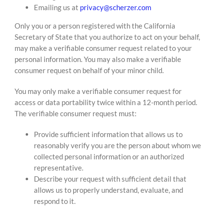
Emailing us at
privacy@scherzer.com
Only you or a person registered with the California
Secretary of State that you authorize to act on your behalf,
may make a verifiable consumer request related to your
personal information. You may also make a verifiable
consumer request on behalf of your minor child.
You may only make a verifiable consumer request for
access or data portability twice within a 12-month period.
The verifiable consumer request must:
Provide sufficient information that allows us to
reasonably verify you are the person about whom we
collected personal information or an authorized
representative.
Describe your request with sufficient detail that
allows us to properly understand, evaluate, and
respond to it.