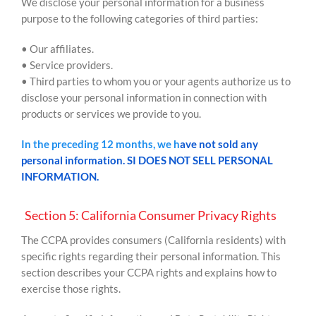
We disclose your personal information for a business
purpose to the following categories of third parties:
• Our affiliates.
• Service providers.
• Third parties to whom you or your agents authorize us to
disclose your personal information in connection with
products or services we provide to you.
In the preceding 12 months, we h
ave not sold any
personal information. SI DOES NOT SELL PERSONAL
INFORMATION.
Section 5: California Consumer Privacy Rights
The CCPA provides consumers (California residents) with
specific rights regarding their personal information. This
section describes your CCPA rights and explains how to
exercise those rights.