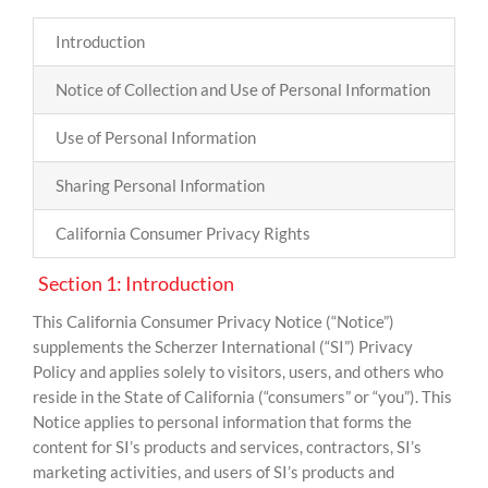
Introduction
Notice of Collection and Use of Personal Information
Use of Personal Information
Sharing Personal Information
California Consumer Privacy Rights
Section 1: Introduction
This California Consumer Privacy Notice (“Notice”)
supplements the Scherzer International (“SI”) Privacy
Policy and applies solely to visitors, users, and others who
reside in the State of California (“consumers” or “you”). This
Notice applies to personal information that forms the
content for SI’s products and services, contractors, SI’s
marketing activities, and users of SI’s products and