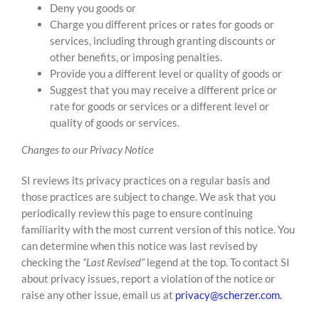
Deny you goods or
Charge you different prices or rates for goods or
services, including through granting discounts or
other benefits, or imposing penalties.
Provide you a different level or quality of goods or
Suggest that you may receive a different price or
rate for goods or services or a different level or
quality of goods or services.
Changes to our Privacy Notice
SI reviews its privacy practices on a regular basis and
those practices are subject to change. We ask that you
periodically review this page to ensure continuing
familiarity with the most current version of this notice. You
can determine when this notice was last revised by
checking the
“Last Revised”
legend at the top. To contact SI
about privacy issues, report a violation of the notice or
raise any other issue, email us at
privacy@scherzer.com.