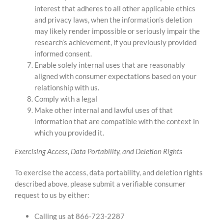
interest that adheres to all other applicable ethics
and privacy laws, when the information’s deletion
may likely render impossible or seriously impair the
research’s achievement, if you previously provided
informed consent.
Enable solely internal uses that are reasonably
aligned with consumer expectations based on your
relationship with us.
Comply with a legal
Make other internal and lawful uses of that
information that are compatible with the context in
which you provided it.
Exercising Access, Data Portability, and Deletion Rights
To exercise the access, data portability, and deletion rights
described above, please submit a verifiable consumer
request to us by either:
Calling us at 866-723-2287