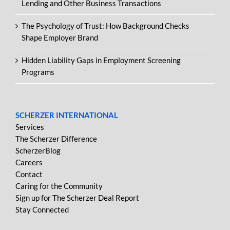
Lending and Other Business Transactions
The Psychology of Trust: How Background Checks
Shape Employer Brand
Hidden Liability Gaps in Employment Screening
Programs
SCHERZER INTERNATIONAL
Services
The Scherzer Difference
ScherzerBlog
Careers
Contact
Caring for the Community
Sign up for The Scherzer Deal Report
Stay Connected