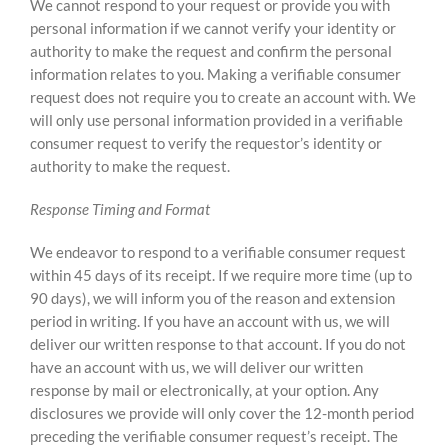
We cannot respond to your request or provide you with
personal information if we cannot verify your identity or
authority to make the request and confirm the personal
information relates to you. Making a verifiable consumer
request does not require you to create an account with.
We
will only use personal information provided in a verifiable
consumer request to verify the requestor’s identity or
authority to make the request.
Response Timing and Format
We endeavor to respond to a verifiable consumer request
within 45 days of its receipt. If we require more time (up to
90 days), we will inform you of the reason and extension
period in writing. If you have an account with us, we will
deliver our written response to that account. If you do not
have an account with us, we will deliver our written
response by mail or electronically, at your option. Any
disclosures we provide will only cover the 12-month period
preceding the verifiable consumer request’s receipt. The