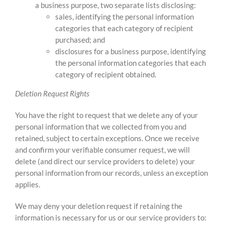
a business purpose, two separate lists disclosing:
sales, identifying the personal information
categories that each category of recipient
purchased; and
disclosures for a business purpose, identifying
the personal information categories that each
category of recipient obtained.
Deletion Request Rights
You have the right to request that we delete any of your
personal information that we collected from you and
retained, subject to certain exceptions. Once we receive
and confirm your verifiable consumer request, we will
delete (and direct our service providers to delete) your
personal information from our records, unless an exception
applies.
We may deny your deletion request if retaining the
information is necessary for us or our service providers to: