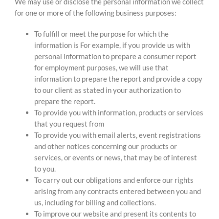
We may use or disclose the personal information we collect
for one or more of the following business purposes:
To fulfill or meet the purpose for which the
information is For example, if you provide us with
personal information to prepare a consumer report
for employment purposes, we will use that
information to prepare the report and provide a copy
to our client as stated in your authorization to
prepare the report.
To provide you with information, products or services
that you request from
To provide you with email alerts, event registrations
and other notices concerning our products or
services, or events or news, that may be of interest
to you.
To carry out our obligations and enforce our rights
arising from any contracts entered between you and
us, including for billing and collections.
To improve our website and present its contents to