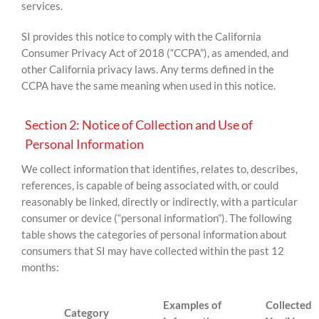
services.
SI provides this notice to comply with the California
Consumer Privacy Act of 2018 (“CCPA”), as amended, and
other California privacy laws. Any terms defined in the
CCPA have the same meaning when used in this notice.
Section 2: Notice of Collection and Use of
Personal Information
We collect information that identifies, relates to, describes,
references, is capable of being associated with, or could
reasonably be linked, directly or indirectly, with a particular
consumer or device (“personal information”). The following
table shows the categories of personal information about
consumers that SI may have collected within the past 12
months:
Examples of
Collected
Category