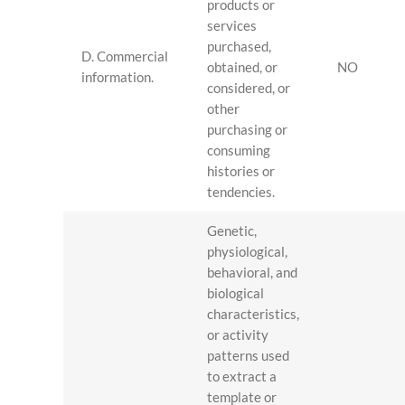
products or
services
purchased,
D. Commercial
obtained, or
NO
information.
considered, or
other
purchasing or
consuming
histories or
tendencies.
Genetic,
physiological,
behavioral, and
biological
characteristics,
or activity
patterns used
to extract a
template or