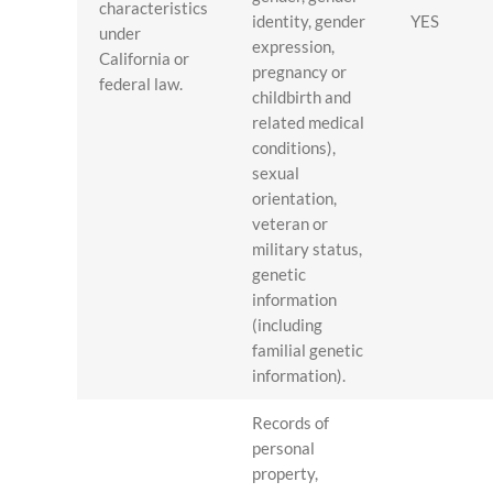
characteristics
identity, gender
YES
under
expression,
California or
pregnancy or
federal law.
childbirth and
related medical
conditions),
sexual
orientation,
veteran or
military status,
genetic
information
(including
familial genetic
information).
Records of
personal
property,