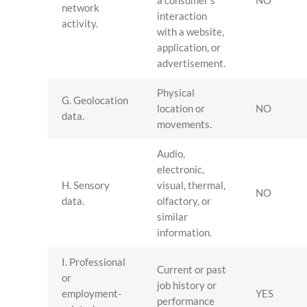
a consumer’s
NO
network
interaction
activity.
with a website,
application, or
advertisement.
Physical
G. Geolocation
location or
NO
data.
movements.
Audio,
electronic,
H. Sensory
visual, thermal,
NO
data.
olfactory, or
similar
information.
I. Professional
Current or past
or
job history or
employment-
YES
performance