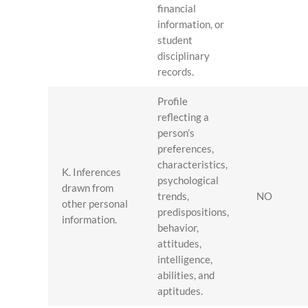
financial
information, or
student
disciplinary
records.
Profile
reflecting a
person’s
preferences,
characteristics,
K. Inferences
psychological
drawn from
trends,
NO
other personal
predispositions,
information.
behavior,
attitudes,
intelligence,
abilities, and
aptitudes.