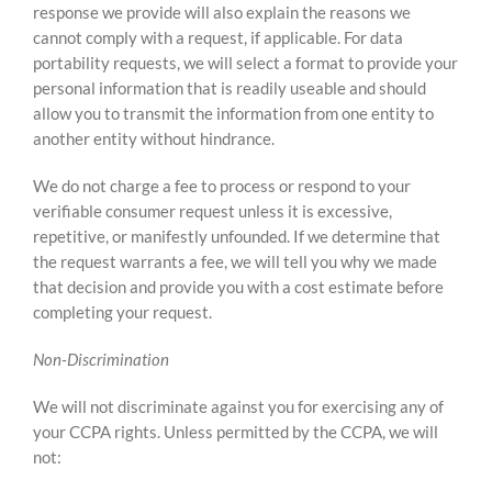
response we provide will also explain the reasons we
cannot comply with a request, if applicable. For data
portability requests, we will select a format to provide your
personal information that is readily useable and should
allow you to transmit the information from one entity to
another entity without hindrance.
We do not charge a fee to process or respond to your
verifiable consumer request unless it is excessive,
repetitive, or manifestly unfounded. If we determine that
the request warrants a fee, we will tell you why we made
that decision and provide you with a cost estimate before
completing your request.
Non-Discrimination
We will not discriminate against you for exercising any of
your CCPA rights. Unless permitted by the CCPA, we will
not: