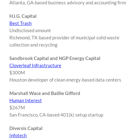
Atlanta, GA-based business advisory and accounting firm
H.I.G. Capital
Best Trash
Undisclosed amount
Richmond, TX-based provider of municipal solid waste
collection and recycling
Sandbrook Capital and NGP Energy Capital
Cloverleaf Infrastructure
$300M
Houston developer of clean energy-based data centers
Marshall Wace and Baillie Gifford
Human Interest
$267M
San Francisco, CA-based 401(k) setup startup
Diversis Capital
Infotech