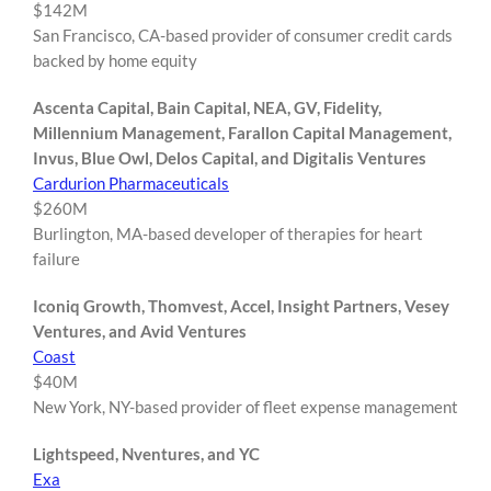
$142M
San Francisco, CA-based provider of consumer credit cards
backed by home equity
Ascenta Capital, Bain Capital, NEA, GV, Fidelity,
Millennium Management, Farallon Capital Management,
Invus, Blue Owl, Delos Capital, and Digitalis Ventures
Cardurion Pharmaceuticals
$260M
Burlington, MA-based developer of therapies for heart
failure
Iconiq Growth, Thomvest, Accel, Insight Partners, Vesey
Ventures, and Avid Ventures
Coast
$40M
New York, NY-based provider of fleet expense management
Lightspeed, Nventures, and YC
Exa