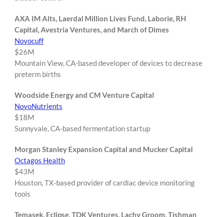
AXA IM Alts, Laerdal Million Lives Fund, Laborie, RH
Capital, Avestria Ventures, and March of Dimes
Novocuff
$26M
Mountain View, CA-based developer of devices to decrease
preterm births
Woodside Energy and CM Venture Capital
NovoNutrients
$18M
Sunnyvale, CA-based fermentation startup
Morgan Stanley Expansion Capital and Mucker Capital
Octagos Health
$43M
Houston, TX-based provider of cardiac device monitoring
tools
Temasek, Eclipse, TDK Ventures, Lachy Groom, Tishman