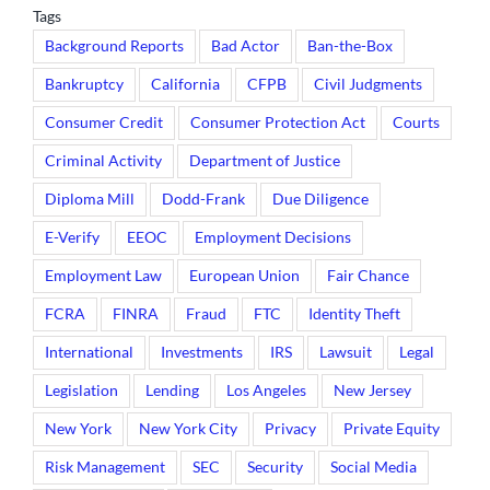
Tags
Background Reports
Bad Actor
Ban-the-Box
Bankruptcy
California
CFPB
Civil Judgments
Consumer Credit
Consumer Protection Act
Courts
Criminal Activity
Department of Justice
Diploma Mill
Dodd-Frank
Due Diligence
E-Verify
EEOC
Employment Decisions
Employment Law
European Union
Fair Chance
FCRA
FINRA
Fraud
FTC
Identity Theft
International
Investments
IRS
Lawsuit
Legal
Legislation
Lending
Los Angeles
New Jersey
New York
New York City
Privacy
Private Equity
Risk Management
SEC
Security
Social Media