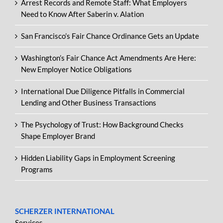
Arrest Records and Remote Staff: What Employers
Need to Know After Saberin v. Alation
San Francisco’s Fair Chance Ordinance Gets an Update
Washington’s Fair Chance Act Amendments Are Here:
New Employer Notice Obligations
International Due Diligence Pitfalls in Commercial
Lending and Other Business Transactions
The Psychology of Trust: How Background Checks
Shape Employer Brand
Hidden Liability Gaps in Employment Screening
Programs
SCHERZER INTERNATIONAL
Services