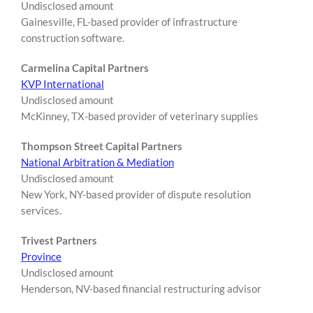
Undisclosed amount
Gainesville, FL-based provider of infrastructure
construction software.
Carmelina Capital Partners
KVP International
Undisclosed amount
McKinney, TX-based provider of veterinary supplies
Thompson Street Capital Partners
National Arbitration & Mediation
Undisclosed amount
New York, NY-based provider of dispute resolution
services.
Trivest Partners
Province
Undisclosed amount
Henderson, NV-based financial restructuring advisor