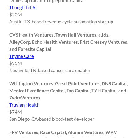
Drive Capital and Triplepoint Capital
Thoughtful AI
$20M
Austin, TX-based revenue cycle automation startup
CVS Health Ventures, Town Hall Ventures, a16z,
AlleyCorp, Echo Health Ventures, Frist Cressey Ventures,
and Foresite Capital
Thyme Care
$95M
Nashville, TN-based cancer care enabler
Wittington Ventures, Great Point Ventures, DNS Capital,
Medical Excellence Capital, Tao Capital, TYH Capital, and
7wireVentures
Truvian Health
$74M
San Diego, CA-based blood-test developer
FPV Ventures, Race Capital, Alumni Ventures, WVV