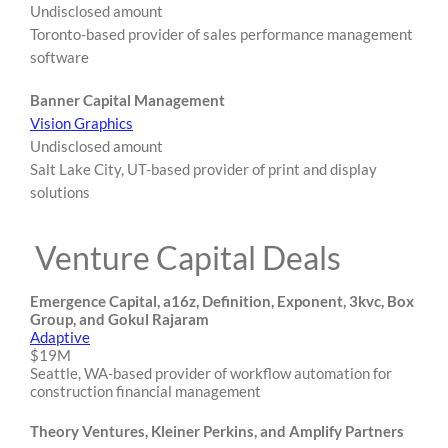
Undisclosed amount
Toronto-based provider of sales performance management
software
Banner Capital Management
Vision Graphics
Undisclosed amount
Salt Lake City, UT-based provider of print and display
solutions
Venture Capital Deals
Emergence Capital, a16z, Definition, Exponent, 3kvc, Box
Group, and Gokul Rajaram
Adaptive
$19M
Seattle, WA-based provider of workflow automation for
construction financial management
Theory Ventures, Kleiner Perkins, and Amplify Partners