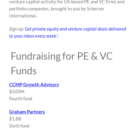
venture capital activity for US-based PE and VC firms and
content
portfolio companies, brought to you by Scherzer
International.
Sign up:
Get private equity and venture capital deals delivered
to your inbox every week
.!
Fundraising for PE & VC
Funds
CCMP Growth Advisors
$500M
Fourth fund
Graham Partners
$1.8B
Sixth fund