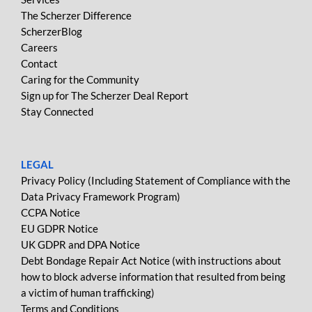
The Scherzer Difference
ScherzerBlog
Careers
Contact
Caring for the Community
Sign up for The Scherzer Deal Report
Stay Connected
LEGAL
Privacy Policy (Including Statement of Compliance with the
Data Privacy Framework Program)
CCPA Notice
EU GDPR Notice
UK GDPR and DPA Notice
Debt Bondage Repair Act Notice (with instructions about
how to block adverse information that resulted from being
a victim of human trafficking)
Terms and Conditions