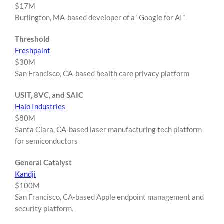
$17M
Burlington, MA-based developer of a “Google for AI”
Threshold
Freshpaint
$30M
San Francisco, CA-based health care privacy platform
USIT, 8VC, and SAIC
Halo Industries
$80M
Santa Clara, CA-based laser manufacturing tech platform
for semiconductors
General Catalyst
Kandji
$100M
San Francisco, CA-based Apple endpoint management and
security platform.