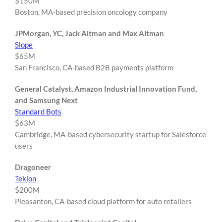
$150M
Boston, MA-based precision oncology company
JPMorgan, YC, Jack Altman and Max Altman
Slope
$65M
San Francisco, CA-based B2B payments platform
General Catalyst, Amazon Industrial Innovation Fund,
and Samsung Next
Standard Bots
$63M
Cambridge, MA-based cybersecurity startup for Salesforce
users
Dragoneer
Tekion
$200M
Pleasanton, CA-based cloud platform for auto retailers