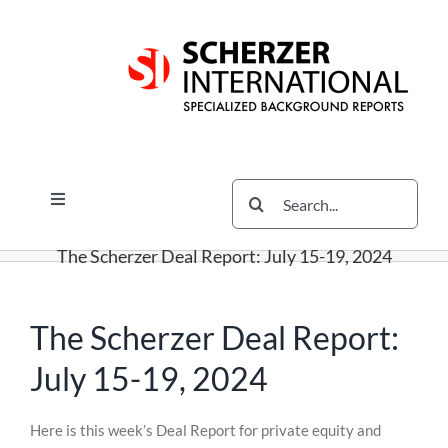
Skip
Skip
Skip
to
to
to
content
content
content
Search
Toggle
for:
Navigation
Services
The Scherzer Deal Report: July 15-19, 2024
The Scherzer Difference
Scherzer Blog
The Scherzer Deal Report:
The Scherzer Deal Report
July 15-19, 2024
Legal
Skip
Here is this week’s Deal Report for private equity and
to
Contact