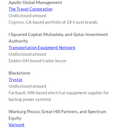
Apollo Global Management
The Travel Corporation
Undisclosed amount
Cypress, CA-based portfolio of 18 travel brands
I Squared Capital, Mubadala, and Qatar Investment
Authority
Transportation Equipment Network
Undisclosed amount
Dublin-OH-based trailer lessor
Blackstone
Trystar
Undisclosed amount
Faribault, MN-based electrical equipment supplier for
backup power systems
Warburg Pincus, Great Hill Partners, and Spectrum
Equity
Varicent