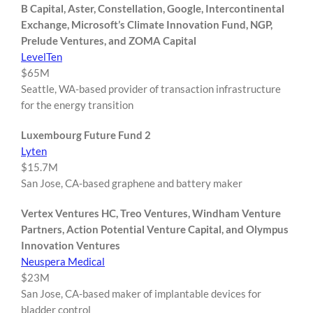
B Capital, Aster, Constellation, Google, Intercontinental
Exchange, Microsoft’s Climate Innovation Fund, NGP,
Prelude Ventures, and ZOMA Capital
LevelTen
$65M
Seattle, WA-based provider of transaction infrastructure
for the energy transition
Luxembourg Future Fund 2
Lyten
$15.7M
San Jose, CA-based graphene and battery maker
Vertex Ventures HC, Treo Ventures, Windham Venture
Partners, Action Potential Venture Capital, and Olympus
Innovation Ventures
Neuspera Medical
$23M
San Jose, CA-based maker of implantable devices for
bladder control