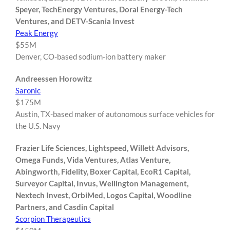
Speyer, TechEnergy Ventures, Doral Energy-Tech
Ventures, and DETV-Scania Invest
Peak Energy
$55M
Denver, CO-based sodium-ion battery maker
Andreessen Horowitz
Saronic
$175M
Austin, TX-based maker of autonomous surface vehicles for
the U.S. Navy
Frazier Life Sciences, Lightspeed, Willett Advisors,
Omega Funds, Vida Ventures, Atlas Venture,
Abingworth, Fidelity, Boxer Capital, EcoR1 Capital,
Surveyor Capital, Invus, Wellington Management,
Nextech Invest, OrbiMed, Logos Capital, Woodline
Partners, and Casdin Capital
Scorpion Therapeutics