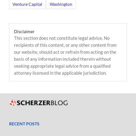
Venture Capital
Washington
Disclaimer
This section does not constitute legal advice. No
recipients of this content, or any other content from
our website, should act or refrain from acting on the
basis of any information included therein without
seeking appropriate legal advice from a qualified
attorney licensed in the applicable jurisdiction.
RECENT POSTS