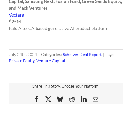
Capital, Samsung Next, Fusion Fund, Green Sands Equity,
and Mack Ventures
Vectara
$25M
Palo Alto, CA-based generative AI product platform
July 24th, 2024
|
Categories:
Scherzer Deal Report
|
Tags:
Private Equity
,
Venture Capital
Share This Story, Choose Your Platform!
Facebook
X
Bluesky
Reddit
LinkedIn
Email