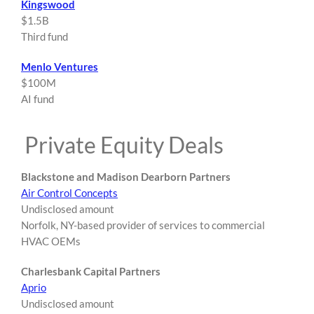
Kingswood
$1.5B
Third fund
Menlo Ventures
$100M
AI fund
Private Equity Deals
Blackstone and Madison Dearborn Partners
Air Control Concepts
Undisclosed amount
Norfolk, NY-based provider of services to commercial
HVAC OEMs
Charlesbank Capital Partners
Aprio
Undisclosed amount