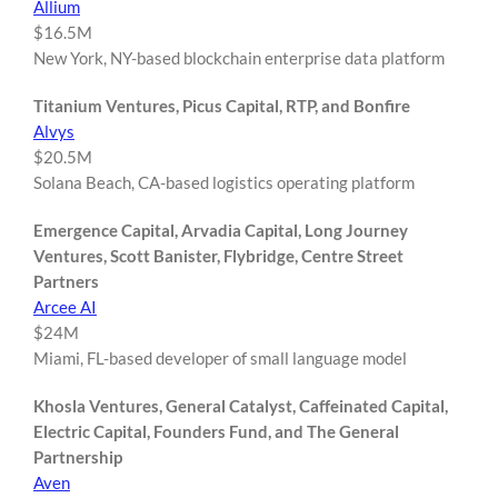
Allium
$16.5M
New York, NY-based blockchain enterprise data platform
Titanium Ventures, Picus Capital, RTP, and Bonfire
Alvys
$20.5M
Solana Beach, CA-based logistics operating platform
Emergence Capital, Arvadia Capital, Long Journey
Ventures, Scott Banister, Flybridge, Centre Street
Partners
Arcee AI
$24M
Miami, FL-based developer of small language model
Khosla Ventures, General Catalyst, Caffeinated Capital,
Electric Capital, Founders Fund, and The General
Partnership
Aven