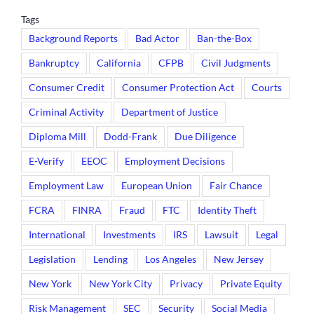
Tags
Background Reports
Bad Actor
Ban-the-Box
Bankruptcy
California
CFPB
Civil Judgments
Consumer Credit
Consumer Protection Act
Courts
Criminal Activity
Department of Justice
Diploma Mill
Dodd-Frank
Due Diligence
E-Verify
EEOC
Employment Decisions
Employment Law
European Union
Fair Chance
FCRA
FINRA
Fraud
FTC
Identity Theft
International
Investments
IRS
Lawsuit
Legal
Legislation
Lending
Los Angeles
New Jersey
New York
New York City
Privacy
Private Equity
Risk Management
SEC
Security
Social Media