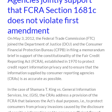
that FCRA Section 1681c
does not violate first
amendment
On May 3, 2012, the Federal Trade Commission (FTC)
joined the Department of Justice (DOJ) and the Consumer
Financial Protection Bureau (CFPB) in filing a memorandum
brief in support of the constitutionality of the Fair Credit
Reporting Act (FCRA), established in 1970 to protect
credit report information privacy and to ensure that the
information supplied by consumer reporting agencies
(CRAs) is as accurate as possible.
In the case of Shamara T. King vs. General Information
Services, Inc. (GIS), the CRAs address a provision of the
FCRA that balances the Act’s dual purposes, i.e., to protect
consumers from privacy invasions caused by the disclosure