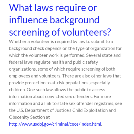
What laws require or
influence background
screening of volunteers?
Whether a volunteer is required by law to submit to a
background check depends on the type of organization for
which the volunteer work is performed. Several state and
federal laws regulate health and public safety
organizations, some of which require screening of both
employees and volunteers. There are also other laws that
provide protection to at-risk populations, especially
children. One such law allows the public to access
information about convicted sex offenders. For more
information and a link to state sex offender registries, see
the U.S. Department of Justice’s Child Exploitation and
Obscenity Section at
http://www.usdoj.gov/criminal/ceos/index.html
.