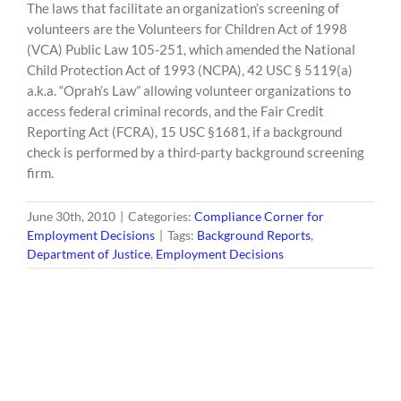
The laws that facilitate an organization’s screening of
volunteers are the Volunteers for Children Act of 1998
(VCA) Public Law 105-251, which amended the National
Child Protection Act of 1993 (NCPA), 42 USC § 5119(a)
a.k.a. “Oprah’s Law” allowing volunteer organizations to
access federal criminal records, and the Fair Credit
Reporting Act (FCRA), 15 USC §1681, if a background
check is performed by a third-party background screening
firm.
June 30th, 2010
|
Categories:
Compliance Corner for
Employment Decisions
|
Tags:
Background Reports
,
Department of Justice
,
Employment Decisions