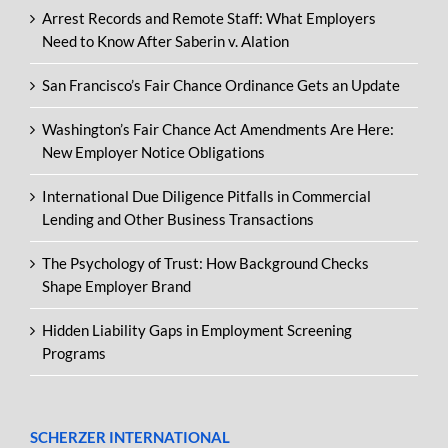
Arrest Records and Remote Staff: What Employers
Need to Know After Saberin v. Alation
San Francisco’s Fair Chance Ordinance Gets an Update
Washington’s Fair Chance Act Amendments Are Here:
New Employer Notice Obligations
International Due Diligence Pitfalls in Commercial
Lending and Other Business Transactions
The Psychology of Trust: How Background Checks
Shape Employer Brand
Hidden Liability Gaps in Employment Screening
Programs
SCHERZER INTERNATIONAL