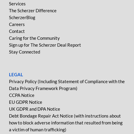
Services
The Scherzer Difference
ScherzerBlog
Careers
Contact
Caring for the Community
Sign up for The Scherzer Deal Report
Stay Connected
LEGAL
Privacy Policy (Including Statement of Compliance with the
Data Privacy Framework Program)
CCPA Notice
EU GDPR Notice
UK GDPR and DPA Notice
Debt Bondage Repair Act Notice (with instructions about
how to block adverse information that resulted from being
a victim of human trafficking)