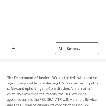
Skip
Skip
to
to
content
content
Search
Toggle
for:
Navigation
Services
The Scherzer Difference
Scherzer Blog
The Department of Justice (DOJ)
is the federal executive
agency responsible for
enforcing U.S. laws, ensuring public
The Scherzer Deal Report
safety, and upholding the Constitution
. As the nation’s
chief law‑enforcement authority, the DOJ oversees
Legal
agencies such as the
FBI, DEA, ATF, U.S. Marshals Service,
and the Bureau of Prisons
. Its core functions include
Contact