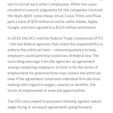
not to recruit each other’s employees. While the cases
resulted in consent judgments for the companies involved,
the deals didn’t come cheap. Intuit, Lucas Films, and Pixar
paid a total of $20 million to settle, while Adobe, Apple,
Google, and Intel agreed to a $324 million settlement.
In 2016, the DOJ and the Federal Trade Commission (FTC)
– the two federal agencies that share the responsibility to
enforce the antitrust laws – released guidance to help
employers avoid potential violations of federal law. The
overriding message from the agencies: an agreement
among competing employers to limit or fix the terms of
employment for potential hires may violate the antitrust
laws if the agreement constrains individual firm decision
making with regard to wages, salaries or benefits, the
terms of employment or even job opportunities.
The DOJ also vowed to proceed criminally against naked
wage-fixing or no-poach agreements going forward.