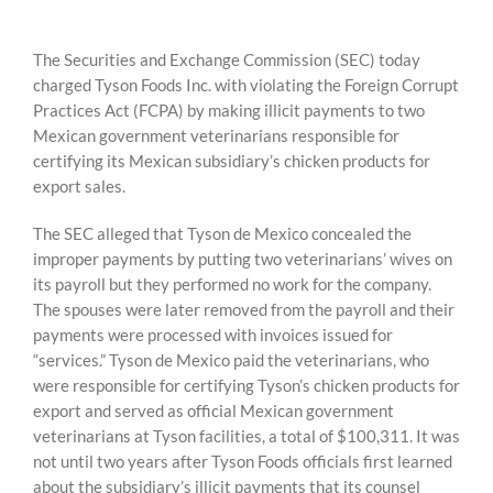
The Securities and Exchange Commission (SEC) today
charged Tyson Foods Inc. with violating the Foreign Corrupt
Practices Act (FCPA) by making illicit payments to two
Mexican government veterinarians responsible for
certifying its Mexican subsidiary’s chicken products for
export sales.
The SEC alleged that Tyson de Mexico concealed the
improper payments by putting two veterinarians’ wives on
its payroll but they performed no work for the company.
The spouses were later removed from the payroll and their
payments were processed with invoices issued for
“services.” Tyson de Mexico paid the veterinarians, who
were responsible for certifying Tyson’s chicken products for
export and served as official Mexican government
veterinarians at Tyson facilities, a total of $100,311. It was
not until two years after Tyson Foods officials first learned
about the subsidiary’s illicit payments that its counsel