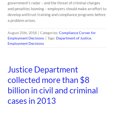
government’s radar – and the threat of criminal charges
and penalties looming – employers should make an effort to
develop antitrust training and compliance programs before
a problem arises.
August 25th, 2018
|
Categories:
Compliance Corner for
Employment Decisions
|
Tags:
Department of Justice
,
Employment Decisions
Justice Department
collected more than $8
billion in civil and criminal
cases in 2013