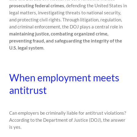
prosecuting federal crimes
, defending the United States in
legal matters, investigating threats to national security,
and protecting civil rights. Through litigation, regulation,
and criminal enforcement, the DOJ plays a central role in
maintaining justice, combating organized crime,
preventing fraud, and safeguarding the integrity of the
U.S. legal system
.
When employment meets
antitrust
Can employers be criminally liable for antitrust violations?
According to the Department of Justice (DOJ), the answer
is yes.