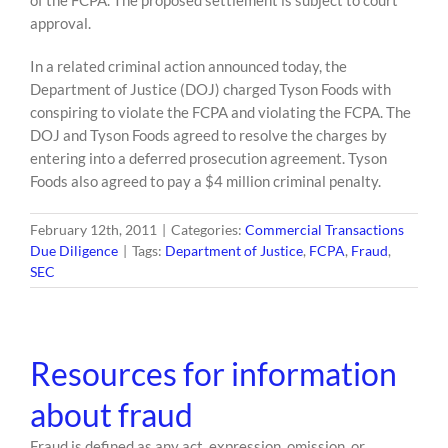
of the FCPA. The proposed settlement is subject to court
approval.
In a related criminal action announced today, the
Department of Justice (DOJ) charged Tyson Foods with
conspiring to violate the FCPA and violating the FCPA. The
DOJ and Tyson Foods agreed to resolve the charges by
entering into a deferred prosecution agreement. Tyson
Foods also agreed to pay a $4 million criminal penalty.
February 12th, 2011
|
Categories:
Commercial Transactions
Due Diligence
|
Tags:
Department of Justice
,
FCPA
,
Fraud
,
SEC
Resources for information
about fraud
Fraud is defined as any act, expression, omission, or