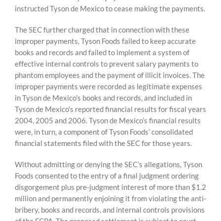
instructed Tyson de Mexico to cease making the payments.
The SEC further charged that in connection with these
improper payments, Tyson Foods failed to keep accurate
books and records and failed to implement a system of
effective internal controls to prevent salary payments to
phantom employees and the payment of illicit invoices. The
improper payments were recorded as legitimate expenses
in Tyson de Mexico’s books and records, and included in
Tyson de Mexico’s reported financial results for fiscal years
2004, 2005 and 2006. Tyson de Mexico’s financial results
were, in turn, a component of Tyson Foods’ consolidated
financial statements filed with the SEC for those years.
Without admitting or denying the SEC’s allegations, Tyson
Foods consented to the entry of a final judgment ordering
disgorgement plus pre-judgment interest of more than $1.2
million and permanently enjoining it from violating the anti-
bribery, books and records, and internal controls provisions