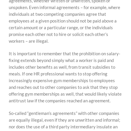
agreements, whether written or unwritten, spoken or
unspoken. Even informal agreements – for example, where
individuals at two competing companies agree that
employees at a given position should not be paid above a
certain amount or a particular range, or the individuals
promise each other not to hire or solicit each other’s
workers – are illegal.
It is important to remember that the prohibition on salary-
fixing extends beyond simply what a worker is paid and
includes other benefits as well, from transit subsidies to
meals. If one HR professional wants to stop offering
increasingly expensive gym memberships to employees
and reaches out to other companies to ask that they stop
offering gym memberships as well, that would likely violate
antitrust law if the companies reached an agreement.
So-called “gentleman’s agreements” with other companies
are equally illegal, even if they are unwritten and informal;
nor does the use of a third party intermediary insulate an