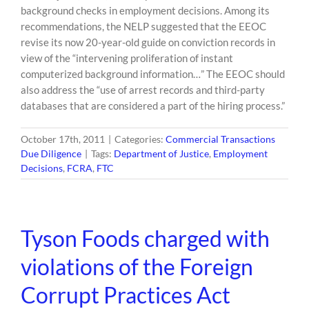
background checks in employment decisions. Among its
recommendations, the NELP suggested that the EEOC
revise its now 20-year-old guide on conviction records in
view of the “intervening proliferation of instant
computerized background information…” The EEOC should
also address the “use of arrest records and third-party
databases that are considered a part of the hiring process.”
October 17th, 2011
|
Categories:
Commercial Transactions
Due Diligence
|
Tags:
Department of Justice
,
Employment
Decisions
,
FCRA
,
FTC
Tyson Foods charged with
violations of the Foreign
Corrupt Practices Act