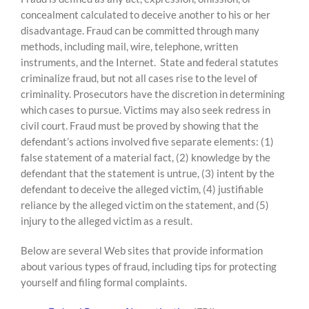
concealment calculated to deceive another to his or her
disadvantage. Fraud can be committed through many
methods, including mail, wire, telephone, written
instruments, and the Internet. State and federal statutes
criminalize fraud, but not all cases rise to the level of
criminality. Prosecutors have the discretion in determining
which cases to pursue. Victims may also seek redress in
civil court. Fraud must be proved by showing that the
defendant’s actions involved five separate elements: (1)
false statement of a material fact, (2) knowledge by the
defendant that the statement is untrue, (3) intent by the
defendant to deceive the alleged victim, (4) justifiable
reliance by the alleged victim on the statement, and (5)
injury to the alleged victim as a result.
Below are several Web sites that provide information
about various types of fraud, including tips for protecting
yourself and filing formal complaints.