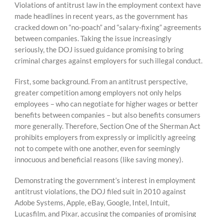
Violations of antitrust law in the employment context have
made headlines in recent years, as the government has
cracked down on “no-poach” and “salary-fixing” agreements
between companies. Taking the issue increasingly
seriously, the DOJ issued guidance promising to bring
criminal charges against employers for such illegal conduct.
First, some background. From an antitrust perspective,
greater competition among employers not only helps
employees – who can negotiate for higher wages or better
benefits between companies – but also benefits consumers
more generally. Therefore, Section One of the Sherman Act
prohibits employers from expressly or implicitly agreeing
not to compete with one another, even for seemingly
innocuous and beneficial reasons (like saving money).
Demonstrating the government’s interest in employment
antitrust violations, the DOJ filed suit in 2010 against
Adobe Systems, Apple, eBay, Google, Intel, Intuit,
Lucasfilm, and Pixar, accusing the companies of promising