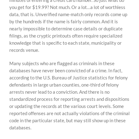
minutes of entering a credit card number. So just what do
you get for $19.99? Not much. Or a lot…a lot of worthless
data, that is. Unverified name-match only records come up
by the hundreds if the name is fairly common. And it is
nearly impossible to determine case details or duplicate
filings, as the cryptic printouts often require specialized
knowledge that is specific to each state, municipality or
records venue.
Many subjects who are flagged as criminals in these
databases have never been convicted of a crime. In fact,
according to the U.S. Bureau of Justice statistics for felony
defendants in large urban counties, one-third of felony
arrests never lead to a conviction. And there is no
standardized process for reporting arrests and dispositions
or updating the records at the various court levels. Some
reported offenses are not actually violations of the criminal
code in the particular state, but may still show up in these
databases.