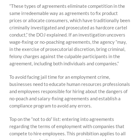
“These types of agreements eliminate competition in the
same irredeemable way as agreements to fix product
prices or allocate consumers, which have traditionally been
criminally investigated and prosecuted as hardcore cartel
conduct,” the DOJ explained. If an investigation uncovers
wage-fixing or no-poaching agreements, the agency “may,
in the exercise of prosecutorial discretion, bring criminal,
felony charges against the culpable participants in the
agreement, including both individuals and companies.”
To avoid facing jail time for an employment crime,
businesses need to educate human resources professionals
and employees responsible for hiring about the dangers of
no-poach and salary-fixing agreements and establish a
compliance program to avoid any errors.
Top on the “not to do” list: entering into agreements
regarding the terms of employment with companies that
compete to hire employees. This prohibition applies to all