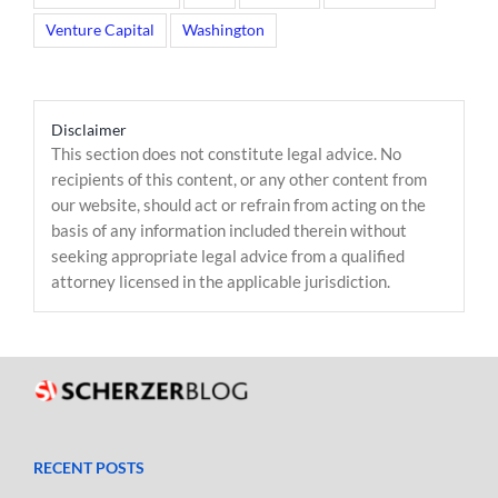
Venture Capital
Washington
Disclaimer
This section does not constitute legal advice. No
recipients of this content, or any other content from
our website, should act or refrain from acting on the
basis of any information included therein without
seeking appropriate legal advice from a qualified
attorney licensed in the applicable jurisdiction.
RECENT POSTS