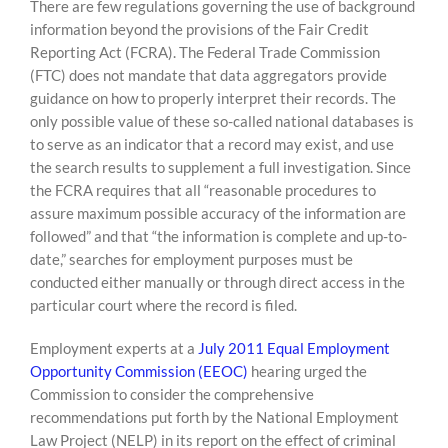
There are few regulations governing the use of background
information beyond the provisions of the Fair Credit
Reporting Act (FCRA). The Federal Trade Commission
(FTC) does not mandate that data aggregators provide
guidance on how to properly interpret their records. The
only possible value of these so-called national databases is
to serve as an indicator that a record may exist, and use
the search results to supplement a full investigation. Since
the FCRA requires that all “reasonable procedures to
assure maximum possible accuracy of the information are
followed” and that “the information is complete and up-to-
date,” searches for employment purposes must be
conducted either manually or through direct access in the
particular court where the record is filed.
Employment experts at a
July 2011 Equal Employment
Opportunity Commission (EEOC)
hearing urged the
Commission to consider the comprehensive
recommendations put forth by the National Employment
Law Project (NELP) in its report on the effect of criminal