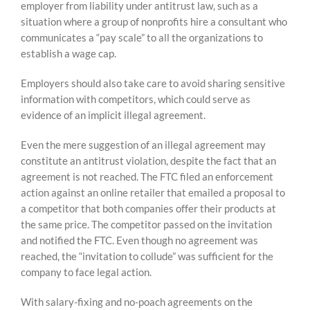
employer from liability under antitrust law, such as a
situation where a group of nonprofits hire a consultant who
communicates a “pay scale” to all the organizations to
establish a wage cap.
Employers should also take care to avoid sharing sensitive
information with competitors, which could serve as
evidence of an implicit illegal agreement.
Even the mere suggestion of an illegal agreement may
constitute an antitrust violation, despite the fact that an
agreement is not reached. The FTC filed an enforcement
action against an online retailer that emailed a proposal to
a competitor that both companies offer their products at
the same price. The competitor passed on the invitation
and notified the FTC. Even though no agreement was
reached, the “invitation to collude” was sufficient for the
company to face legal action.
With salary-fixing and no-poach agreements on the