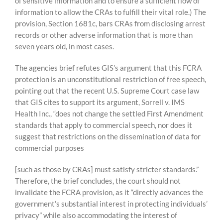
of sensitive information and to ensure a sufficient flow of
information to allow the CRAs to fulfill their vital role.) The
provision, Section 1681c, bars CRAs from disclosing arrest
records or other adverse information that is more than
seven years old, in most cases.
The agencies brief refutes GIS’s argument that this FCRA
protection is an unconstitutional restriction of free speech,
pointing out that the recent U.S. Supreme Court case law
that GIS cites to support its argument, Sorrell v. IMS
Health Inc., “does not change the settled First Amendment
standards that apply to commercial speech, nor does it
suggest that restrictions on the dissemination of data for
commercial purposes
[such as those by CRAs] must satisfy stricter standards.”
Therefore, the brief concludes, the court should not
invalidate the FCRA provision, as it “directly advances the
government’s substantial interest in protecting individuals’
privacy” while also accommodating the interest of