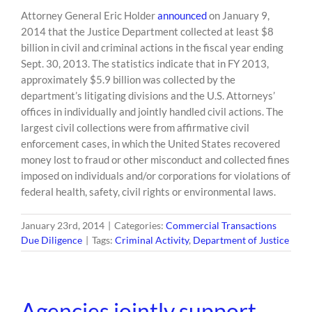
Attorney General Eric Holder
announced
on January 9,
2014 that the Justice Department collected at least $8
billion in civil and criminal actions in the fiscal year ending
Sept. 30, 2013. The statistics indicate that in FY 2013,
approximately $5.9 billion was collected by the
department’s litigating divisions and the U.S. Attorneys’
offices in individually and jointly handled civil actions. The
largest civil collections were from affirmative civil
enforcement cases, in which the United States recovered
money lost to fraud or other misconduct and collected fines
imposed on individuals and/or corporations for violations of
federal health, safety, civil rights or environmental laws.
January 23rd, 2014
|
Categories:
Commercial Transactions
Due Diligence
|
Tags:
Criminal Activity
,
Department of Justice
Agencies jointly support