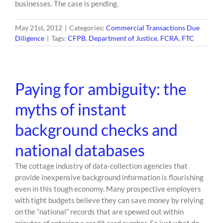
businesses. The case is pending.
May 21st, 2012
|
Categories:
Commercial Transactions Due
Diligence
|
Tags:
CFPB
,
Department of Justice
,
FCRA
,
FTC
Paying for ambiguity: the
myths of instant
background checks and
national databases
The cottage industry of data-collection agencies that
provide inexpensive background information is flourishing
even in this tough economy. Many prospective employers
with tight budgets believe they can save money by relying
on the “national” records that are spewed out within