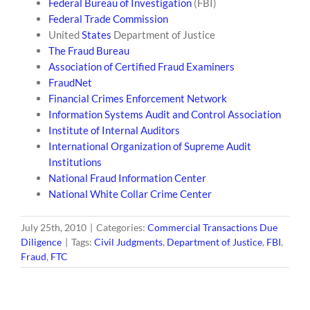
Federal Bureau of Investigation
(FBI)
Federal Trade Commission
United
States
Department of Justice
The Fraud Bureau
Association of Certified Fraud Examiners
FraudNet
Financial Crimes Enforcement Network
Information Systems Audit and Control Association
Institute of Internal Auditors
International Organization of Supreme Audit
Institutions
National Fraud Information Center
National White Collar Crime Center
July 25th, 2010
|
Categories:
Commercial Transactions Due
Diligence
|
Tags:
Civil Judgments
,
Department of Justice
,
FBI
,
Fraud
,
FTC