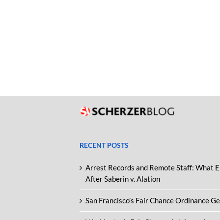
RECENT POSTS
Arrest Records and Remote Staff: What 
After Saberin v. Alation
San Francisco’s Fair Chance Ordinance G