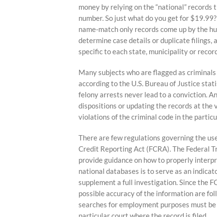
content
money by relying on the “national” records 
number. So just what do you get for $19.99? 
name-match only records come up by the hund
determine case details or duplicate filings, 
specific to each state, municipality or recor
Many subjects who are flagged as criminals 
according to the U.S. Bureau of Justice stati
felony arrests never lead to a conviction. A
dispositions or updating the records at the 
violations of the criminal code in the partic
There are few regulations governing the use
Credit Reporting Act (FCRA). The Federal 
provide guidance on how to properly interpre
national databases is to serve as an indicat
supplement a full investigation. Since the
possible accuracy of the information are fol
searches for employment purposes must be c
particular court where the record is filed.