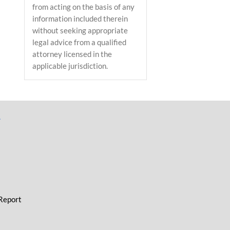
from acting on the basis of any
information included therein
without seeking appropriate
legal advice from a qualified
attorney licensed in the
applicable jurisdiction.
L
 Report