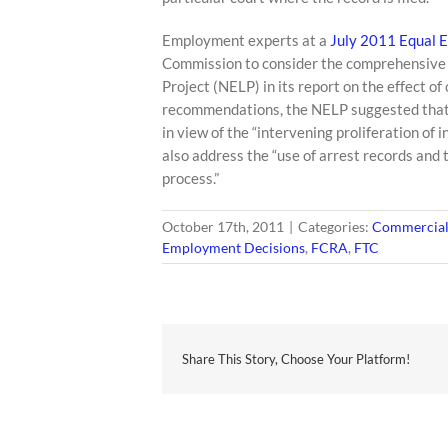
Employment experts at a
July 2011 Equal 
Commission to consider the comprehensive
Project (NELP) in its report on the effect 
recommendations, the NELP suggested that 
in view of the “intervening proliferation 
also address the “use of arrest records and 
process.”
October 17th, 2011
|
Categories:
Commercial 
Employment Decisions
,
FCRA
,
FTC
Share This Story, Choose Your Platform!