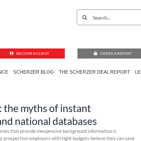
Search
for:
BECOME A CLIENT
ORDER A REPORT
NCE
SCHERZER BLOG
THE SCHERZER DEAL REPORT
L
al Transactions Due Diligence
»
Paying for ambiguity: the myths of instant background checks and n
: the myths of instant
nd national databases
ncies that provide inexpensive background information is
ny prospective employers with tight budgets believe they can save