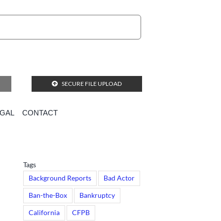
SECURE FILE UPLOAD
EGAL
CONTACT
ational databases
Tags
Background Reports
Bad Actor
Ban-the-Box
Bankruptcy
California
CFPB