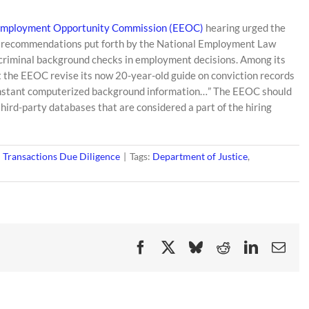
Employment Opportunity Commission (EEOC)
hearing urged the
 recommendations put forth by the National Employment Law
of criminal background checks in employment decisions. Among its
the EEOC revise its now 20-year-old guide on conviction records
of instant computerized background information…” The EEOC should
third-party databases that are considered a part of the hiring
Transactions Due Diligence
|
Tags:
Department of Justice
,
Facebook
X
Bluesky
Reddit
LinkedIn
Ema