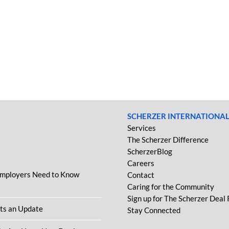
SCHERZER INTERNATIONA
Services
The Scherzer Difference
ScherzerBlog
Careers
Employers Need to Know
Contact
Caring for the Community
Sign up for The Scherzer Deal
ets an Update
Stay Connected