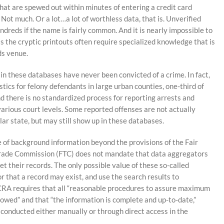
that are spewed out within minutes of entering a credit card
Not much. Or a lot…a lot of worthless data, that is. Unverified
reds if the name is fairly common. And it is nearly impossible to
as the cryptic printouts often require specialized knowledge that is
ds venue.
in these databases have never been convicted of a crime. In fact,
stics for felony defendants in large urban counties, one-third of
nd there is no standardized process for reporting arrests and
various court levels. Some reported offenses are not actually
ular state, but may still show up in these databases.
 of background information beyond the provisions of the Fair
Trade Commission (FTC) does not mandate that data aggregators
t their records. The only possible value of these so-called
or that a record may exist, and use the search results to
 FCRA requires that all “reasonable procedures to assure maximum
lowed” and that “the information is complete and up-to-date,”
onducted either manually or through direct access in the