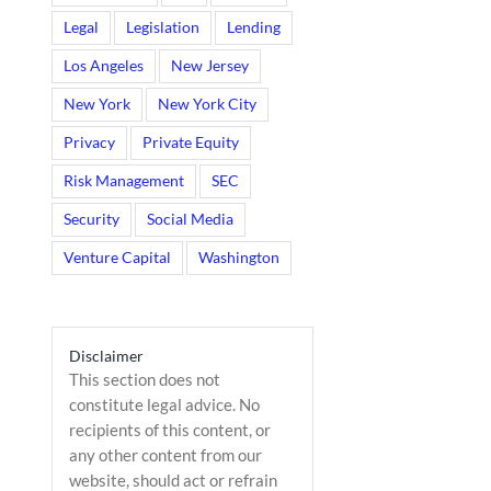
Legal
Legislation
Lending
Los Angeles
New Jersey
New York
New York City
Privacy
Private Equity
Risk Management
SEC
Security
Social Media
Venture Capital
Washington
Disclaimer
This section does not
il
constitute legal advice. No
recipients of this content, or
any other content from our
website, should act or refrain