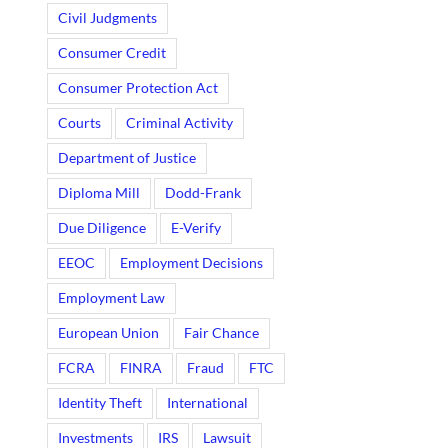
Civil Judgments
Consumer Credit
Consumer Protection Act
Courts
Criminal Activity
Department of Justice
Diploma Mill
Dodd-Frank
Due Diligence
E-Verify
EEOC
Employment Decisions
Employment Law
European Union
Fair Chance
FCRA
FINRA
Fraud
FTC
Identity Theft
International
Investments
IRS
Lawsuit