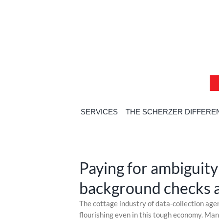
Skip
Skip
Skip
to
to
to
content
content
content
SERVICES
THE SCHERZER DIFFERE
Home
»
Commerci
Paying for ambiguity
background checks a
Skip
The cottage industry of data-collection age
to
flourishing even in this tough economy. Ma