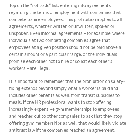
Top on the “not to do” list: entering into agreements
regarding the terms of employment with companies that
compete to hire employees. This prohibition applies to all
agreements, whether written or unwritten, spoken or
unspoken. Even informal agreements – for example, where
individuals at two competing companies agree that
employees at a given position should not be paid above a
certain amount or a particular range, or the individuals
promise each other not to hire or solicit each other’s
workers – are illegal.
It is important to remember that the prohibition on salary-
fixing extends beyond simply what a worker is paid and
includes other benefits as well, from transit subsidies to
meals. If one HR professional wants to stop offering
increasingly expensive gym memberships to employees
and reaches out to other companies to ask that they stop
offering gym memberships as well, that would likely violate
antitrust law if the companies reached an agreement.