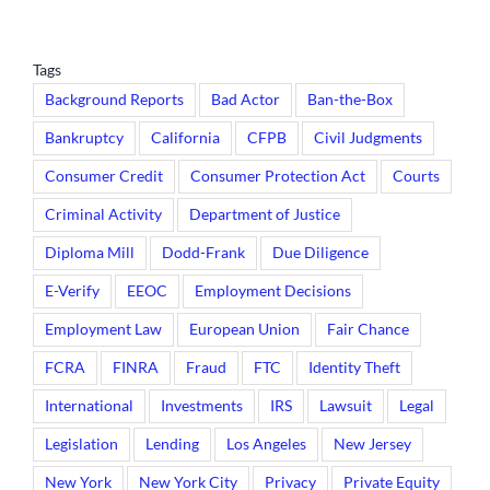
Tags
Background Reports
Bad Actor
Ban-the-Box
Bankruptcy
California
CFPB
Civil Judgments
Consumer Credit
Consumer Protection Act
Courts
Criminal Activity
Department of Justice
Diploma Mill
Dodd-Frank
Due Diligence
E-Verify
EEOC
Employment Decisions
Employment Law
European Union
Fair Chance
FCRA
FINRA
Fraud
FTC
Identity Theft
International
Investments
IRS
Lawsuit
Legal
Legislation
Lending
Los Angeles
New Jersey
New York
New York City
Privacy
Private Equity