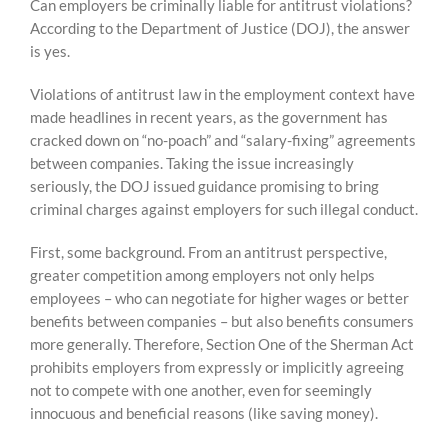
Can employers be criminally liable for antitrust violations?
content
According to the Department of Justice (DOJ), the answer
is yes.
Violations of antitrust law in the employment context have
made headlines in recent years, as the government has
cracked down on “no-poach” and “salary-fixing” agreements
between companies. Taking the issue increasingly
seriously, the DOJ issued guidance promising to bring
criminal charges against employers for such illegal conduct.
First, some background. From an antitrust perspective,
greater competition among employers not only helps
employees – who can negotiate for higher wages or better
benefits between companies – but also benefits consumers
more generally. Therefore, Section One of the Sherman Act
prohibits employers from expressly or implicitly agreeing
not to compete with one another, even for seemingly
innocuous and beneficial reasons (like saving money).