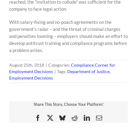
reached, the “invitation to collude” was sufficient for the
company to face legal action.
With salary-fixing and no-poach agreements on the
government’s radar – and the threat of criminal charges
and penalties looming – employers should make an effort to
develop antitrust training and compliance programs before
a problem arises.
August 25th, 2018
|
Categories:
Compliance Corner for
Employment Decisions
|
Tags:
Department of Justice
,
Employment Decisions
Share This Story, Choose Your Platform!
Facebook
X
Bluesky
Reddit
LinkedIn
Email