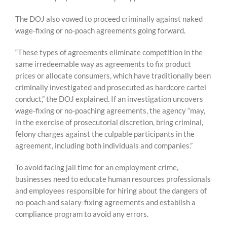
The DOJ also vowed to proceed criminally against naked
wage-fixing or no-poach agreements going forward.
“These types of agreements eliminate competition in the
same irredeemable way as agreements to fix product
prices or allocate consumers, which have traditionally been
criminally investigated and prosecuted as hardcore cartel
conduct,” the DOJ explained. If an investigation uncovers
wage-fixing or no-poaching agreements, the agency “may,
in the exercise of prosecutorial discretion, bring criminal,
felony charges against the culpable participants in the
agreement, including both individuals and companies.”
To avoid facing jail time for an employment crime,
businesses need to educate human resources professionals
and employees responsible for hiring about the dangers of
no-poach and salary-fixing agreements and establish a
compliance program to avoid any errors.