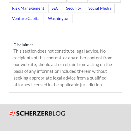
Risk Management
SEC
Security
Social Media
Venture Capital
Washington
Disclaimer
This section does not constitute legal advice. No
recipients of this content, or any other content from
our website, should act or refrain from acting on the
basis of any information included therein without
seeking appropriate legal advice from a qualified
attorney licensed in the applicable jurisdiction.