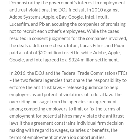
Demonstrating the government’s interest in employment
antitrust violations, the DOJ filed suit in 2010 against
Adobe Systems, Apple, eBay, Google, Intel, Intuit,
Lucasfilm, and Pixar, accusing the companies of promising
not to recruit each other’s employees. While the cases
resulted in consent judgments for the companies involved,
the deals didn’t come cheap. Intuit, Lucas Films, and Pixar
paid a total of $20 million to settle, while Adobe, Apple,
Google, and Intel agreed to a $324 million settlement.
In 2016, the DOJ and the Federal Trade Commission (FTC)
– the two federal agencies that share the responsibility to
enforce the antitrust laws – released guidance to help
employers avoid potential violations of federal law. The
overriding message from the agencies: an agreement
among competing employers to limit or fix the terms of
employment for potential hires may violate the antitrust
laws if the agreement constrains individual firm decision
making with regard to wages, salaries or benefits, the
terms of employment or even job opportunities.