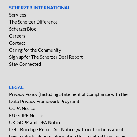
SCHERZER INTERNATIONAL
Services
The Scherzer Difference
ScherzerBlog
Careers
Contact
Caring for the Community
Sign up for The Scherzer Deal Report
Stay Connected
LEGAL
Privacy Policy (Including Statement of Compliance with the
Data Privacy Framework Program)
CCPA Notice
EU GDPR Notice
UK GDPR and DPA Notice
Debt Bondage Repair Act Notice (with instructions about
how to block adverse information that resulted from being