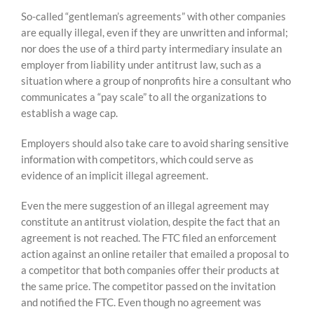
So-called “gentleman’s agreements” with other companies
are equally illegal, even if they are unwritten and informal;
nor does the use of a third party intermediary insulate an
employer from liability under antitrust law, such as a
situation where a group of nonprofits hire a consultant who
communicates a “pay scale” to all the organizations to
establish a wage cap.
Employers should also take care to avoid sharing sensitive
information with competitors, which could serve as
evidence of an implicit illegal agreement.
Even the mere suggestion of an illegal agreement may
constitute an antitrust violation, despite the fact that an
agreement is not reached. The FTC filed an enforcement
action against an online retailer that emailed a proposal to
a competitor that both companies offer their products at
the same price. The competitor passed on the invitation
and notified the FTC. Even though no agreement was