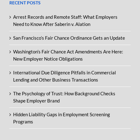
RECENT POSTS
Arrest Records and Remote Staff: What Employers
Need to Know After Saberin v. Alation
San Francisco’s Fair Chance Ordinance Gets an Update
Washington’s Fair Chance Act Amendments Are Here:
New Employer Notice Obligations
International Due Diligence Pitfalls in Commercial
Lending and Other Business Transactions
The Psychology of Trust: How Background Checks
Shape Employer Brand
Hidden Liability Gaps in Employment Screening
Programs