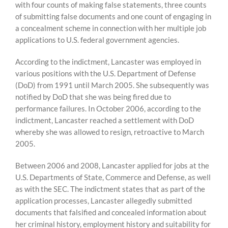
with four counts of making false statements, three counts
of submitting false documents and one count of engaging in
a concealment scheme in connection with her multiple job
applications to U.S. federal government agencies.
According to the indictment, Lancaster was employed in
various positions with the U.S. Department of Defense
(DoD) from 1991 until March 2005. She subsequently was
notified by DoD that she was being fired due to
performance failures. In October 2006, according to the
indictment, Lancaster reached a settlement with DoD
whereby she was allowed to resign, retroactive to March
2005.
Between 2006 and 2008, Lancaster applied for jobs at the
U.S. Departments of State, Commerce and Defense, as well
as with the SEC. The indictment states that as part of the
application processes, Lancaster allegedly submitted
documents that falsified and concealed information about
her criminal history, employment history and suitability for