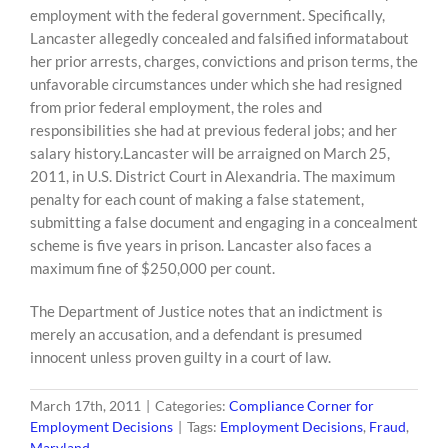
employment with the federal government. Specifically,
Lancaster allegedly concealed and falsified informatabout
her prior arrests, charges, convictions and prison terms, the
unfavorable circumstances under which she had resigned
from prior federal employment, the roles and
responsibilities she had at previous federal jobs; and her
salary history.Lancaster will be arraigned on March 25,
2011, in U.S. District Court in Alexandria. The maximum
penalty for each count of making a false statement,
submitting a false document and engaging in a concealment
scheme is five years in prison. Lancaster also faces a
maximum fine of $250,000 per count.
The Department of Justice notes that an indictment is
merely an accusation, and a defendant is presumed
innocent unless proven guilty in a court of law.
March 17th, 2011
|
Categories:
Compliance Corner for
Employment Decisions
|
Tags:
Employment Decisions
,
Fraud
,
Maryland