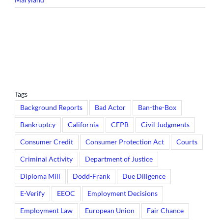
Tags
Background Reports
Bad Actor
Ban-the-Box
Bankruptcy
California
CFPB
Civil Judgments
Consumer Credit
Consumer Protection Act
Courts
Criminal Activity
Department of Justice
Diploma Mill
Dodd-Frank
Due Diligence
E-Verify
EEOC
Employment Decisions
Employment Law
European Union
Fair Chance