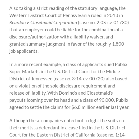
Also taking a strict reading of the statutory language, the
Western District Court of Pennsylvania ruled in 2013 in
Reardon v. Closetmaid Corporation
(case no. 2:0S-cv-01730)
that an employer could be liable for the combination of a
disclosure/authorization with a liability waiver, and
granted summary judgment in favor of the roughly 1,800
job applicants.
In a more recent example, a class of applicants sued Publix
Super Markets in the U.S. District Court for the Middle
District of Tennessee (case no. 3:14-cv-00720) also based
on a violation of the sole disclosure requirement and
release of liability. With Domino’s and Closetmaid’s
payouts looming over its head and a class of 90,000, Publix
agreed to settle the claims for $6.8 million earlier last year.
Although these companies opted not to fight the suits on
their merits, a defendant in a case filed in the U.S. District
Court for the Eastern District of California (case no. 1:14-