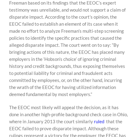
Freeman based on its findings that the EEOC’s expert
testimony was unreliable, and would not support a claim of
disparate impact. According to the court’s opinion, the
EEOC failed to establish an element of its case when it
made no effort to analyze Freeman’s multi-step screening
policies to identify the specific practices that caused the
alleged disparate impact. The court went on to say: “By
bringing actions of this nature, the EEOC has placed many
employers in the ‘Hobson’s choice’ of ignoring criminal
history and credit backgrounds, thus exposing themselves
to potential liability for criminal and fraudulent acts
committed by employees, or, on the other hand, incurring
the wrath of the EEOC for having utilized information
deemed fundamental by most employers.”
The EEOC most likely will appeal the decision, as it has
done in another high-profile background check case in Ohio,
where in January 2013 the court similarly
ruled
that the
EEOC failed to prove disparate impact. Although these
rulings represent a victory for the employer, the EEOC has