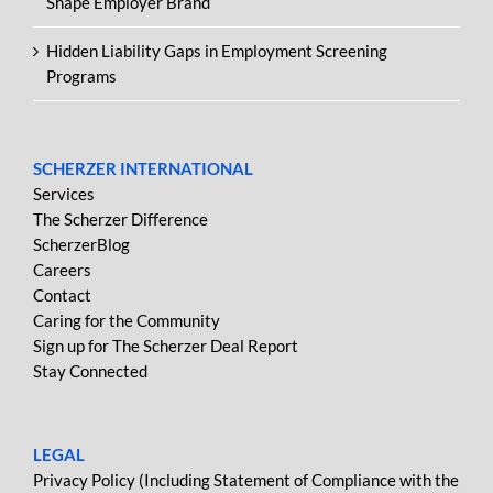
Shape Employer Brand
Hidden Liability Gaps in Employment Screening
Programs
SCHERZER INTERNATIONAL
Services
The Scherzer Difference
ScherzerBlog
Careers
Contact
Caring for the Community
Sign up for The Scherzer Deal Report
Stay Connected
LEGAL
Privacy Policy (Including Statement of Compliance with the