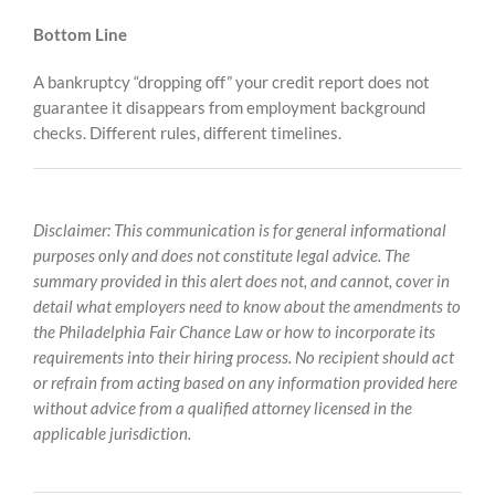
Bottom Line
A bankruptcy “dropping off” your credit report does not
guarantee it disappears from employment background
checks. Different rules, different timelines.
Disclaimer: This communication is for general informational
purposes only and does not constitute legal advice. The
summary provided in this alert does not, and cannot, cover in
detail what employers need to know about the amendments to
the Philadelphia Fair Chance Law or how to incorporate its
requirements into their hiring process. No recipient should act
or refrain from acting based on any information provided here
without advice from a qualified attorney licensed in the
applicable jurisdiction.