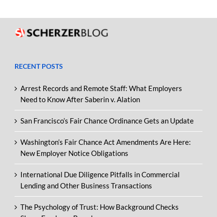
RECENT POSTS
Arrest Records and Remote Staff: What Employers
Need to Know After Saberin v. Alation
San Francisco’s Fair Chance Ordinance Gets an Update
Washington’s Fair Chance Act Amendments Are Here:
New Employer Notice Obligations
International Due Diligence Pitfalls in Commercial
Lending and Other Business Transactions
The Psychology of Trust: How Background Checks