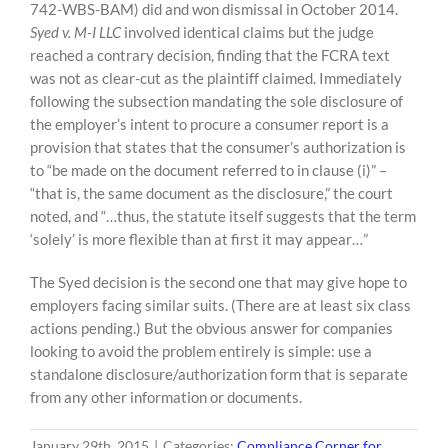
742-WBS-BAM) did and won dismissal in October 2014.
Syed v. M-I LLC
involved identical claims but the judge
reached a contrary decision, finding that the FCRA text
was not as clear-cut as the plaintiff claimed. Immediately
following the subsection mandating the sole disclosure of
the employer’s intent to procure a consumer report is a
provision that states that the consumer’s authorization is
to “be made on the document referred to in clause (i)” –
“that is, the same document as the disclosure,” the court
noted, and “…thus, the statute itself suggests that the term
‘solely’ is more flexible than at first it may appear…”
The Syed decision is the second one that may give hope to
employers facing similar suits. (There are at least six class
actions pending.) But the obvious answer for companies
looking to avoid the problem entirely is simple: use a
standalone disclosure/authorization form that is separate
from any other information or documents.
January 29th, 2015
|
Categories:
Compliance Corner for