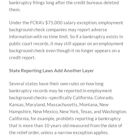
bankruptcy filings long after the credit bureaus deleted
them.
Under the FCRA’s $75,000 salary exception, employment
background check companies may report adverse
information with no time limit. So if a bankruptcy exists in
public court records, it may still appear on an employment
background check even though it no longer appears on a
credit report.
State Reporting Laws Add Another Layer
Several states have their own rules on how long
bankruptcy records may be reported in employment
background checks–specifically California, Colorado,
Kansas, Maryland, Massachusetts, Montana, New
Hampshire, New Mexico, New York, Texas, and Washington.
California, for example, prohibits reporting a bankruptcy
that is more than 10 years old measured from the date of
the relief order, unless a narrow exception applies.