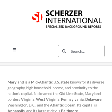
Skip
Skip
to
to
content
content
Search
Toggle
for:
Navigation
Services
The Scherzer Difference
Scherzer Blog
Maryland
is a
Mid‑Atlantic U.S. state
known for its diverse
geography, high household income, and proximity to the
The Scherzer Deal Report
nation’s capital. Nicknamed the
Old Line State
, Maryland
borders
Virginia
,
West Virginia
,
Pennsylvania
,
Delaware
,
Legal
Washington, D.C., and the
Atlantic Ocean
. Its capital is
Annapolis
, and its largest city is
Baltimore
.
Contact