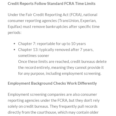
Credit Reports Follow Standard FCRA Time Limits
Under the Fair Credit Reporting Act (FCRA), national
consumer reporting agencies (TransUnion, Experian,
Equifax) must remove bankruptcies after specific time
periods:
Chapter 7: reportable for up to 10 years
Chapter 13: typically removed after 7 years,
sometimes sooner
Once these limits are reached, credit bureaus delete
the record entirely, meaning they cannot provide it
for
any
purpose, including employment screening.
Employment Background Checks Work Differently
Employment screening companies are also consumer
reporting agencies under the FCRA, but they don’t rely
solely on credit bureaus. They frequently pull records
directly from the courthouse, which may contain older