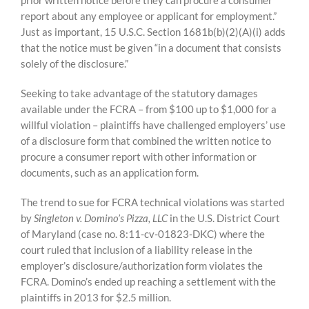
prior written notice before they can procure a consumer
report about any employee or applicant for employment.”
Just as important, 15 U.S.C. Section 1681b(b)(2)(A)(i) adds
that the notice must be given “in a document that consists
solely of the disclosure.”
Seeking to take advantage of the statutory damages
available under the FCRA – from $100 up to $1,000 for a
willful violation – plaintiffs have challenged employers’ use
of a disclosure form that combined the written notice to
procure a consumer report with other information or
documents, such as an application form.
The trend to sue for FCRA technical violations was started
by
Singleton v. Domino’s Pizza, LLC
in the U.S. District Court
of Maryland (case no. 8:11-cv-01823-DKC) where the
court ruled that inclusion of a liability release in the
employer’s disclosure/authorization form violates the
FCRA. Domino’s ended up reaching a settlement with the
plaintiffs in 2013 for $2.5 million.