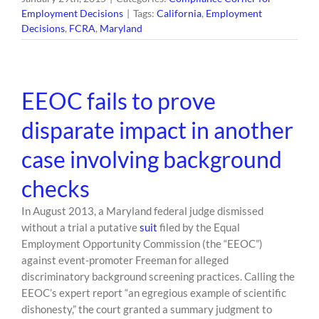
Employment Decisions
|
Tags:
California
,
Employment
Decisions
,
FCRA
,
Maryland
EEOC fails to prove
disparate impact in another
case involving background
checks
In August 2013, a Maryland federal judge dismissed
without a trial a putative
suit
filed by the Equal
Employment Opportunity Commission (the “EEOC”)
against event-promoter Freeman for alleged
discriminatory background screening practices. Calling the
EEOC’s expert report “an egregious example of scientific
dishonesty,” the court granted a summary judgment to