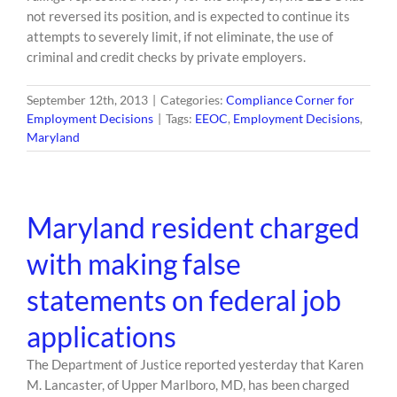
not reversed its position, and is expected to continue its
attempts to severely limit, if not eliminate, the use of
criminal and credit checks by private employers.
September 12th, 2013
|
Categories:
Compliance Corner for
Employment Decisions
|
Tags:
EEOC
,
Employment Decisions
,
Maryland
Maryland resident charged
with making false
statements on federal job
applications
The Department of Justice reported yesterday that Karen
M. Lancaster, of Upper Marlboro, MD, has been charged