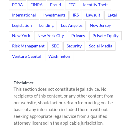
FCRA
FINRA
Fraud
FTC
Identity Theft
International
Investments
IRS
Lawsuit
Legal
Legislation
Lending
Los Angeles
New Jersey
New York
New York City
Privacy
Private Equity
Risk Management
SEC
Security
Social Media
Venture Capital
Washington
Disclaimer
This section does not constitute legal advice. No
recipients of this content, or any other content from
our website, should act or refrain from acting on the
basis of any information included therein without
seeking appropriate legal advice from a qualified
attorney licensed in the applicable jurisdiction.