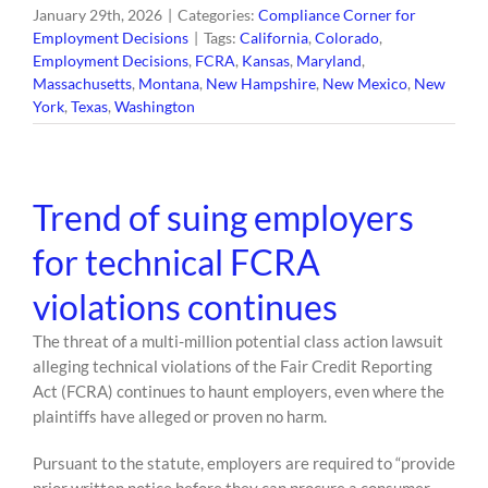
January 29th, 2026
|
Categories:
Compliance Corner for
Employment Decisions
|
Tags:
California
,
Colorado
,
Employment Decisions
,
FCRA
,
Kansas
,
Maryland
,
Massachusetts
,
Montana
,
New Hampshire
,
New Mexico
,
New
York
,
Texas
,
Washington
Trend of suing employers
for technical FCRA
violations continues
The threat of a multi-million potential class action lawsuit
alleging technical violations of the Fair Credit Reporting
Act (FCRA) continues to haunt employers, even where the
plaintiffs have alleged or proven no harm.
Pursuant to the statute, employers are required to “provide