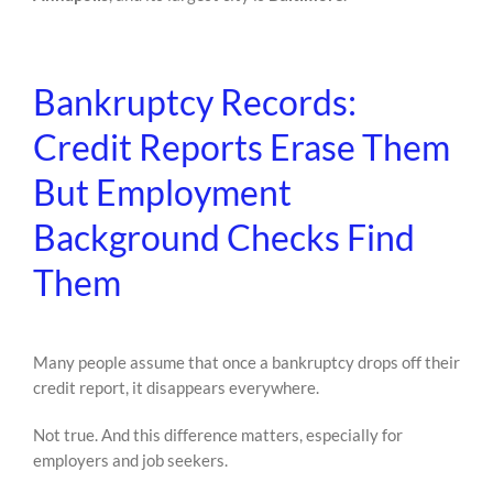
Bankruptcy Records:
Credit Reports Erase Them
But Employment
Background Checks Find
Them
Many people assume that once a bankruptcy drops off their
credit report, it disappears everywhere.
Not true. And this difference matters, especially for
employers and job seekers.