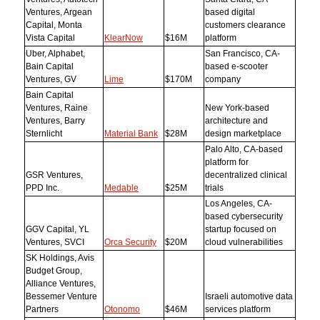
Ventures, Argean
based digital
Capital, Monta
customers clearance
Vista Capital
KlearNow
$16M
platform
Uber, Alphabet,
San Francisco, CA-
Bain Capital
based e-scooter
Ventures, GV
Lime
$170M
company
Bain Capital
Ventures, Raine
New York-based
Ventures, Barry
architecture and
Sternlicht
Material Bank
$28M
design marketplace
Palo Alto, CA-based
platform for
GSR Ventures,
decentralized clinical
PPD Inc.
Medable
$25M
trials
Los Angeles, CA-
based cybersecurity
GGV Capital, YL
startup focused on
Ventures, SVCI
Orca Security
$20M
cloud vulnerabilities
SK Holdings, Avis
Budget Group,
Alliance Ventures,
Bessemer Venture
Israeli automotive data
Partners
Otonomo
$46M
services platform