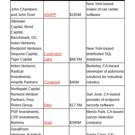
New York-based
John Chambers
maker of call center
and John Doer
ASAPP
$185M
software
Altimeter
Capital, Bond
Capital,
Benchmark, GV,
Index Ventures,
Redpoint Ventures,
New York-based
Sequoia Capital,
Cockroach
distributed SQL
Tiger Capital
Labs
$86.6M
database
Index Ventures,
Berkeley, CA-based
Radical
developer of autonomy
Investments,
solutions for industrial
Amplify Partners
Covariant
$40M
robotics
Northgate Capital,
Norwest Venture
San Jose, CA-based
Partners, Four
provider of endpoint
Rivers Group
Dtex
$17.5M
security software
PSP Investments,
Menlo Park, CA-based
CPP Investments,
cancer detection
Illumina
Grail
$390M
company
GreatPoint
Ventures, Autotech
Santa Clara, CA-