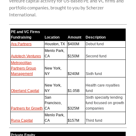
venture capital activity for US-based PE and VC firms and
content
portfolio companies, brought to you by Scherzer
International.
PE and VC Firms
Fundraising
Location
Amount
Description
Ara Partners
Houston, TX
$400M
Debut fund
Menlo Park,
Autotech Ventures
CA
$150M
Second fund
Metropolitan
Partners Group
New York,
Management
NY
$240M
Sixth fund
New York,
Health care royalties
Oberland Capital
NY
$1.05B
fund
San
Sixth specialty lending
Francisco,
fund focused on growth
Partners for Growth
CA
$325M
companies
Menlo Park,
Runa Capital
CA
$157M
Third fund
Private Equity