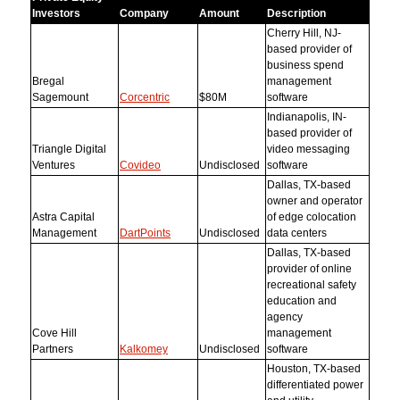
Investors
Company
Amount
Description
Cherry Hill, NJ-
based provider of
business spend
Bregal
management
Sagemount
Corcentric
$80M
software
Indianapolis, IN-
based provider of
Triangle Digital
video messaging
Ventures
Covideo
Undisclosed
software
Dallas, TX-based
owner and operator
Astra Capital
of edge colocation
Management
DartPoints
Undisclosed
data centers
Dallas, TX-based
provider of online
recreational safety
education and
agency
Cove Hill
management
Partners
Kalkomey
Undisclosed
software
Houston, TX-based
differentiated power