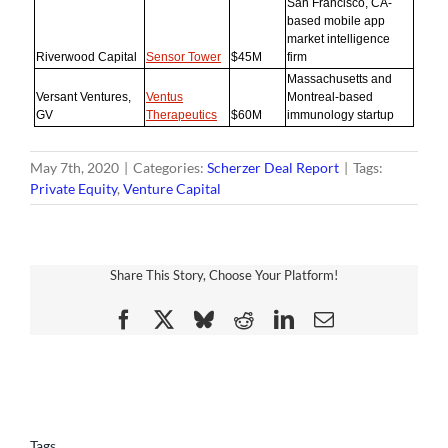
San Francisco, CA-
based mobile app
market intelligence
Riverwood Capital
Sensor Tower
$45M
firm
Massachusetts and
Versant Ventures,
Ventus
Montreal-based
GV
Therapeutics
$60M
immunology startup
May 7th, 2020
|
Categories:
Scherzer Deal Report
|
Tags:
Private Equity
,
Venture Capital
Share This Story, Choose Your Platform!
Facebook
X
Bluesky
Reddit
LinkedIn
Email
Tags