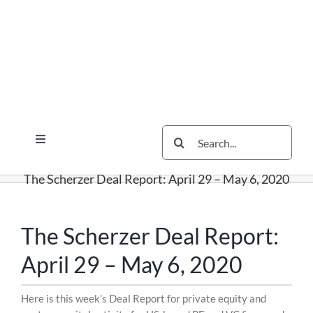
Skip
Skip
Skip
to
to
to
content
content
content
Search
Toggle
for:
Navigation
Services
The Scherzer Deal Report: April 29 – May 6, 2020
The Scherzer Difference
Scherzer Blog
The Scherzer Deal Report:
The Scherzer Deal Report
April 29 – May 6, 2020
Legal
Skip
Here is this week’s Deal Report for private equity and
to
Contact