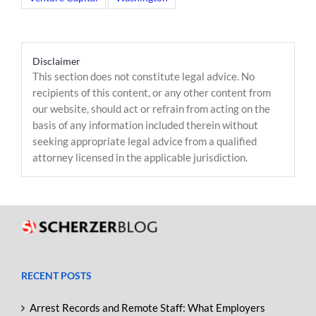
Disclaimer
This section does not constitute legal advice. No
recipients of this content, or any other content from
our website, should act or refrain from acting on the
basis of any information included therein without
seeking appropriate legal advice from a qualified
attorney licensed in the applicable jurisdiction.
RECENT POSTS
Arrest Records and Remote Staff: What Employers