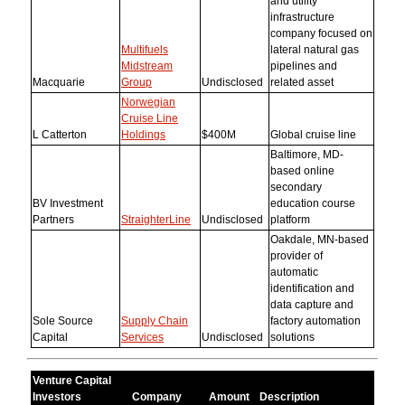
and utility
infrastructure
company focused on
Multifuels
lateral natural gas
Midstream
pipelines and
Macquarie
Group
Undisclosed
related asset
Norwegian
Cruise Line
L Catterton
Holdings
$400M
Global cruise line
Baltimore, MD-
based online
secondary
BV Investment
education course
Partners
StraighterLine
Undisclosed
platform
Oakdale, MN-based
provider of
automatic
identification and
data capture and
Sole Source
Supply Chain
factory automation
Capital
Services
Undisclosed
solutions
Venture Capital
Investors
Company
Amount
Description