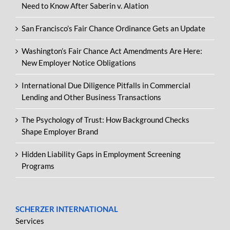
Need to Know After Saberin v. Alation
San Francisco’s Fair Chance Ordinance Gets an Update
Washington’s Fair Chance Act Amendments Are Here:
New Employer Notice Obligations
International Due Diligence Pitfalls in Commercial
Lending and Other Business Transactions
The Psychology of Trust: How Background Checks
Shape Employer Brand
Hidden Liability Gaps in Employment Screening
Programs
SCHERZER INTERNATIONAL
Services