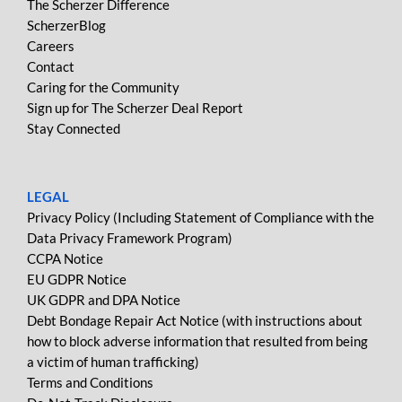
The Scherzer Difference
ScherzerBlog
Careers
Contact
Caring for the Community
Sign up for The Scherzer Deal Report
Stay Connected
LEGAL
Privacy Policy (Including Statement of Compliance with the
Data Privacy Framework Program)
CCPA Notice
EU GDPR Notice
UK GDPR and DPA Notice
Debt Bondage Repair Act Notice (with instructions about
how to block adverse information that resulted from being
a victim of human trafficking)
Terms and Conditions