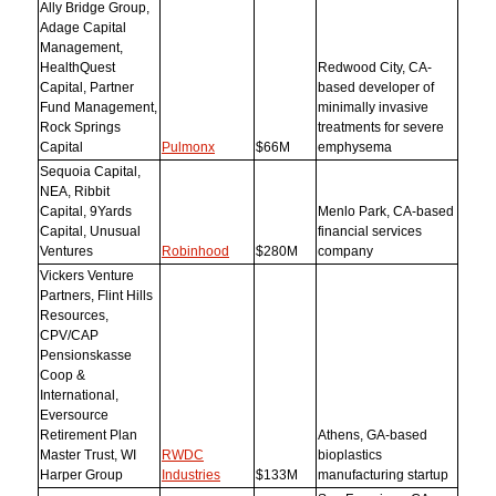
Ally Bridge Group,
Adage Capital
Management,
HealthQuest
Redwood City, CA-
Capital, Partner
based developer of
Fund Management,
minimally invasive
Rock Springs
treatments for severe
Capital
Pulmonx
$66M
emphysema
Sequoia Capital,
NEA, Ribbit
Capital, 9Yards
Menlo Park, CA-based
Capital, Unusual
financial services
Ventures
Robinhood
$280M
company
Vickers Venture
Partners, Flint Hills
Resources,
CPV/CAP
Pensionskasse
Coop &
International,
Eversource
Retirement Plan
Athens, GA-based
Master Trust, WI
RWDC
bioplastics
Harper Group
Industries
$133M
manufacturing startup