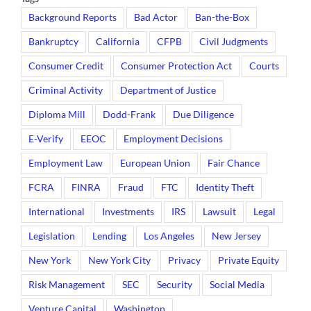
Background Reports
Bad Actor
Ban-the-Box
Bankruptcy
California
CFPB
Civil Judgments
Consumer Credit
Consumer Protection Act
Courts
Criminal Activity
Department of Justice
Diploma Mill
Dodd-Frank
Due Diligence
E-Verify
EEOC
Employment Decisions
Employment Law
European Union
Fair Chance
FCRA
FINRA
Fraud
FTC
Identity Theft
International
Investments
IRS
Lawsuit
Legal
Legislation
Lending
Los Angeles
New Jersey
New York
New York City
Privacy
Private Equity
Risk Management
SEC
Security
Social Media
Venture Capital
Washington