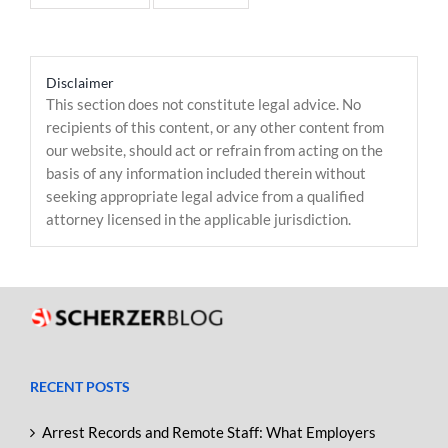
Disclaimer
This section does not constitute legal advice. No
recipients of this content, or any other content from
our website, should act or refrain from acting on the
basis of any information included therein without
seeking appropriate legal advice from a qualified
attorney licensed in the applicable jurisdiction.
RECENT POSTS
Arrest Records and Remote Staff: What Employers