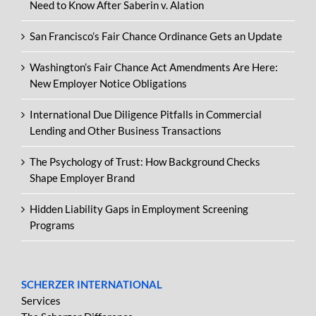
Need to Know After Saberin v. Alation
San Francisco’s Fair Chance Ordinance Gets an Update
Washington’s Fair Chance Act Amendments Are Here:
New Employer Notice Obligations
International Due Diligence Pitfalls in Commercial
Lending and Other Business Transactions
The Psychology of Trust: How Background Checks
Shape Employer Brand
Hidden Liability Gaps in Employment Screening
Programs
SCHERZER INTERNATIONAL
Services