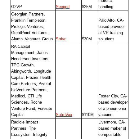
material
G2VP
Seegrid
$25M
handling
Georgian Partners,
Franklin Templeton,
Palo Alto, CA-
Prologis Ventures,
based provider
GreatPoint Ventures,
of VR training
Alumni Ventures Group
Strivr
$30M
solutions
RA Capital
Management, Janus
Henderson Investors,
TPG Growth,
Abingworth, Longitude
Capital, Frazier Health
Care Partners, Pivotal
bioVenture Partners,
Medixci, CTI Life
Foster City, CA-
Sciences, Roche
based developer
Venture Fund, Foresite
of a pneumonia
Capital
SutroVax
$110M
vaccine
Radicle Impact
Livermore, CA-
Partners, The
based maker of
Ecosystem Integrity
compostable