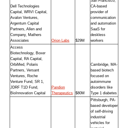
San Francisco,
Dell Technologies
CA-based
Capital, WRVI Capital,
provider of
Avalon Ventures,
communication
Argentum Capital
and automation
Partners, Allen and
SaaS for
Company, Mathers
deskless
Associates
Orion Labs
$29M
workers
Access
Biotechnology, Boxer
Capital, RA Capital,
OrbiMed, Polaris
Cambridge, MA-
Partners, Versant
based biotech
Ventures, Roche
focused on
Venture Fund, SR 1,
autoimmune
JDRF T1D Fund,
Pandion
disorders like
BioInnovation Capital
Therapeutics
$80M
Type 1 diabetes
Pittsburgh, PA-
based developer
of self-driving
industrial
vehicles for