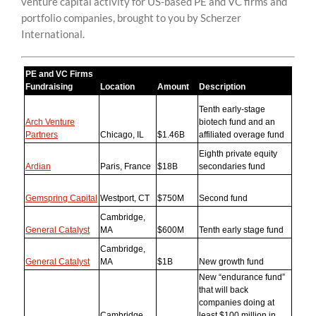
venture capital activity for US-based PE and VC firms and
content
portfolio companies, brought to you by Scherzer
International.
PE and VC Firms
Fundraising
Location
Amount
Description
Tenth early-stage
Arch Venture
biotech fund and an
Partners
Chicago, IL
$1.46B
affiliated overage fund
Eighth private equity
Ardian
Paris, France
$18B
secondaries fund
Gemspring Capital
Westport, CT
$750M
Second fund
Cambridge,
General Catalyst
MA
$600M
Tenth early stage fund
Cambridge,
General Catalyst
MA
$1B
New growth fund
New “endurance fund”
that will back
companies doing at
Cambridge,
least $100 million in