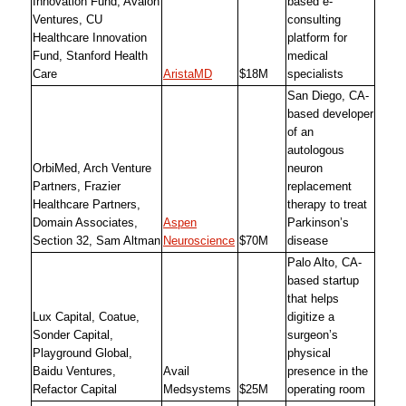
Innovation Fund, Avalon
based e-
Ventures, CU
consulting
Healthcare Innovation
platform for
Fund, Stanford Health
medical
Care
AristaMD
$18M
specialists
San Diego, CA-
based developer
of an
autologous
OrbiMed, Arch Venture
neuron
Partners, Frazier
replacement
Healthcare Partners,
therapy to treat
Domain Associates,
Aspen
Parkinson’s
Section 32, Sam Altman
Neuroscience
$70M
disease
Palo Alto, CA-
based startup
that helps
Lux Capital, Coatue,
digitize a
Sonder Capital,
surgeon’s
Playground Global,
physical
Baidu Ventures,
Avail
presence in the
Refactor Capital
Medsystems
$25M
operating room