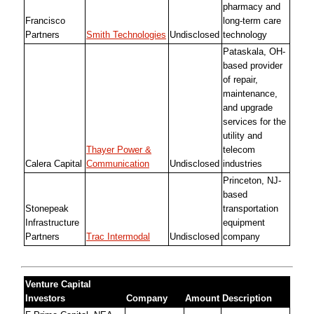
pharmacy and
Francisco
long-term care
Partners
Smith Technologies
Undisclosed
technology
Pataskala, OH-
based provider
of repair,
maintenance,
and upgrade
services for the
utility and
Thayer Power &
telecom
Calera Capital
Communication
Undisclosed
industries
Princeton, NJ-
based
Stonepeak
transportation
Infrastructure
equipment
Partners
Trac Intermodal
Undisclosed
company
Venture Capital
Investors
Company
Amount
Description