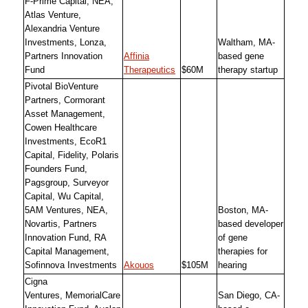
F-Prime Capital, NEA,
Atlas Venture,
Alexandria Venture
Investments, Lonza,
Waltham, MA-
Partners Innovation
Affinia
based gene
Fund
Therapeutics
$60M
therapy startup
Pivotal BioVenture
Partners, Cormorant
Asset Management,
Cowen Healthcare
Investments, EcoR1
Capital, Fidelity, Polaris
Founders Fund,
Pagsgroup, Surveyor
Capital, Wu Capital,
5AM Ventures, NEA,
Boston, MA-
Novartis, Partners
based developer
Innovation Fund, RA
of gene
Capital Management,
therapies for
Sofinnova Investments
Akouos
$105M
hearing
Cigna
Ventures, MemorialCare
San Diego, CA-