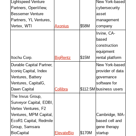
Lightspeed Venture
New York-based
Partners, OpenView,
cybersecurity
Bessemer Venture
asset
Partners, YL Ventures,
management
Vertex, WTI
Axonius
$58M
company
Irvine, CA-
based
construction
equipment
Itochu Corp.
BigRentz
$15M
rental platform
Durable Capital Partner,
New York-based
Iconiq Capital, Index
provider of data
Ventures, Battery
governance
Ventures, CapitalG,
software for
Dawn Capital
Collibra
$112.5M
business users
The Invus Group,
Surveyor Capital, EDBI,
Vertex Ventures, F2
Ventures, MPM Capital,
Cambridge, MA-
EcoR1 Capital, Redmile
based cell and
Group, Samsara
gene therapy
BioCapital
ElevateBio
$170M
startup