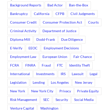
Background Reports
Bad Actor
Ban-the-Box
Bankruptcy
California
CFPB
Civil Judgments
Consumer Credit
Consumer Protection Act
Courts
Criminal Activity
Department of Justice
Diploma Mill
Dodd-Frank
Due Diligence
E-Verify
EEOC
Employment Decisions
Employment Law
European Union
Fair Chance
FCRA
FINRA
Fraud
FTC
Identity Theft
International
Investments
IRS
Lawsuit
Legal
Legislation
Lending
Los Angeles
New Jersey
New York
New York City
Privacy
Private Equity
Risk Management
SEC
Security
Social Media
Venture Capital
Washington