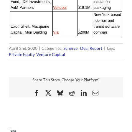
Fund, ID8 Investments,
insulation
AiiM Partners
Vericool
$19.1M
packaging
New York-based
ride hail and
Exor, Shell, Macquarie
transit software
Capital, Mori Building
Via
$200M
compan
April 2nd, 2020
|
Categories:
Scherzer Deal Report
|
Tags:
Private Equity
,
Venture Capital
Share This Story, Choose Your Platform!
Facebook
X
Bluesky
Reddit
LinkedIn
Email
Tags