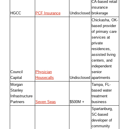
CA-based retail
insurance
HGCC
PCF Insurance
Undisclosed
brokerage
Chickasha, OK-
based provider
of primary care
services at
private
residences,
assisted living
centers, and
independent
Council
Physician
senior
Capital
Housecalls
Undisclosed
apartments
Morgan
Tampa, FL-
Stanley
based water
Infrastructure
treatment
Partners
Seven Seas
$500M +
business
Spartanburg,
SC-based
developer of
community