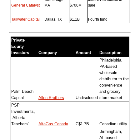
General Catalyst
MA
$700M
sale
Tailwater Capital
Dallas, TX
$1.1B
Fourth fund
Private
Equity
Investors
Company
Amount
Description
Philadelphia,
PA-based
wholesale
distributor to the
convenience
Palm Beach
and grocery
Capital
Allen Brothers
Undisclosed
store market
PSP
Investments,
Alberta
Teachers’
AltaGas Canada
C$1.7B
Canadian utility
Birmingham,
AL-based