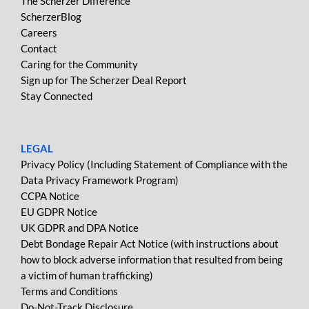
The Scherzer Difference
ScherzerBlog
Careers
Contact
Caring for the Community
Sign up for The Scherzer Deal Report
Stay Connected
LEGAL
Privacy Policy (Including Statement of Compliance with the
Data Privacy Framework Program)
CCPA Notice
EU GDPR Notice
UK GDPR and DPA Notice
Debt Bondage Repair Act Notice (with instructions about
how to block adverse information that resulted from being
a victim of human trafficking)
Terms and Conditions
Do-Not-Track Disclosure