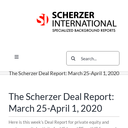
Skip
Skip
Skip
to
to
to
content
content
content
Search
Toggle
for:
Navigation
Services
The Scherzer Deal Report: March 25-April 1, 2020
The Scherzer Difference
Scherzer Blog
The Scherzer Deal Report:
The Scherzer Deal Report
March 25-April 1, 2020
Legal
Skip
Here is this week’s Deal Report for private equity and
to
Contact