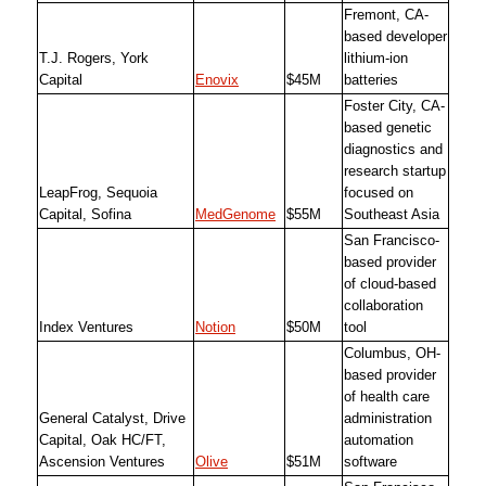
Fremont, CA-
based developer
T.J. Rogers, York
lithium-ion
Capital
Enovix
$45M
batteries
Foster City, CA-
based genetic
diagnostics and
research startup
LeapFrog, Sequoia
focused on
Capital, Sofina
MedGenome
$55M
Southeast Asia
San Francisco-
based provider
of cloud-based
collaboration
Index Ventures
Notion
$50M
tool
Columbus, OH-
based provider
of health care
General Catalyst, Drive
administration
Capital, Oak HC/FT,
automation
Ascension Ventures
Olive
$51M
software