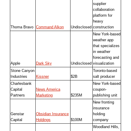
supplier
collaboration
platform for
heavy
Thoma Bravo
Command Alkon
Undisclosed
construction
New York-based
weather app
that specializes
in weather
forecasting and
Apple
Dark Sky
Undisclosed
visualization
Stone Canyon
Toronto-based
Industries
Kissner
$2B
salt producer
Charlesbank
New York-based
Capital
News America
coupon-
Partners
Marketing
$235M
publishing unit
New fronting
insurance
Genstar
Obsidian Insurance
holding
Capital
Holdings
$100M
company
Woodland Hills,