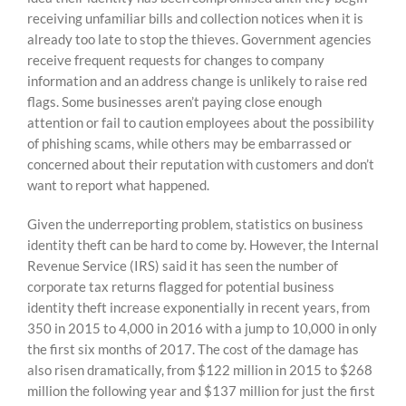
receiving unfamiliar bills and collection notices when it is
already too late to stop the thieves. Government agencies
receive frequent requests for changes to company
information and an address change is unlikely to raise red
flags. Some businesses aren’t paying close enough
attention or fail to caution employees about the possibility
of phishing scams, while others may be embarrassed or
concerned about their reputation with customers and don’t
want to report what happened.
Given the underreporting problem, statistics on business
identity theft can be hard to come by. However, the Internal
Revenue Service (IRS) said it has seen the number of
corporate tax returns flagged for potential business
identity theft increase exponentially in recent years, from
350 in 2015 to 4,000 in 2016 with a jump to 10,000 in only
the first six months of 2017. The cost of the damage has
also risen dramatically, from $122 million in 2015 to $268
million the following year and $137 million for just the first