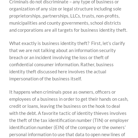
Criminals do not discriminate – any type of business or
content
organization of any size or legal structure including sole
proprietorships, partnerships, LLCs, trusts, non-profits,
municipalities and county governments, school districts
and corporations are all targets for business identity theft.
What exactly is business identity theft? First, let’s clarify
that we are not talking about an information security
breach or an incident involving the loss or theft of
confidential consumer information. Rather, business
identity theft discussed here involves the actual
impersonation of the business itself.
It happens when criminals pose as owners, officers or
employees of a business in order to get their hands on cash,
credit or loans, leaving the business on the hook to deal
with the debt. A favorite tactic of identity thieves involves
the theft of the tax identification number (TIN) or employer
identification number (EIN) of the company or the owners’
personal information to use that data to open new lines of