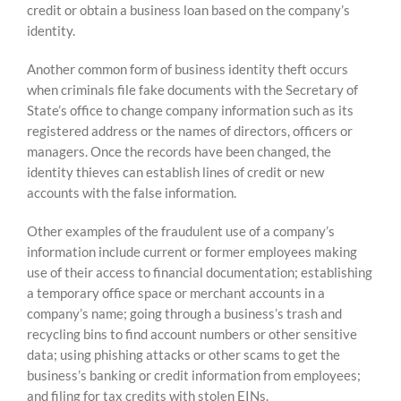
credit or obtain a business loan based on the company’s
identity.
Another common form of business identity theft occurs
when criminals file fake documents with the Secretary of
State’s office to change company information such as its
registered address or the names of directors, officers or
managers. Once the records have been changed, the
identity thieves can establish lines of credit or new
accounts with the false information.
Other examples of the fraudulent use of a company’s
information include current or former employees making
use of their access to financial documentation; establishing
a temporary office space or merchant accounts in a
company’s name; going through a business’s trash and
recycling bins to find account numbers or other sensitive
data; using phishing attacks or other scams to get the
business’s banking or credit information from employees;
and filing for tax credits with stolen EINs.