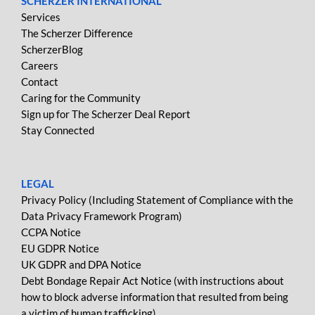
SCHERZER INTERNATIONAL
Services
The Scherzer Difference
ScherzerBlog
Careers
Contact
Caring for the Community
Sign up for The Scherzer Deal Report
Stay Connected
LEGAL
Privacy Policy (Including Statement of Compliance with the
Data Privacy Framework Program)
CCPA Notice
EU GDPR Notice
UK GDPR and DPA Notice
Debt Bondage Repair Act Notice (with instructions about
how to block adverse information that resulted from being
a victim of human trafficking)