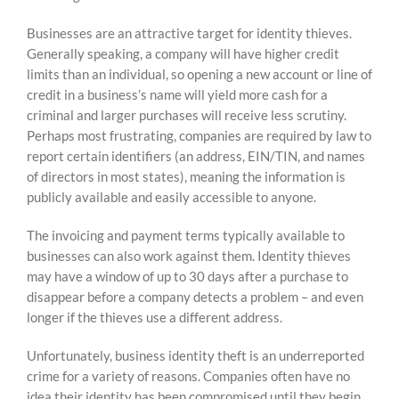
Businesses are an attractive target for identity thieves.
Generally speaking, a company will have higher credit
limits than an individual, so opening a new account or line of
credit in a business’s name will yield more cash for a
criminal and larger purchases will receive less scrutiny.
Perhaps most frustrating, companies are required by law to
report certain identifiers (an address, EIN/TIN, and names
of directors in most states), meaning the information is
publicly available and easily accessible to anyone.
The invoicing and payment terms typically available to
businesses can also work against them. Identity thieves
may have a window of up to 30 days after a purchase to
disappear before a company detects a problem – and even
longer if the thieves use a different address.
Unfortunately, business identity theft is an underreported
crime for a variety of reasons. Companies often have no
idea their identity has been compromised until they begin