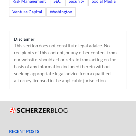
Risk Management
SEC
Security
Social Media
Venture Capital
Washington
Disclaimer
This section does not constitute legal advice. No
recipients of this content, or any other content from
our website, should act or refrain from acting on the
basis of any information included therein without
seeking appropriate legal advice from a qualified
attorney licensed in the applicable jurisdiction.
RECENT POSTS