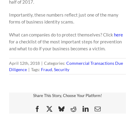
half of 2017.
Importantly, these numbers reflect just one of the many
forms of business identity scams.
What can companies do to protect themselves? Click
here
for a checklist of the most important steps for prevention
and what to do if your business becomes a victim.
April 12th, 2018
|
Categories:
Commercial Transactions Due
Diligence
|
Tags:
Fraud
,
Security
Share This Story, Choose Your Platform!
Facebook
X
Bluesky
Reddit
LinkedIn
Email