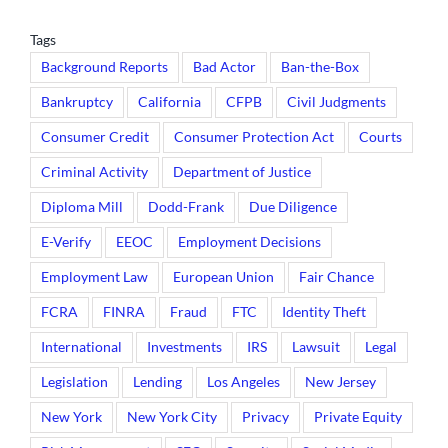
Tags
Background Reports
Bad Actor
Ban-the-Box
Bankruptcy
California
CFPB
Civil Judgments
Consumer Credit
Consumer Protection Act
Courts
Criminal Activity
Department of Justice
Diploma Mill
Dodd-Frank
Due Diligence
E-Verify
EEOC
Employment Decisions
Employment Law
European Union
Fair Chance
FCRA
FINRA
Fraud
FTC
Identity Theft
International
Investments
IRS
Lawsuit
Legal
Legislation
Lending
Los Angeles
New Jersey
New York
New York City
Privacy
Private Equity