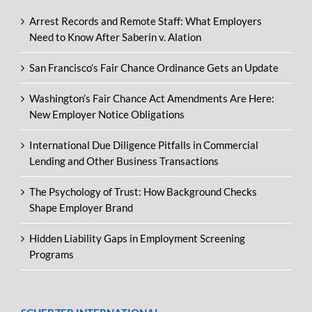
Arrest Records and Remote Staff: What Employers
Need to Know After Saberin v. Alation
San Francisco’s Fair Chance Ordinance Gets an Update
Washington’s Fair Chance Act Amendments Are Here:
New Employer Notice Obligations
International Due Diligence Pitfalls in Commercial
Lending and Other Business Transactions
The Psychology of Trust: How Background Checks
Shape Employer Brand
Hidden Liability Gaps in Employment Screening
Programs