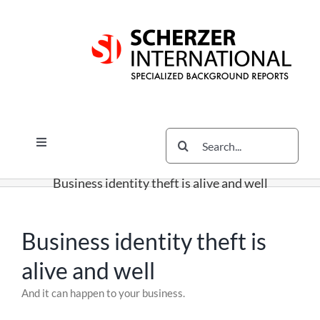
Skip
Skip
Skip
to
to
to
content
content
content
Search
Toggle
for:
Navigation
Services
Business identity theft is alive and well
The Scherzer Difference
Scherzer Blog
Business identity theft is
The Scherzer Deal Report
alive and well
Legal
Skip
And it can happen to your business.
to
Contact