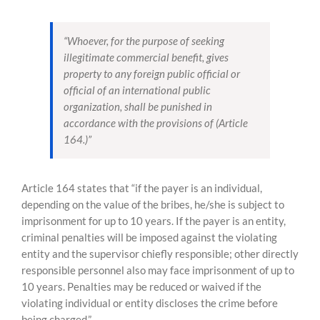
“Whoever, for the purpose of seeking
illegitimate commercial benefit, gives
property to any foreign public official or
official of an international public
organization, shall be punished in
accordance with the provisions of (Article
164.)”
Article 164 states that “if the payer is an individual,
depending on the value of the bribes, he/she is subject to
imprisonment for up to 10 years. If the payer is an entity,
criminal penalties will be imposed against the violating
entity and the supervisor chiefly responsible; other directly
responsible personnel also may face imprisonment of up to
10 years. Penalties may be reduced or waived if the
violating individual or entity discloses the crime before
being charged.”