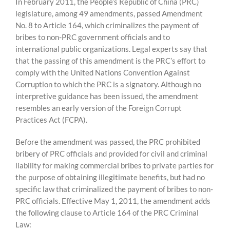
Skip
In February 2011, the People’s Republic of China (PRC)
to
legislature, among 49 amendments, passed Amendment
content
No. 8 to Article 164, which criminalizes the payment of
bribes to non-PRC government officials and to
international public organizations. Legal experts say that
that the passing of this amendment is the PRC’s effort to
comply with the United Nations Convention Against
Corruption to which the PRC is a signatory. Although no
interpretive guidance has been issued, the amendment
resembles an early version of the Foreign Corrupt
Practices Act (FCPA).
Before the amendment was passed, the PRC prohibited
bribery of PRC officials and provided for civil and criminal
liability for making commercial bribes to private parties for
the purpose of obtaining illegitimate benefits, but had no
specific law that criminalized the payment of bribes to non-
PRC officials. Effective May 1, 2011, the amendment adds
the following clause to Article 164 of the PRC Criminal
Law: