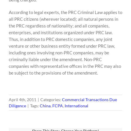
According to legal experts, the PRC Criminal Law applies to
all PRC citizens (wherever located); all natural persons in
the PRC regardless of nationality; and all companies,
enterprises, and institutions organized under PRC law.
Thus, in addition to PRC domestic companies, any joint
venture or other business entity formed under PRC law,
including ones involving non-PRC companies, may be
criminally liable under the amendment. Non-PRC
companies with representative offices in the PRC may also
be subject to the provisions of the amendment.
April 4th, 2011
|
Categories:
Commercial Transactions Due
Diligence
|
Tags:
China
,
FCPA
,
International