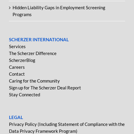
Hidden Liability Gaps in Employment Screening
Programs
SCHERZER INTERNATIONAL
Services
The Scherzer Difference
ScherzerBlog
Careers
Contact
Caring for the Community
Sign up for The Scherzer Deal Report
Stay Connected
LEGAL
Privacy Policy (Including Statement of Compliance with the
Data Privacy Framework Program)