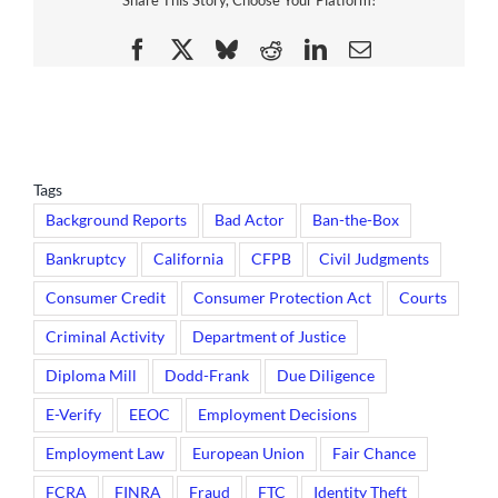
Share This Story, Choose Your Platform!
Facebook
X
Bluesky
Reddit
LinkedIn
Email
Tags
Background Reports
Bad Actor
Ban-the-Box
Bankruptcy
California
CFPB
Civil Judgments
Consumer Credit
Consumer Protection Act
Courts
Criminal Activity
Department of Justice
Diploma Mill
Dodd-Frank
Due Diligence
E-Verify
EEOC
Employment Decisions
Employment Law
European Union
Fair Chance
FCRA
FINRA
Fraud
FTC
Identity Theft