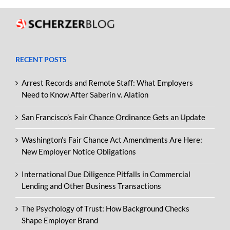
RECENT POSTS
Arrest Records and Remote Staff: What Employers
Need to Know After Saberin v. Alation
San Francisco’s Fair Chance Ordinance Gets an Update
Washington’s Fair Chance Act Amendments Are Here:
New Employer Notice Obligations
International Due Diligence Pitfalls in Commercial
Lending and Other Business Transactions
The Psychology of Trust: How Background Checks
Shape Employer Brand