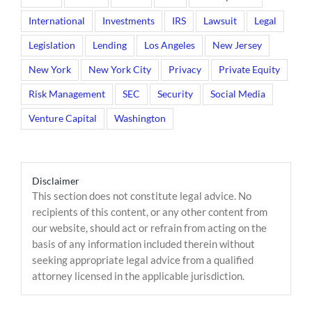
International
Investments
IRS
Lawsuit
Legal
Legislation
Lending
Los Angeles
New Jersey
New York
New York City
Privacy
Private Equity
Risk Management
SEC
Security
Social Media
Venture Capital
Washington
Disclaimer
This section does not constitute legal advice. No
recipients of this content, or any other content from
our website, should act or refrain from acting on the
basis of any information included therein without
seeking appropriate legal advice from a qualified
attorney licensed in the applicable jurisdiction.