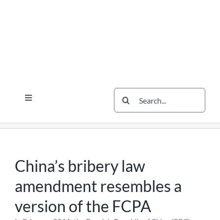
Skip
Skip
Skip
to
to
to
content
content
content
Search
Toggle
for:
Navigation
Services
The Scherzer Difference
Scherzer Blog
China’s bribery law
The Scherzer Deal Report
amendment resembles a
Legal
version of the FCPA
Contact