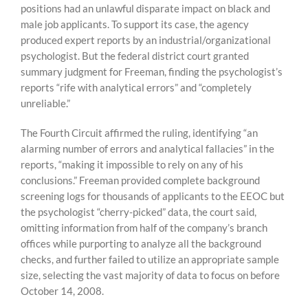
positions had an unlawful disparate impact on black and
male job applicants. To support its case, the agency
produced expert reports by an industrial/organizational
psychologist. But the federal district court granted
summary judgment for Freeman, finding the psychologist’s
reports “rife with analytical errors” and “completely
unreliable.”
The Fourth Circuit affirmed the ruling, identifying “an
alarming number of errors and analytical fallacies” in the
reports, “making it impossible to rely on any of his
conclusions.” Freeman provided complete background
screening logs for thousands of applicants to the EEOC but
the psychologist “cherry-picked” data, the court said,
omitting information from half of the company’s branch
offices while purporting to analyze all the background
checks, and further failed to utilize an appropriate sample
size, selecting the vast majority of data to focus on before
October 14, 2008.