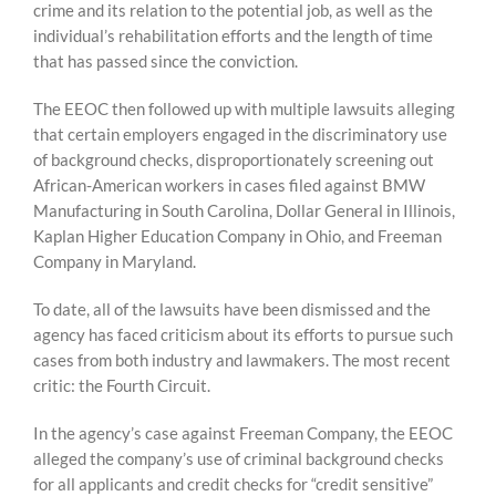
crime and its relation to the potential job, as well as the
individual’s rehabilitation efforts and the length of time
that has passed since the conviction.
The EEOC then followed up with multiple lawsuits alleging
that certain employers engaged in the discriminatory use
of background checks, disproportionately screening out
African-American workers in cases filed against BMW
Manufacturing in South Carolina, Dollar General in Illinois,
Kaplan Higher Education Company in Ohio, and Freeman
Company in Maryland.
To date, all of the lawsuits have been dismissed and the
agency has faced criticism about its efforts to pursue such
cases from both industry and lawmakers. The most recent
critic: the Fourth Circuit.
In the agency’s case against Freeman Company, the EEOC
alleged the company’s use of criminal background checks
for all applicants and credit checks for “credit sensitive”