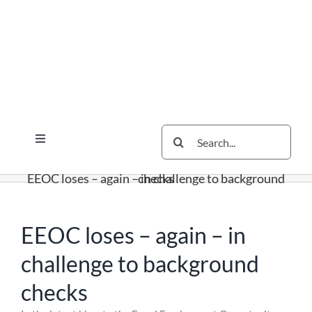
Skip
Skip
Skip
to
to
to
content
content
content
Search
Toggle
for:
Navigation
Services
EEOC loses – again – in challenge to background checks
The Scherzer Difference
Scherzer Blog
EEOC loses – again – in
The Scherzer Deal Report
challenge to background
Legal
checks
Contact