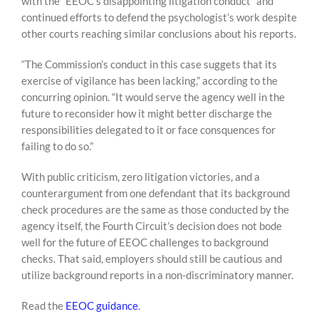
with the “EEOC’s disappointing litigation conduct” and
continued efforts to defend the psychologist’s work despite
other courts reaching similar conclusions about his reports.
“The Commission’s conduct in this case suggets that its
exercise of vigilance has been lacking,” according to the
concurring opinion. “It would serve the agency well in the
future to reconsider how it might better discharge the
responsibilities delegated to it or face consquences for
failing to do so.”
With public criticism, zero litigation victories, and a
counterargument from one defendant that its background
check procedures are the same as those conducted by the
agency itself, the Fourth Circuit’s decision does not bode
well for the future of EEOC challenges to background
checks. That said, employers should still be cautious and
utilize background reports in a non-discriminatory manner.
Read the
EEOC guidance
.