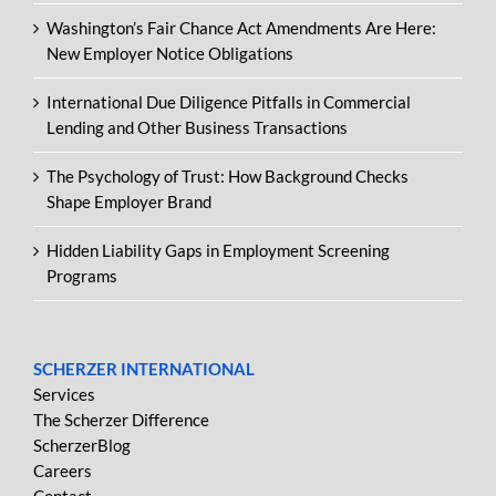
Washington’s Fair Chance Act Amendments Are Here:
New Employer Notice Obligations
International Due Diligence Pitfalls in Commercial
Lending and Other Business Transactions
The Psychology of Trust: How Background Checks
Shape Employer Brand
Hidden Liability Gaps in Employment Screening
Programs
SCHERZER INTERNATIONAL
Services
The Scherzer Difference
ScherzerBlog
Careers