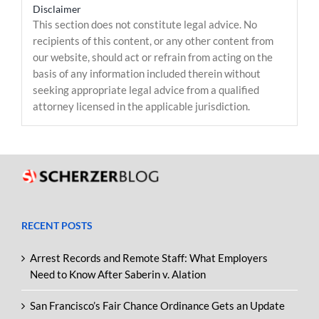
Disclaimer
This section does not constitute legal advice. No
recipients of this content, or any other content from
our website, should act or refrain from acting on the
basis of any information included therein without
seeking appropriate legal advice from a qualified
attorney licensed in the applicable jurisdiction.
RECENT POSTS
Arrest Records and Remote Staff: What Employers
Need to Know After Saberin v. Alation
San Francisco’s Fair Chance Ordinance Gets an Update