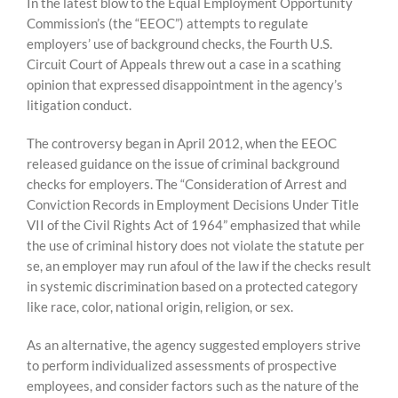
Skip
In the latest blow to the Equal Employment Opportunity
to
Commission’s (the “EEOC”) attempts to regulate
content
employers’ use of background checks, the Fourth U.S.
Circuit Court of Appeals threw out a case in a scathing
opinion that expressed disappointment in the agency’s
litigation conduct.
The controversy began in April 2012, when the EEOC
released guidance on the issue of criminal background
checks for employers. The “Consideration of Arrest and
Conviction Records in Employment Decisions Under Title
VII of the Civil Rights Act of 1964” emphasized that while
the use of criminal history does not violate the statute per
se, an employer may run afoul of the law if the checks result
in systemic discrimination based on a protected category
like race, color, national origin, religion, or sex.
As an alternative, the agency suggested employers strive
to perform individualized assessments of prospective
employees, and consider factors such as the nature of the