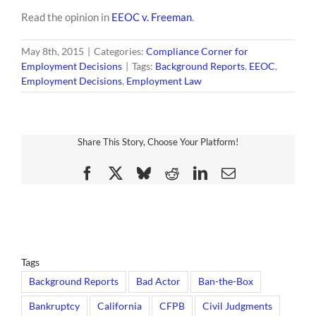
Read the opinion in
EEOC v. Freeman
.
May 8th, 2015
|
Categories:
Compliance Corner for
Employment Decisions
|
Tags:
Background Reports
,
EEOC
,
Employment Decisions
,
Employment Law
Share This Story, Choose Your Platform!
Facebook
X
Bluesky
Reddit
LinkedIn
Email
Tags
Background Reports
Bad Actor
Ban-the-Box
Bankruptcy
California
CFPB
Civil Judgments