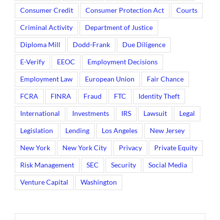
Consumer Credit
Consumer Protection Act
Courts
Criminal Activity
Department of Justice
Diploma Mill
Dodd-Frank
Due Diligence
E-Verify
EEOC
Employment Decisions
Employment Law
European Union
Fair Chance
FCRA
FINRA
Fraud
FTC
Identity Theft
International
Investments
IRS
Lawsuit
Legal
Legislation
Lending
Los Angeles
New Jersey
New York
New York City
Privacy
Private Equity
Risk Management
SEC
Security
Social Media
Venture Capital
Washington