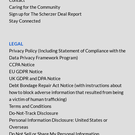
Contact
Caring for the Community
Sign up for The Scherzer Deal Report
Stay Connected
LEGAL
Privacy Policy (Including Statement of Compliance with the
Data Privacy Framework Program)
CCPA Notice
EU GDPR Notice
UK GDPR and DPA Notice
Debt Bondage Repair Act Notice (with instructions about
how to block adverse information that resulted from being
a victim of human trafficking)
Terms and Conditions
Do-Not-Track Disclosure
Personal Information Disclosure: United States or
Overseas
Do Not Sell or Share My Personal Information