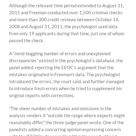
Although the relevant time period extended to August 31,
2011 and Freeman conducted over 1,500 criminal checks
and more than 300 credit reviews between October 14,
2008 and August 31, 2011, the psychologist used data
from only 19 applicants during that time, just one of whom
passed the check.
A “mind-boggling number of errors and unexplained
discrepancies” existed in the psychologist’s database, the
panel added, rejecting the EEOC’s argument that the
mistakes originated in Freeman’s data. The psychologist
introduced the errors, the court said, and further managed
to introduce fresh errors when he tried to supplement his
original reports with corrections.
“The sheer number of mistakes and omissions in the
analysis renders it “outside the range where experts might
reasonably differ,” the three-judge panel wrote. One of the
panelists added a concurring opinion expressing concern