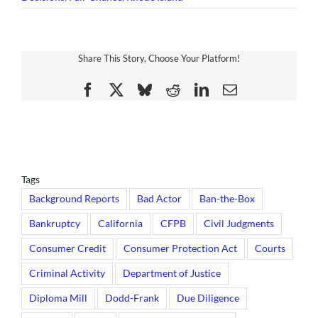
Share This Story, Choose Your Platform!
Facebook
X
Bluesky
Reddit
LinkedIn
Email
Tags
Background Reports
Bad Actor
Ban-the-Box
Bankruptcy
California
CFPB
Civil Judgments
Consumer Credit
Consumer Protection Act
Courts
Criminal Activity
Department of Justice
Diploma Mill
Dodd-Frank
Due Diligence