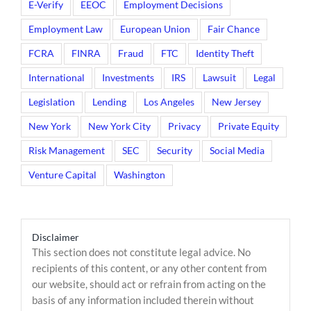
E-Verify
EEOC
Employment Decisions
Employment Law
European Union
Fair Chance
FCRA
FINRA
Fraud
FTC
Identity Theft
International
Investments
IRS
Lawsuit
Legal
Legislation
Lending
Los Angeles
New Jersey
New York
New York City
Privacy
Private Equity
Risk Management
SEC
Security
Social Media
Venture Capital
Washington
Disclaimer
This section does not constitute legal advice. No
recipients of this content, or any other content from
our website, should act or refrain from acting on the
basis of any information included therein without