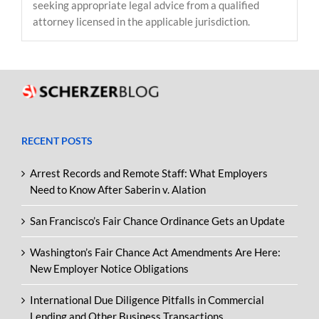
seeking appropriate legal advice from a qualified
attorney licensed in the applicable jurisdiction.
RECENT POSTS
Arrest Records and Remote Staff: What Employers
Need to Know After Saberin v. Alation
San Francisco’s Fair Chance Ordinance Gets an Update
Washington’s Fair Chance Act Amendments Are Here:
New Employer Notice Obligations
International Due Diligence Pitfalls in Commercial
Lending and Other Business Transactions