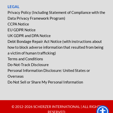
LEGAL
Privacy Policy (Including Statement of Compliance with the
Data Privacy Framework Program)
CCPA Notice
EU GDPR Notice
UK GDPR and DPA Notice
Debt Bondage Repair Act Notice (with instructions about
how to block adverse information that resulted from being
a victim of human trafficking)
Terms and Conditions
Do-Not-Track Disclosure
Personal Information Disclosure: United States or
Overseas
Do Not Sell or Share My Personal Information
© 2012-
2026 SCHERZER INTERNATIONAL | ALL RIGHTS
RESERVED