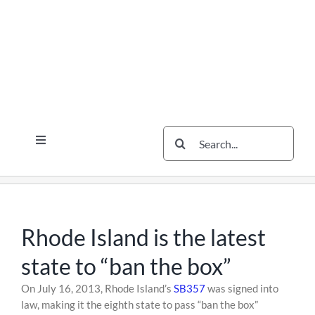
Skip
Skip
Skip
to
to
to
content
content
content
Search
Toggle
for:
Navigation
Services
The Scherzer Difference
Scherzer Blog
Rhode Island is the latest
The Scherzer Deal Report
state to “ban the box”
Legal
Skip
On July 16, 2013, Rhode Island’s
SB357
was signed into
to
law, making it the eighth state to pass “ban the box”
Contact