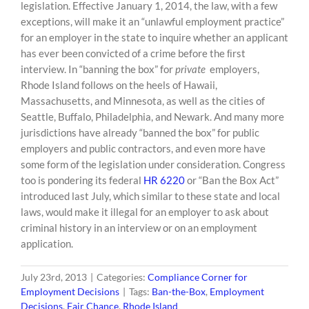
content
legislation. Effective January 1, 2014, the law, with a few
exceptions, will make it an “unlawful employment practice”
for an employer in the state to inquire whether an applicant
has ever been convicted of a crime before the ﬁrst
interview. In “banning the box” for
private
employers,
Rhode Island follows on the heels of Hawaii,
Massachusetts, and Minnesota, as well as the cities of
Seattle, Buffalo, Philadelphia, and Newark. And many more
jurisdictions have already “banned the box” for public
employers and public contractors, and even more have
some form of the legislation under consideration. Congress
too is pondering its federal
HR 6220
or “Ban the Box Act”
introduced last July, which similar to these state and local
laws, would make it illegal for an employer to ask about
criminal history in an interview or on an employment
application.
July 23rd, 2013
|
Categories:
Compliance Corner for
Employment Decisions
|
Tags:
Ban-the-Box
,
Employment
Decisions
,
Fair Chance
,
Rhode Island