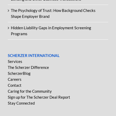
The Psychology of Trust: How Background Checks
Shape Employer Brand
Hidden Liability Gaps in Employment Screening
Programs
SCHERZER INTERNATIONAL
Services
The Scherzer Difference
ScherzerBlog
Careers
Contact
Caring for the Community
Sign up for The Scherzer Deal Report
Stay Connected