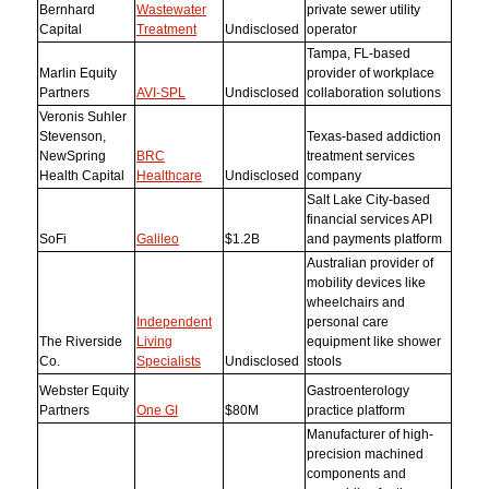
Bernhard
Wastewater
private sewer utility
Capital
Treatment
Undisclosed
operator
Tampa, FL-based
Marlin Equity
provider of workplace
Partners
AVI-SPL
Undisclosed
collaboration solutions
Veronis Suhler
Stevenson,
Texas-based addiction
NewSpring
BRC
treatment services
Health Capital
Healthcare
Undisclosed
company
Salt Lake City-based
financial services API
SoFi
Galileo
$1.2B
and payments platform
Australian provider of
mobility devices like
wheelchairs and
Independent
personal care
The Riverside
Living
equipment like shower
Co.
Specialists
Undisclosed
stools
Webster Equity
Gastroenterology
Partners
One GI
$80M
practice platform
Manufacturer of high-
precision machined
components and