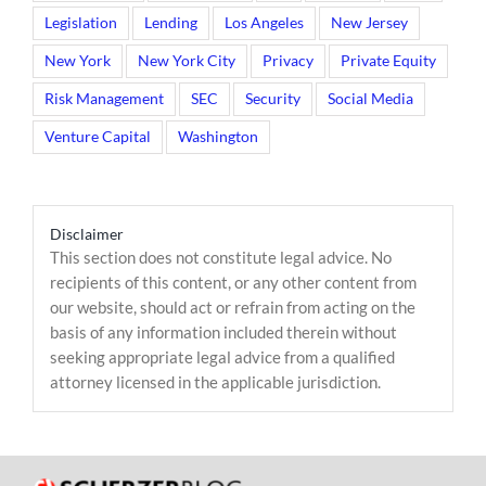
Legislation
Lending
Los Angeles
New Jersey
New York
New York City
Privacy
Private Equity
Risk Management
SEC
Security
Social Media
Venture Capital
Washington
Disclaimer
This section does not constitute legal advice. No
recipients of this content, or any other content from
our website, should act or refrain from acting on the
basis of any information included therein without
seeking appropriate legal advice from a qualified
attorney licensed in the applicable jurisdiction.