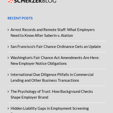
RECENT POSTS
Arrest Records and Remote Staff: What Employers
Need to Know After Saberin v. Alation
San Francisco’s Fair Chance Ordinance Gets an Update
Washington’s Fair Chance Act Amendments Are Here:
New Employer Notice Obligations
International Due Diligence Pitfalls in Commercial
Lending and Other Business Transactions
The Psychology of Trust: How Background Checks
Shape Employer Brand
Hidden Liability Gaps in Employment Screening