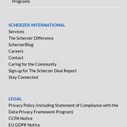
Programs
SCHERZER INTERNATIONAL
Services
The Scherzer Difference
ScherzerBlog
Careers
Contact
Caring for the Community
Sign up for The Scherzer Deal Report
Stay Connected
LEGAL
Privacy Policy (Including Statement of Compliance with the
Data Privacy Framework Program)
CCPA Notice
EU GDPR Notice