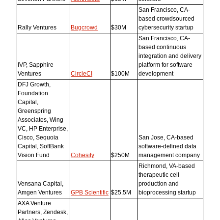
San Francisco, CA-
based crowdsourced
Rally Ventures
Bugcrowd
$30M
cybersecurity startup
San Francisco, CA-
based continuous
integration and delivery
IVP, Sapphire
platform for software
Ventures
CircleCI
$100M
development
DFJ Growth,
Foundation
Capital,
Greenspring
Associates, Wing
VC, HP Enterprise,
Cisco, Sequoia
San Jose, CA-based
Capital, SoftBank
software-defined data
Vision Fund
Cohesity
$250M
management company
Richmond, VA-based
therapeutic cell
Vensana Capital,
production and
Amgen Ventures
GPB Scientific
$25.5M
bioprocessing startup
AXA Venture
Partners, Zendesk,