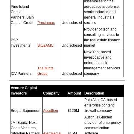
assemblies for the
Pine Island
aerospace & defense,
Capital
semiconductor, and
Partners, Bain
general industrials
Capital Credit
Precinmac
Undisclosed
sectors
Provider of tech and
consulting services to
PSP
the real estate finance
Investments
SitusAMC
Undisclosed
market
New York-based
investigative and
enterprise risk
The Mintz
management services
ICV Partners
Group
Undisclosed
company
Venture Capital
Investors
Company
Amount
Description
Palo Alto, CA-based
enterprise content
Bregal Sagemount
Accellion
$120M
firewall company
Austin, TX-based
JMI Equity, Next
provider of emergency
Coast Ventures,
communication
Silverton Partners
AlertMedia
$15M
software