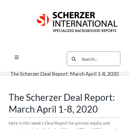
Skip
Skip
Skip
to
to
to
content
content
content
Search
Toggle
for:
Navigation
Services
The Scherzer Deal Report: March April 1-8, 2020
The Scherzer Difference
Scherzer Blog
The Scherzer Deal Report:
The Scherzer Deal Report
March April 1-8, 2020
Legal
Skip
Here is this week’s Deal Report for private equity and
to
Contact