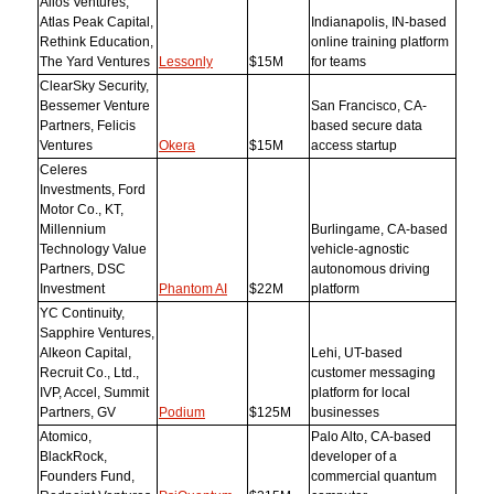
Allos Ventures,
Atlas Peak Capital,
Indianapolis, IN-based
Rethink Education,
online training platform
The Yard Ventures
Lessonly
$15M
for teams
ClearSky Security,
Bessemer Venture
San Francisco, CA-
Partners, Felicis
based secure data
Ventures
Okera
$15M
access startup
Celeres
Investments, Ford
Motor Co., KT,
Millennium
Burlingame, CA-based
Technology Value
vehicle-agnostic
Partners, DSC
autonomous driving
Investment
Phantom AI
$22M
platform
YC Continuity,
Sapphire Ventures,
Alkeon Capital,
Lehi, UT-based
Recruit Co., Ltd.,
customer messaging
IVP, Accel, Summit
platform for local
Partners, GV
Podium
$125M
businesses
Atomico,
Palo Alto, CA-based
BlackRock,
developer of a
Founders Fund,
commercial quantum