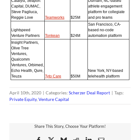
Catalyst, Seaport
Durham, NC-based
Capital, DUMAC,
athlete engagement
Steve Pagliuca,
platform for collegiate
Reggie Love
Teamworks
$25M
and pro teams
San Francisco, CA-
Lightspeed
based no-code
Venture Partners
Tonkean
$24M
automation platform
Insight Partners,
Olive Tree
Ventures,
Qualcomm
Ventures, Orbimed,
Echo Health, Qure,
New York, NY-based
Teuza
Tyto Care
$50M
telehealth platform
April 10th, 2020
|
Categories:
Scherzer Deal Report
|
Tags:
Private Equity
,
Venture Capital
Share This Story, Choose Your Platform!
Facebook
X
Bluesky
Reddit
LinkedIn
Email