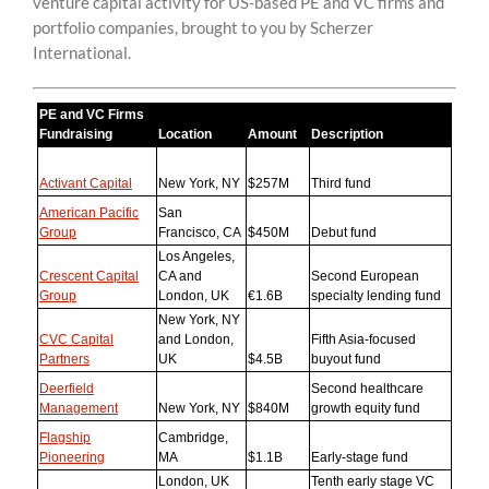
venture capital activity for US-based PE and VC firms and
content
portfolio companies, brought to you by Scherzer
International.
PE and VC Firms
Fundraising
Location
Amount
Description
Activant Capital
New York, NY
$257M
Third fund
American Pacific
San
Group
Francisco, CA
$450M
Debut fund
Los Angeles,
Crescent Capital
CA and
Second European
Group
London, UK
€1.6B
specialty lending fund
New York, NY
CVC Capital
and London,
Fifth Asia-focused
Partners
UK
$4.5B
buyout fund
Deerfield
Second healthcare
Management
New York, NY
$840M
growth equity fund
Flagship
Cambridge,
Pioneering
MA
$1.1B
Early-stage fund
London, UK
Tenth early stage VC