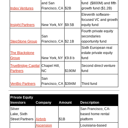
and San
fund ($800M) and fifth
Index Ventures
Francisco, CA
$2B
growth fund ($1.2B)
Eleventh software-
focused VC and growth
Insight Partners
New York, NY
$9.5B
equity fund
Fourth private equity
San
secondaries
StepStone Group
Francisco, CA
$2.1B
opportunity fund
Sixth European real
The Blackstone
estate private equity
Group
New York, NY
€9.8 b
fund
TrueBridge Capital
Chapel Hill,
Second direct venture
Partners
NC
$190M
fund
San
VenBio Partners
Francisco, CA
$394M
Third fund
Private Equity
Investors
Company
Amount
Description
Silver
San Francisco, CA-
Lake, Sixth
based home rental
Street Partners
Airbnb
$1B
platform
Ascension
Louisiana-based