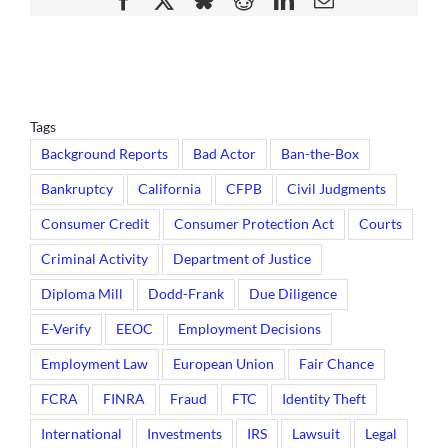
Tags
Background Reports
Bad Actor
Ban-the-Box
Bankruptcy
California
CFPB
Civil Judgments
Consumer Credit
Consumer Protection Act
Courts
Criminal Activity
Department of Justice
Diploma Mill
Dodd-Frank
Due Diligence
E-Verify
EEOC
Employment Decisions
Employment Law
European Union
Fair Chance
FCRA
FINRA
Fraud
FTC
Identity Theft
International
Investments
IRS
Lawsuit
Legal