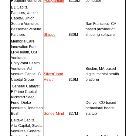
Redpoint Ventures
PsiQuantum
$215M
computer
D1 Capital
Partners, Uncork
Capital, Union
Square Ventures,
San Francisco, CA-
Bessemer Venture
based provider of
Partners
Shippo
$30M
shipping software
MemorialCare
Innovation Fund,
LRVHealth, OSF
Ventures,
UnityPoint Health
Ventures, Act
Boston, MA-based
Venture Capital, B
SilverCloud
digital mental health
Capital Group
Health
$16M
platform
General Catalyst,
F-Prime Capital,
Kickstart Seed
Fund, Diōko
Denver, CO-based
Ventures, Jonathan
behavioral health
Bush
SonderMind
$27M
startup
Delta-v Capital,
Afia Capital, Stadia
Ventures, General