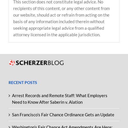
This section does not constitute legal advice. No
recipients of this content, or any other content from
our website, should act or refrain from acting on the
basis of any information included therein without
seeking appropriate legal advice from a qualified
attorney licensed in the applicable jurisdiction.
RECENT POSTS
Arrest Records and Remote Staff: What Employers
Need to Know After Saberin v. Alation
San Francisco’s Fair Chance Ordinance Gets an Update
Washington’s Fair Chance Act Amendments Are Here: