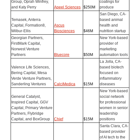
Group, Oprah Winfrey,
coatings for
and Katy Perry
Apeel Sciences
$250M
produce
San Diego, CA-
Temasek, Anterra
based animal
Capital, Formation8,
Ascus
health and
Wilbur-Ellis
Biosciences
$46M
nutrition startup
Georgian Partners,
New York-based
FirstMark Capital,
provider of
Norwest Venture
marketing
Partners
Bluecore
$50M
automation tools
La Jolla, CA-
Valence Life Sciences,
based biotech
Bering Capital, Mesa
focused on
Verde Venture Partners,
inflammatory
Sanderling Ventures
CalciMedica
$15M
diseases
New York-based
General Catalyst,
social network
Inspired Capital, GGV
for professional
Capital, Primary Venture
women in senior
Partners, Flybridge
leadership
Capital, and BoxGroup
Chief
$15M
positions
Santa Clara, CA-
based provider
of AI tech to the