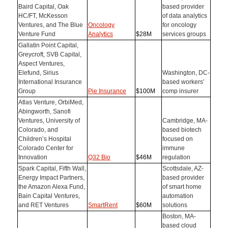
Baird Capital, Oak
based provider
HC/FT, McKesson
of data analytics
Ventures, and The Blue
Oncology
for oncology
Venture Fund
Analytics
$28M
services groups
Gallatin Point Capital,
Greycroft, SVB Capital,
Aspect Ventures,
Elefund, Sirius
Washington, DC-
International Insurance
based workers’
Group
Pie Insurance
$100M
comp insurer
Atlas Venture, OrbiMed,
Abingworth, Sanofi
Ventures, University of
Cambridge, MA-
Colorado, and
based biotech
Children’s Hospital
focused on
Colorado Center for
immune
Innovation
Q32 Bio
$46M
regulation
Spark Capital, Fifth Wall,
Scottsdale, AZ-
Energy Impact Partners,
based provider
the Amazon Alexa Fund,
of smart home
Bain Capital Ventures,
automation
and RET Ventures
SmartRent
$60M
solutions
Boston, MA-
based cloud