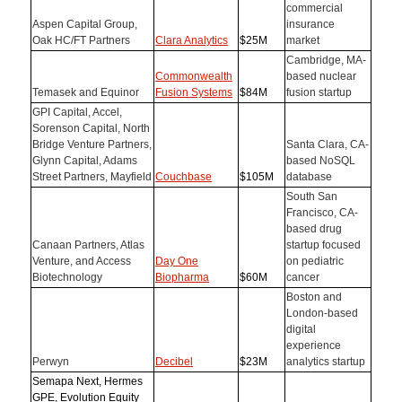
commercial
Aspen Capital Group,
insurance
Oak HC/FT Partners
Clara Analytics
$25M
market
Cambridge, MA-
Commonwealth
based nuclear
Temasek and Equinor
Fusion Systems
$84M
fusion startup
GPI Capital, Accel,
Sorenson Capital, North
Bridge Venture Partners,
Santa Clara, CA-
Glynn Capital, Adams
based NoSQL
Street Partners, Mayfield
Couchbase
$105M
database
South San
Francisco, CA-
based drug
Canaan Partners, Atlas
startup focused
Venture, and Access
Day One
on pediatric
Biotechnology
Biopharma
$60M
cancer
Boston and
London-based
digital
experience
Perwyn
Decibel
$23M
analytics startup
Semapa Next, Hermes
GPE, Evolution Equity