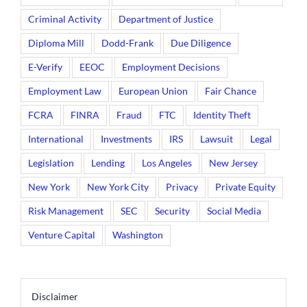
Criminal Activity
Department of Justice
Diploma Mill
Dodd-Frank
Due Diligence
E-Verify
EEOC
Employment Decisions
Employment Law
European Union
Fair Chance
FCRA
FINRA
Fraud
FTC
Identity Theft
International
Investments
IRS
Lawsuit
Legal
Legislation
Lending
Los Angeles
New Jersey
New York
New York City
Privacy
Private Equity
Risk Management
SEC
Security
Social Media
Venture Capital
Washington
Disclaimer