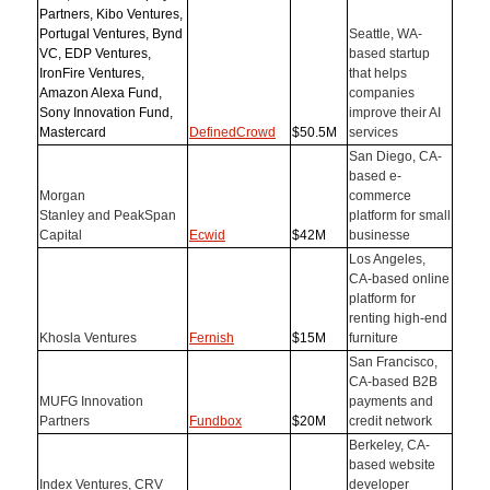
Partners, Kibo Ventures,
Portugal Ventures, Bynd
Seattle, WA-
VC, EDP Ventures,
based startup
IronFire Ventures,
that helps
Amazon Alexa Fund,
companies
Sony Innovation Fund,
improve their AI
Mastercard
DefinedCrowd
$50.5M
services
San Diego, CA-
based e-
Morgan
commerce
Stanley and PeakSpan
platform for small
Capital
Ecwid
$42M
businesse
Los Angeles,
CA-based online
platform for
renting high-end
Khosla Ventures
Fernish
$15M
furniture
San Francisco,
CA-based B2B
MUFG Innovation
payments and
Partners
Fundbox
$20M
credit network
Berkeley, CA-
based website
Index Ventures, CRV
developer