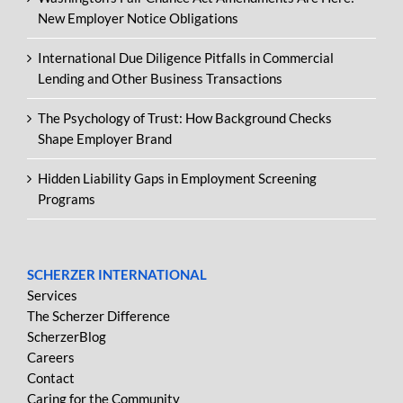
New Employer Notice Obligations
International Due Diligence Pitfalls in Commercial
Lending and Other Business Transactions
The Psychology of Trust: How Background Checks
Shape Employer Brand
Hidden Liability Gaps in Employment Screening
Programs
SCHERZER INTERNATIONAL
Services
The Scherzer Difference
ScherzerBlog
Careers
Contact
Caring for the Community