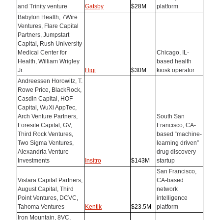
and Trinity venture
Gatsby
$28M
platform
Babylon Health, 7Wire
Ventures, Flare Capital
Partners, Jumpstart
Capital, Rush University
Medical Center for
Chicago, IL-
Health, William Wrigley
based health
Jr.
Higi
$30M
kiosk operator
Andreessen Horowitz, T.
Rowe Price, BlackRock,
Casdin Capital, HOF
Capital, WuXi AppTec,
Arch Venture Partners,
South San
Foresite Capital, GV,
Francisco, CA-
Third Rock Ventures,
based “machine-
Two Sigma Ventures,
learning driven”
Alexandria Venture
drug discovery
Investments
Insitro
$143M
startup
San Francisco,
Vistara Capital Partners,
CA-based
August Capital, Third
network
Point Ventures, DCVC,
intelligence
Tahoma Ventures
Kentik
$23.5M
platform
Iron Mountain, 8VC,