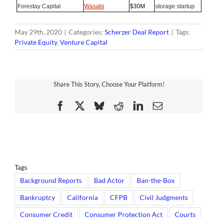
Forestay Capital
Wasabi
$30M
storage startup
May 29th, 2020
|
Categories:
Scherzer Deal Report
|
Tags:
Private Equity
,
Venture Capital
Share This Story, Choose Your Platform!
Facebook
X
Bluesky
Reddit
LinkedIn
Email
Tags
Background Reports
Bad Actor
Ban-the-Box
Bankruptcy
California
CFPB
Civil Judgments
Consumer Credit
Consumer Protection Act
Courts