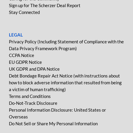
Sign up for The Scherzer Deal Report
Stay Connected
LEGAL
Privacy Policy (Including Statement of Compliance with the
Data Privacy Framework Program)
CCPA Notice
EU GDPR Notice
UK GDPR and DPA Notice
Debt Bondage Repair Act Notice (with instructions about
how to block adverse information that resulted from being
a victim of human trafficking)
Terms and Conditions
Do-Not-Track Disclosure
Personal Information Disclosure: United States or
Overseas
Do Not Sell or Share My Personal Information