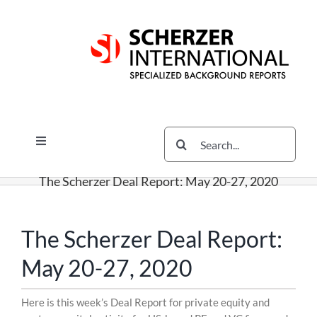
Skip
Skip
Skip
to
to
to
content
content
content
Search
Toggle
for:
Navigation
Services
The Scherzer Deal Report: May 20-27, 2020
The Scherzer Difference
Scherzer Blog
The Scherzer Deal Report:
The Scherzer Deal Report
May 20-27, 2020
Legal
Skip
Here is this week’s Deal Report for private equity and
to
Contact