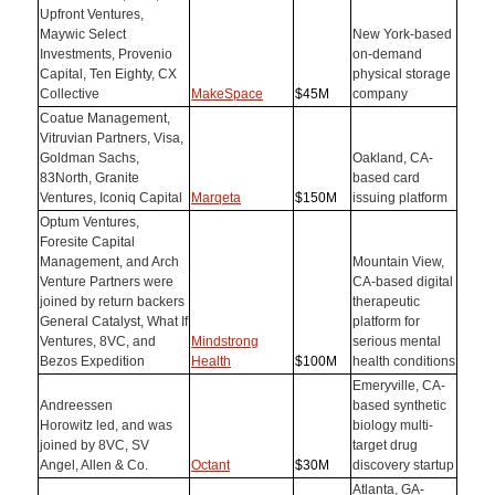
Upfront Ventures,
Maywic Select
New York-based
Investments, Provenio
on-demand
Capital, Ten Eighty, CX
physical storage
Collective
MakeSpace
$45M
company
Coatue Management,
Vitruvian Partners, Visa,
Goldman Sachs,
Oakland, CA-
83North, Granite
based card
Ventures, Iconiq Capital
Marqeta
$150M
issuing platform
Optum Ventures,
Foresite Capital
Management, and Arch
Mountain View,
Venture Partners were
CA-based digital
joined by return backers
therapeutic
General Catalyst, What If
platform for
Ventures, 8VC, and
Mindstrong
serious mental
Bezos Expedition
Health
$100M
health conditions
Emeryville, CA-
Andreessen
based synthetic
Horowitz led, and was
biology multi-
joined by 8VC, SV
target drug
Angel, Allen & Co.
Octant
$30M
discovery startup
Atlanta, GA-