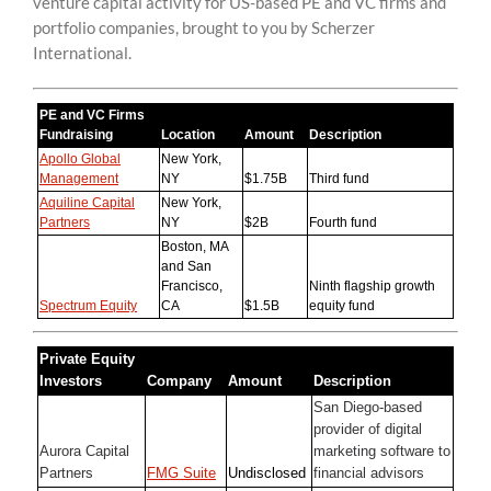
venture capital activity for US-based PE and VC firms and
content
portfolio companies, brought to you by Scherzer
International.
PE and VC Firms
Fundraising
Location
Amount
Description
Apollo Global
New York,
Management
NY
$1.75B
Third fund
Aquiline Capital
New York,
Partners
NY
$2B
Fourth fund
Boston, MA
and San
Francisco,
Ninth flagship growth
Spectrum Equity
CA
$1.5B
equity fund
Private Equity
Investors
Company
Amount
Description
San Diego-based
provider of digital
Aurora Capital
marketing software to
Partners
FMG Suite
Undisclosed
financial advisors