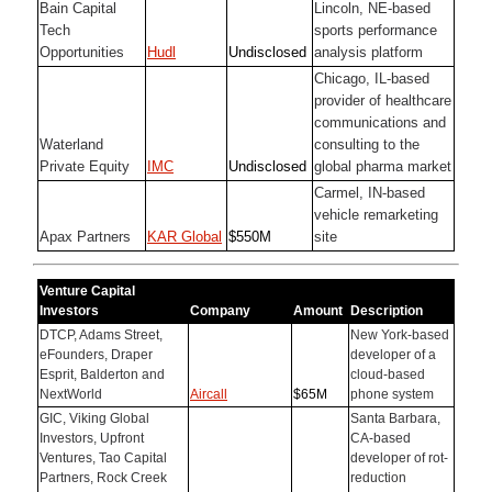
Bain Capital
Lincoln, NE-based
Tech
sports performance
Opportunities
Hudl
Undisclosed
analysis platform
Chicago, IL-based
provider of healthcare
communications and
Waterland
consulting to the
Private Equity
IMC
Undisclosed
global pharma market
Carmel, IN-based
vehicle remarketing
Apax Partners
KAR Global
$550M
site
Venture Capital
Investors
Company
Amount
Description
DTCP, Adams Street,
New York-based
eFounders, Draper
developer of a
Esprit, Balderton and
cloud-based
NextWorld
Aircall
$65M
phone system
GIC, Viking Global
Santa Barbara,
Investors, Upfront
CA-based
Ventures, Tao Capital
developer of rot-
Partners, Rock Creek
reduction