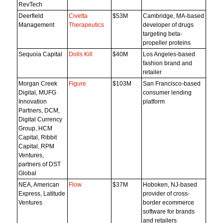
RevTech
Deerfield
Civetta
$53M
Cambridge, MA-based
Management
Therapeutics
developer of drugs
targeting beta-
propeller proteins
Sequoia Capital
Dolls Kill
$40M
Los Angeles-based
fashion brand and
retailer
Morgan Creek
Figure
$103M
San Francisco-based
Digital, MUFG
consumer lending
Innovation
platform
Partners, DCM,
Digital Currency
Group, HCM
Capital, Ribbit
Capital, RPM
Ventures,
partners of DST
Global
NEA, American
Flow
$37M
Hoboken, NJ-based
Express, Latitude
provider of cross-
Ventures
border ecommerce
software for brands
and retailers