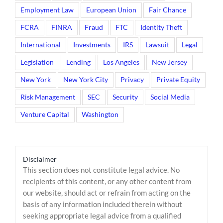
Employment Law
European Union
Fair Chance
FCRA
FINRA
Fraud
FTC
Identity Theft
International
Investments
IRS
Lawsuit
Legal
Legislation
Lending
Los Angeles
New Jersey
New York
New York City
Privacy
Private Equity
Risk Management
SEC
Security
Social Media
Venture Capital
Washington
Disclaimer
This section does not constitute legal advice. No
recipients of this content, or any other content from
our website, should act or refrain from acting on the
basis of any information included therein without
seeking appropriate legal advice from a qualified