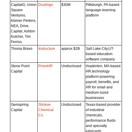
CapitalG, Union
Duolingo
$30M
Pittsburgh, PA-based
Square
language-learning
Ventures,
platform
Kleiner Perkins,
NEA, Drive
Capital, Ashton
Kutcher, Tim
Ferriss
Thoma Bravo
Instructure
approx $2B
Salt Lake City,UT-
based education
software company
Stone Point
PrismHR
Undisclosed
Hopkinton, MA-based
Capital
HR technology
platform powering
payroll, benefits, and
HR for small and
medium-sized
businesses
Gemspring
Shrieve
Undisclosed
Texas-based provider
Capital
Chemical
of industrial
Co.
chemicals,
performance fluids
and specialty
lubricants