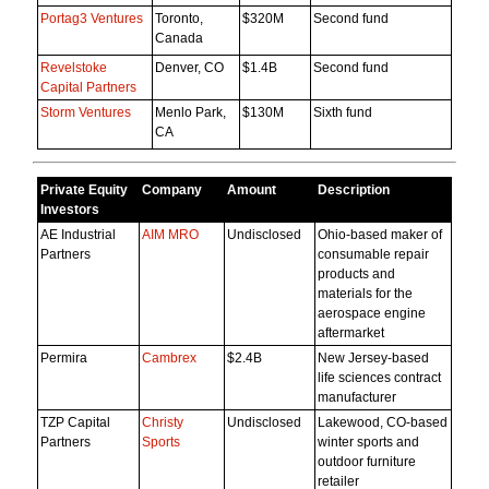
Portag3 Ventures
Toronto,
$320M
Second fund
Canada
Revelstoke
Denver, CO
$1.4B
Second fund
Capital Partners
Storm Ventures
Menlo Park,
$130M
Sixth fund
CA
Private Equity
Company
Amount
Description
Investors
AE Industrial
AIM MRO
Undisclosed
Ohio-based maker of
Partners
consumable repair
products and
materials for the
aerospace engine
aftermarket
Permira
Cambrex
$2.4B
New Jersey-based
life sciences contract
manufacturer
TZP Capital
Christy
Undisclosed
Lakewood, CO-based
Partners
Sports
winter sports and
outdoor furniture
retailer