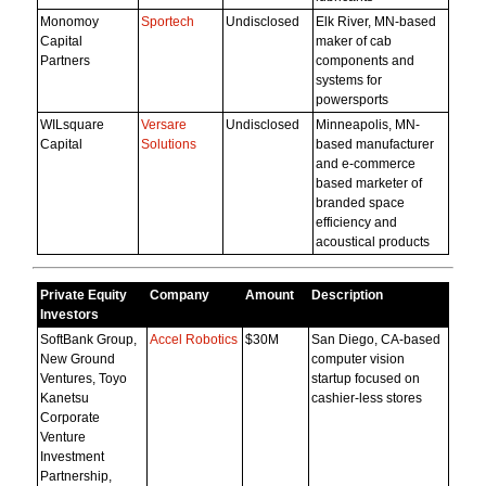
Monomoy
Sportech
Undisclosed
Elk River, MN-based
Capital
maker of cab
Partners
components and
systems for
powersports
WILsquare
Versare
Undisclosed
Minneapolis, MN-
Capital
Solutions
based manufacturer
and e-commerce
based marketer of
branded space
efficiency and
acoustical products
Private Equity
Company
Amount
Description
Investors
SoftBank Group,
Accel Robotics
$30M
San Diego, CA-based
New Ground
computer vision
Ventures, Toyo
startup focused on
Kanetsu
cashier-less stores
Corporate
Venture
Investment
Partnership,