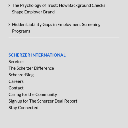
The Psychology of Trust: How Background Checks
Shape Employer Brand
Hidden Liability Gaps in Employment Screening
Programs
SCHERZER INTERNATIONAL
Services
The Scherzer Difference
ScherzerBlog
Careers
Contact
Caring for the Community
Sign up for The Scherzer Deal Report
Stay Connected