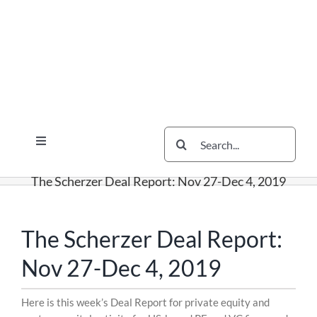
Skip
Skip
Skip
to
to
to
content
content
content
Search
Toggle
for:
Navigation
Services
The Scherzer Deal Report: Nov 27-Dec 4, 2019
The Scherzer Difference
Scherzer Blog
The Scherzer Deal Report:
The Scherzer Deal Report
Nov 27-Dec 4, 2019
Legal
Skip
Here is this week’s Deal Report for private equity and
to
Contact