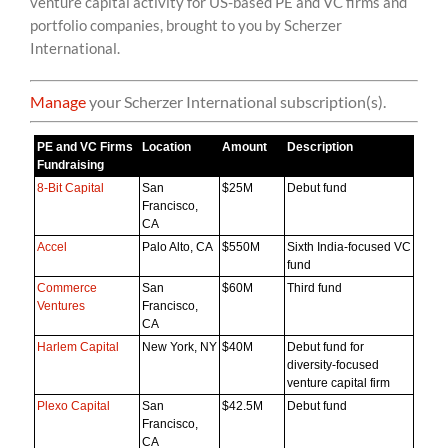
venture capital activity for US-based PE and VC firms and
content
portfolio companies, brought to you by Scherzer
International.
Manage
your Scherzer International subscription(s).
PE and VC Firms
Location
Amount
Description
Fundraising
8-Bit Capital
San
$25M
Debut fund
Francisco,
CA
Accel
Palo Alto, CA
$550M
Sixth India-focused VC
fund
Commerce
San
$60M
Third fund
Ventures
Francisco,
CA
Harlem Capital
New York, NY
$40M
Debut fund for
diversity-focused
venture capital firm
Plexo Capital
San
$42.5M
Debut fund
Francisco,
CA