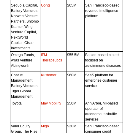
Sequoia Capital,
Gong
$65M
San Francisco-based
Battery Ventures,
revenue intelligence
Norwest Venture
platform
Partners, Shlomo
Kramer, Wing
Venture Capital,
NextWorld
Capital, Cisco
Investments
Omega Funds,
IFM
$55.5M
Boston-based biotech
Atlas Venture,
Therapeutics
focused on
Abingworth
autoimmune diseases
Coatue
Kustomer
$60M
SaaS platform for
Management,
enterprise customer
Battery Ventures,
service
Tiger Global
Management
Toyota
May Mobility
$50M
Ann Arbor, MI-based
operator of
autonomous shuttle
services
Valor Equity
Migo
$20M
San Francisco-based
Group, The Rise
consumer credit