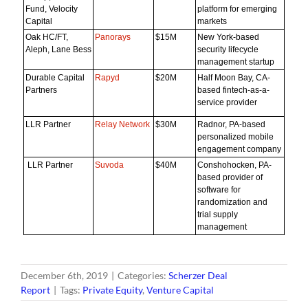
Fund, Velocity
platform for emerging
Capital
markets
Oak HC/FT,
Panorays
$15M
New York-based
Aleph, Lane Bess
security lifecycle
management startup
Durable Capital
Rapyd
$20M
Half Moon Bay, CA-
Partners
based fintech-as-a-
service provider
LLR Partner
Relay Network
$30M
Radnor, PA-based
personalized mobile
engagement company
LLR Partner
Suvoda
$40M
Conshohocken, PA-
based provider of
software for
randomization and
trial supply
management
December 6th, 2019
|
Categories:
Scherzer Deal
Report
|
Tags:
Private Equity
,
Venture Capital