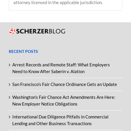
attorney licensed in the applicable jurisdiction.
RECENT POSTS
Arrest Records and Remote Staff: What Employers
Need to Know After Saberin v. Alation
San Francisco’s Fair Chance Ordinance Gets an Update
Washington’s Fair Chance Act Amendments Are Here:
New Employer Notice Obligations
International Due Diligence Pitfalls in Commercial
Lending and Other Business Transactions