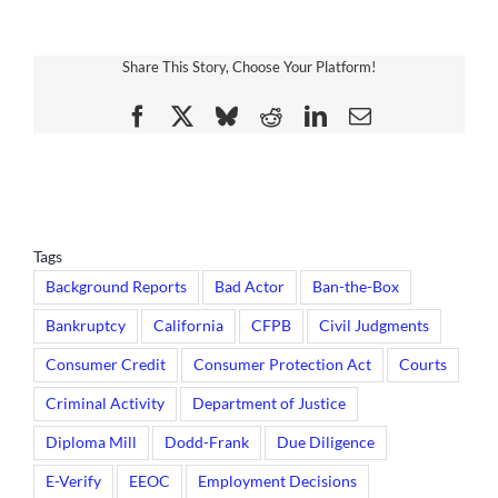
Share This Story, Choose Your Platform!
Facebook
X
Bluesky
Reddit
LinkedIn
Email
Tags
Background Reports
Bad Actor
Ban-the-Box
Bankruptcy
California
CFPB
Civil Judgments
Consumer Credit
Consumer Protection Act
Courts
Criminal Activity
Department of Justice
Diploma Mill
Dodd-Frank
Due Diligence
E-Verify
EEOC
Employment Decisions