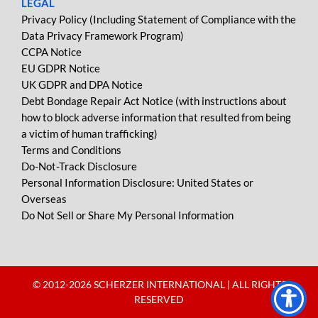
LEGAL
Privacy Policy (Including Statement of Compliance with the
Data Privacy Framework Program)
CCPA Notice
EU GDPR Notice
UK GDPR and DPA Notice
Debt Bondage Repair Act Notice (with instructions about
how to block adverse information that resulted from being
a victim of human trafficking)
Terms and Conditions
Do-Not-Track Disclosure
Personal Information Disclosure: United States or
Overseas
Do Not Sell or Share My Personal Information
© 2012-
2026 SCHERZER INTERNATIONAL | ALL RIGHTS
RESERVED