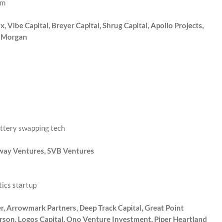
rm
 Vibe Capital, Breyer Capital, Shrug Capital, Apollo Projects,
x Morgan
attery swapping tech
Sway Ventures, SVB Ventures
ics startup
r, Arrowmark Partners, Deep Track Capital, Great Point
rson, Logos Capital, Ono Venture Investment, Piper Heartland