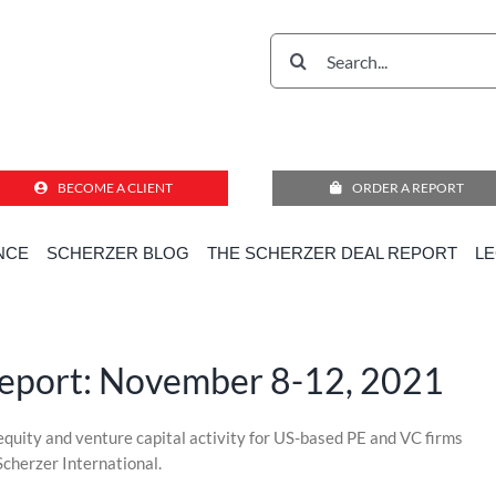
Search
for:
BECOME A CLIENT
ORDER A REPORT
The Scherzer Deal Report: November 8-12, 2021
NCE
SCHERZER BLOG
THE SCHERZER DEAL REPORT
L
Home
»
Scherzer Deal Report
»
The Scherzer Deal Report: November 8-12, 2021
Report: November 8-12, 2021
 equity and venture capital activity for US-based PE and VC firms
Scherzer International.