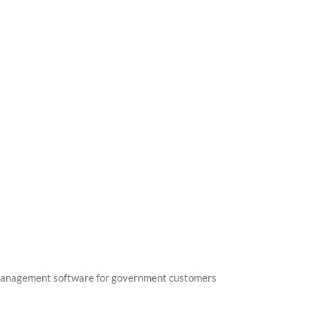
management software for government customers