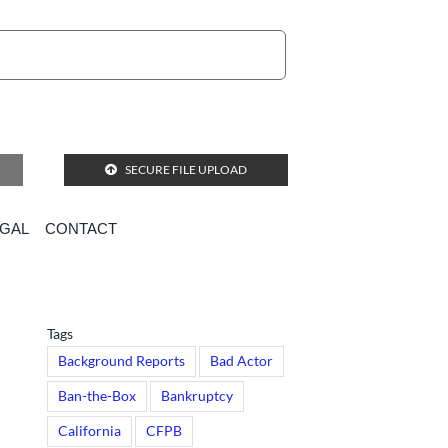
SECURE FILE UPLOAD
EGAL
CONTACT
Tags
Background Reports
Bad Actor
Ban-the-Box
Bankruptcy
California
CFPB