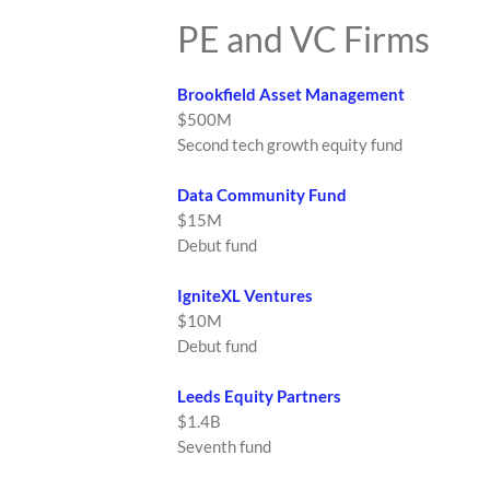
PE and VC Firms
Brookfield Asset Management
$500M
Second tech growth equity fund
Data Community Fund
$15M
Debut fund
IgniteXL Ventures
$10M
Debut fund
Leeds Equity Partners
$1.4B
Seventh fund