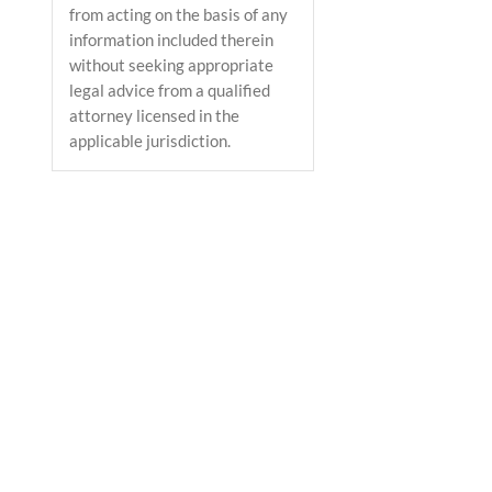
from acting on the basis of any
information included therein
without seeking appropriate
legal advice from a qualified
attorney licensed in the
applicable jurisdiction.