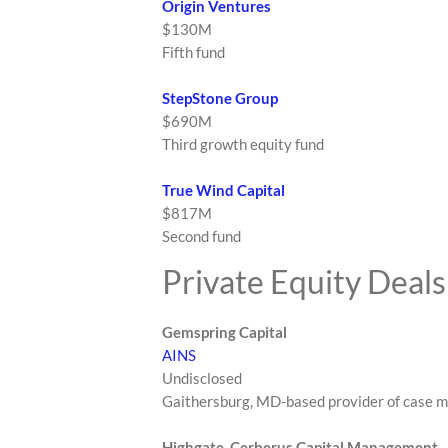
Origin Ventures
$130M
Fifth fund
StepStone Group
$690M
Third growth equity fund
True Wind Capital
$817M
Second fund
Private Equity Deals
Gemspring Capital
AINS
Undisclosed
Gaithersburg, MD-based provider of case 
Highgate, Cerberus Capital Management