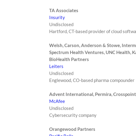
TA Associates
Insurity
Undisclosed
Hartford, CT-based provider of cloud softw
Welsh, Carson, Anderson & Stowe, Interm
Spectrum Health Ventures, UNC Health, Kai
BioHealth Partners
Leiters
Undisclosed
Englewood, CO-based pharma compounder
Advent International, Permira, Crosspoint
McAfee
Undisclosed
Cybersecurity company
Orangewood Partners
Pacific Bells