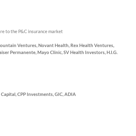
are to the P&C insurance market
ountain Ventures, Novant Health, Rex Health Ventures,
ser Permanente, Mayo Clinic, SV Health Investors, H.I.G.
 Capital, CPP Investments, GIC, ADIA