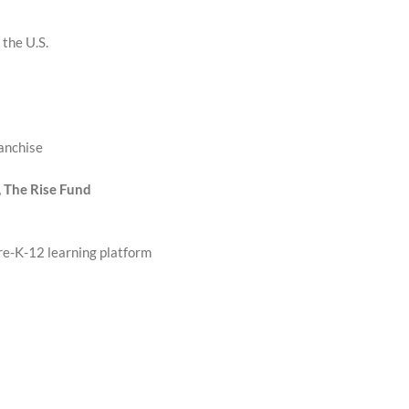
 the U.S.
anchise
, The Rise Fund
re-K-12 learning platform