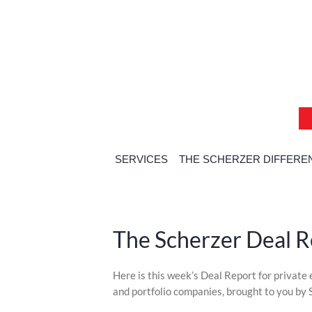
Skip
Skip
Skip
to
to
to
content
content
content
SERVICES
THE SCHERZER DIFFERE
The Scherzer Deal 
Skip
Here is this week’s Deal Report for private
to
and portfolio companies, brought to you by 
content