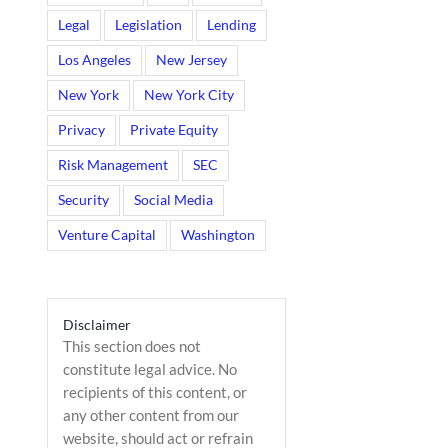
Legal
Legislation
Lending
Los Angeles
New Jersey
New York
New York City
Privacy
Private Equity
Risk Management
SEC
Security
Social Media
Venture Capital
Washington
Disclaimer
This section does not
constitute legal advice. No
recipients of this content, or
any other content from our
website, should act or refrain