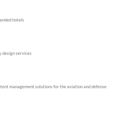
randed hotels
dy design services
ntent management solutions for the aviation and defense