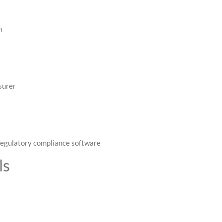
m
surer
 regulatory compliance software
ls