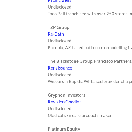
Undisclosed
Taco Bell franchisee with over 250 stores in
TZP Group
Re-Bath
Undisclosed
Phoenix, AZ-based bathroom remodelling fr
The Blackstone Group, Francisco Partners
Renaissance
Undisclosed
Wisconsin Rapids, WI-based provider of a p
Gryphon Investors
Revision Goodier
Undisclosed
Medical skincare products maker
Platinum Equity