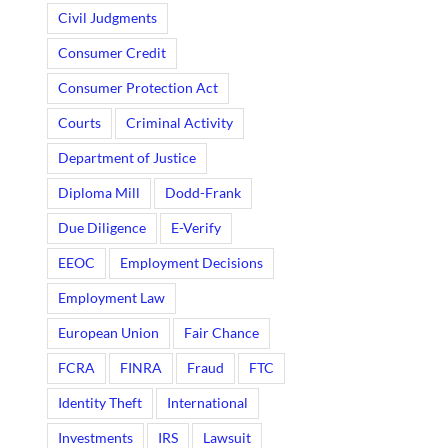
Civil Judgments
Consumer Credit
Consumer Protection Act
Courts
Criminal Activity
Department of Justice
Diploma Mill
Dodd-Frank
Due Diligence
E-Verify
EEOC
Employment Decisions
Employment Law
European Union
Fair Chance
FCRA
FINRA
Fraud
FTC
Identity Theft
International
Investments
IRS
Lawsuit