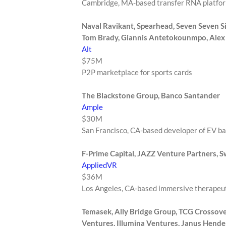
Cambridge, MA-based transfer RNA platfo
Naval Ravikant, Spearhead, Seven Seven Six,
Tom Brady, Giannis Antetokounmpo, Ale
Alt
$75M
P2P marketplace for sports cards
The Blackstone Group, Banco Santander
Ample
$30M
San Francisco, CA-based developer of EV b
F-Prime Capital, JAZZ Venture Partners, 
AppliedVR
$36M
Los Angeles, CA-based immersive therapeut
Temasek, Ally Bridge Group, TCG Crossove
Ventures, Illumina Ventures, Janus Hende