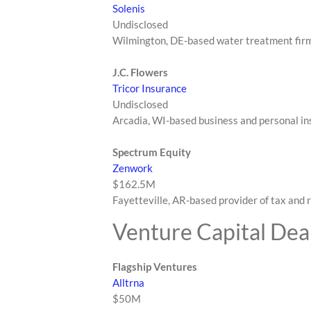
Solenis
Undisclosed
Wilmington, DE-based water treatment fir
J.C. Flowers
Tricor Insurance
Undisclosed
Arcadia, WI-based business and personal in
Spectrum Equity
Zenwork
$162.5M
Fayetteville, AR-based provider of tax and
Venture Capital Dea
Flagship Ventures
Alltrna
$50M