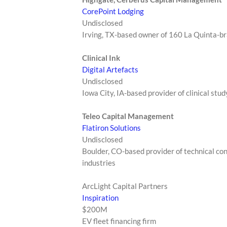
CorePoint Lodging
Undisclosed
Irving, TX-based owner of 160 La Quinta-b
Clinical Ink
Digital Artefacts
Undisclosed
Iowa City, IA-based provider of clinical stu
Teleo Capital Management
Flatiron Solutions
Undisclosed
Boulder, CO-based provider of technical co
industries
ArcLight Capital Partners
Inspiration
$200M
EV fleet financing firm