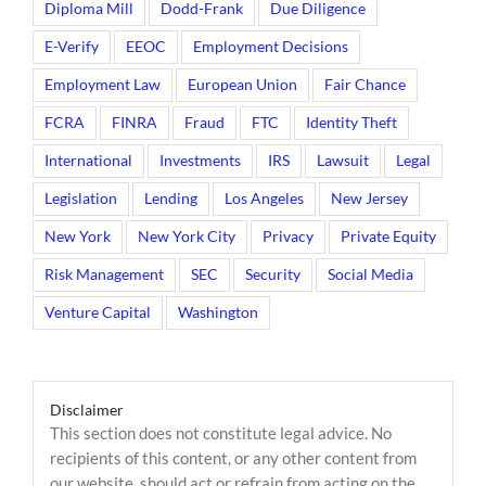
Diploma Mill
Dodd-Frank
Due Diligence
E-Verify
EEOC
Employment Decisions
Employment Law
European Union
Fair Chance
FCRA
FINRA
Fraud
FTC
Identity Theft
International
Investments
IRS
Lawsuit
Legal
Legislation
Lending
Los Angeles
New Jersey
New York
New York City
Privacy
Private Equity
Risk Management
SEC
Security
Social Media
Venture Capital
Washington
Disclaimer
This section does not constitute legal advice. No
recipients of this content, or any other content from
our website, should act or refrain from acting on the