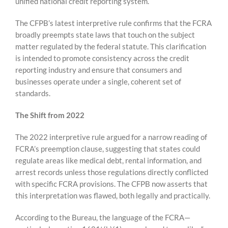
unified national credit reporting system.
The CFPB’s latest interpretive rule confirms that the FCRA
broadly preempts state laws that touch on the subject
matter regulated by the federal statute. This clarification
is intended to promote consistency across the credit
reporting industry and ensure that consumers and
businesses operate under a single, coherent set of
standards.
The Shift from 2022
The 2022 interpretive rule argued for a narrow reading of
FCRA’s preemption clause, suggesting that states could
regulate areas like medical debt, rental information, and
arrest records unless those regulations directly conflicted
with specific FCRA provisions. The CFPB now asserts that
this interpretation was flawed, both legally and practically.
According to the Bureau, the language of the FCRA—