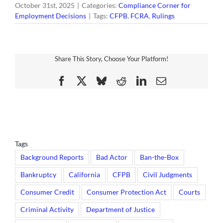
October 31st, 2025
|
Categories:
Compliance Corner for
Employment Decisions
|
Tags:
CFPB
,
FCRA
,
Rulings
Share This Story, Choose Your Platform!
Facebook
X
Bluesky
Reddit
LinkedIn
Email
Tags
Background Reports
Bad Actor
Ban-the-Box
Bankruptcy
California
CFPB
Civil Judgments
Consumer Credit
Consumer Protection Act
Courts
Criminal Activity
Department of Justice