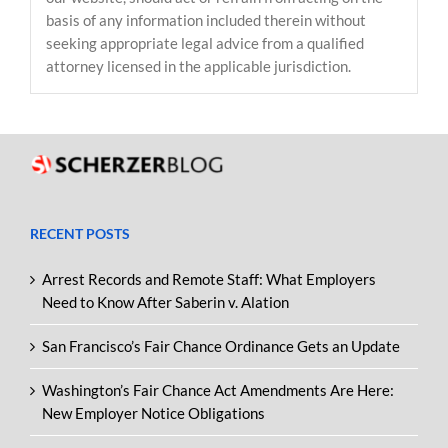
basis of any information included therein without
seeking appropriate legal advice from a qualified
attorney licensed in the applicable jurisdiction.
RECENT POSTS
Arrest Records and Remote Staff: What Employers
Need to Know After Saberin v. Alation
San Francisco’s Fair Chance Ordinance Gets an Update
Washington’s Fair Chance Act Amendments Are Here:
New Employer Notice Obligations