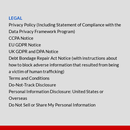
LEGAL
Privacy Policy (Including Statement of Compliance with the
Data Privacy Framework Program)
CCPA Notice
EU GDPR Notice
UK GDPR and DPA Notice
Debt Bondage Repair Act Notice (with instructions about
how to block adverse information that resulted from being
a victim of human trafficking)
Terms and Conditions
Do-Not-Track Disclosure
Personal Information Disclosure: United States or
Overseas
Do Not Sell or Share My Personal Information