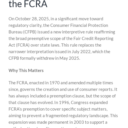
the FCRA
Skip
On October 28, 2025, in a significant move toward
to
regulatory clarity, the Consumer Financial Protection
content
Bureau (CFPB) issued a new interpretive rule reaffirming
the broad preemptive scope of the Fair Credit Reporting
Act (FCRA) over state laws. This rule replaces the
narrower interpretation issued in July 2022, which the
CFPB formally withdrew in May 2025.
Why This Matters
The FCRA, enacted in 1970 and amended multiple times
since, governs the creation and use of consumer reports. It
has always included a preemption clause, but the scope of
that clause has evolved. In 1996, Congress expanded
FCRA’s preemption to cover specific subject matters,
aiming to prevent a fragmented regulatory landscape. This
expansion was made permanent in 2003 to support a