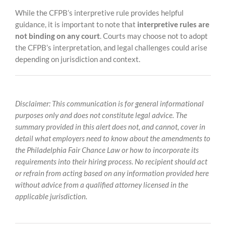
While the CFPB’s interpretive rule provides helpful
guidance, it is important to note that
interpretive rules are
not binding on any court
. Courts may choose not to adopt
the CFPB’s interpretation, and legal challenges could arise
depending on jurisdiction and context.
Disclaimer: This communication is for general informational
purposes only and does not constitute legal advice. The
summary provided in this alert does not, and cannot, cover in
detail what employers need to know about the amendments to
the Philadelphia Fair Chance Law or how to incorporate its
requirements into their hiring process. No recipient should act
or refrain from acting based on any information provided here
without advice from a qualified attorney licensed in the
applicable jurisdiction.