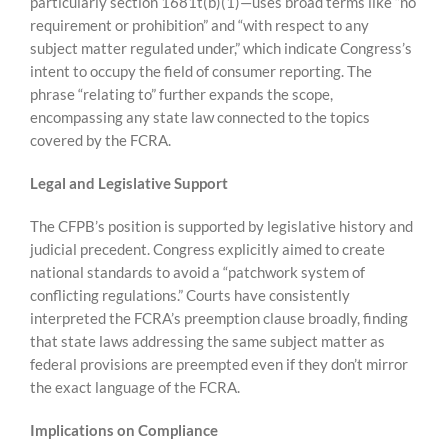
particularly section 1681t(b)(1)—uses broad terms like “no
requirement or prohibition” and “with respect to any
subject matter regulated under,” which indicate Congress’s
intent to occupy the field of consumer reporting. The
phrase “relating to” further expands the scope,
encompassing any state law connected to the topics
covered by the FCRA.
Legal and Legislative Support
The CFPB’s position is supported by legislative history and
judicial precedent. Congress explicitly aimed to create
national standards to avoid a “patchwork system of
conflicting regulations.” Courts have consistently
interpreted the FCRA’s preemption clause broadly, finding
that state laws addressing the same subject matter as
federal provisions are preempted even if they don’t mirror
the exact language of the FCRA.
Implications on Compliance