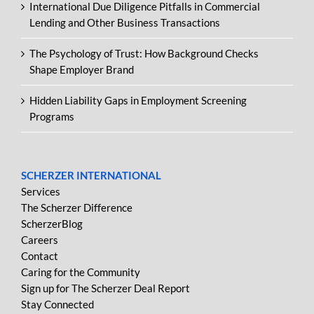
International Due Diligence Pitfalls in Commercial
Lending and Other Business Transactions
The Psychology of Trust: How Background Checks
Shape Employer Brand
Hidden Liability Gaps in Employment Screening
Programs
SCHERZER INTERNATIONAL
Services
The Scherzer Difference
ScherzerBlog
Careers
Contact
Caring for the Community
Sign up for The Scherzer Deal Report
Stay Connected