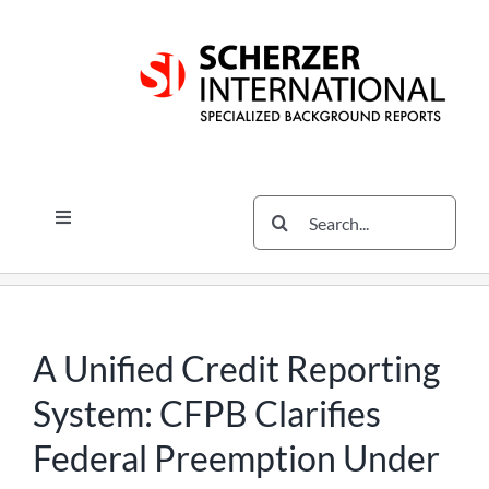
Skip
Skip
Skip
to
to
to
content
content
content
Search
Toggle
for:
Navigation
Services
The Scherzer Difference
Scherzer Blog
A Unified Credit Reporting
The Scherzer Deal Report
System: CFPB Clarifies
Legal
Federal Preemption Under
Contact