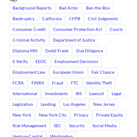
Background Reports
Bad Actor
Ban-the-Box
Bankruptcy
California
CFPB
Civil Judgments
Consumer Credit
Consumer Protection Act
Courts
Criminal Activity
Department of Justice
Diploma Mill
Dodd-Frank
Due Diligence
E-Verify
EEOC
Employment Decisions
Employment Law
European Union
Fair Chance
FCRA
FINRA
Fraud
FTC
Identity Theft
International
Investments
IRS
Lawsuit
Legal
Legislation
Lending
Los Angeles
New Jersey
New York
New York City
Privacy
Private Equity
Risk Management
SEC
Security
Social Media
Venture Capital
Washington