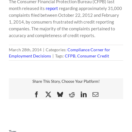
The Consumer Financial Protection Bureau (CFPB) last
content
month released its
report
regarding approximately 31,000
complaints filed between October 22, 2012 and February
1, 2014, by consumers frustrated with credit reporting
companies. The majority of the complaints pertained to
accuracy and completeness of credit reports.
March 28th, 2014
|
Categories:
Compliance Corner for
Employment Decisions
|
Tags:
CFPB
,
Consumer Credit
Share This Story, Choose Your Platform!
Facebook
X
Bluesky
Reddit
LinkedIn
Email
Tags