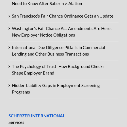
Need to Know After Saberin v. Alation
San Francisco’s Fair Chance Ordinance Gets an Update
Washington’s Fair Chance Act Amendments Are Here:
New Employer Notice Obligations
International Due Diligence Pitfalls in Commercial
Lending and Other Business Transactions
The Psychology of Trust: How Background Checks
Shape Employer Brand
Hidden Liability Gaps in Employment Screening
Programs
SCHERZER INTERNATIONAL
Services