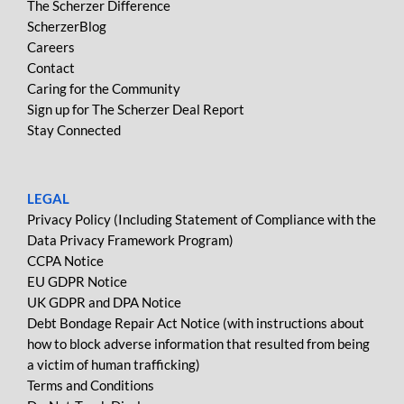
The Scherzer Difference
ScherzerBlog
Careers
Contact
Caring for the Community
Sign up for The Scherzer Deal Report
Stay Connected
LEGAL
Privacy Policy (Including Statement of Compliance with the
Data Privacy Framework Program)
CCPA Notice
EU GDPR Notice
UK GDPR and DPA Notice
Debt Bondage Repair Act Notice (with instructions about
how to block adverse information that resulted from being
a victim of human trafficking)
Terms and Conditions