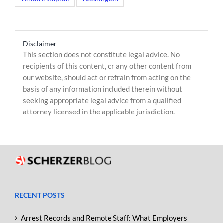
Disclaimer
This section does not constitute legal advice. No
recipients of this content, or any other content from
our website, should act or refrain from acting on the
basis of any information included therein without
seeking appropriate legal advice from a qualified
attorney licensed in the applicable jurisdiction.
RECENT POSTS
Arrest Records and Remote Staff: What Employers