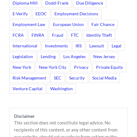
Diploma Mill
Dodd-Frank
Due Diligence
E-Verify
EEOC
Employment Decisions
Employment Law
European Union
Fair Chance
FCRA
FINRA
Fraud
FTC
Identity Theft
International
Investments
IRS
Lawsuit
Legal
Legislation
Lending
Los Angeles
New Jersey
New York
New York City
Privacy
Private Equity
Risk Management
SEC
Security
Social Media
Venture Capital
Washington
Disclaimer
This section does not constitute legal advice. No
recipients of this content, or any other content from
our website, should act or refrain from acting on the