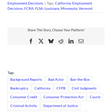
Employment Decisions
|
Tags:
California
,
Employment
Decisions
,
FCRA
,
FLSA
,
Louisiana
,
Minnesota
,
Vermont
Share This Story, Choose Your Platform!
Facebook
X
Bluesky
Reddit
LinkedIn
Email
Tags
Background Reports
Bad Actor
Ban-the-Box
Bankruptcy
California
CFPB
Civil Judgments
Consumer Credit
Consumer Protection Act
Courts
Criminal Activity
Department of Justice