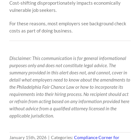
Cost‑shifting disproportionately impacts economically
vulnerable job seekers.
For these reasons, most employers see background check
costs as part of doing business.
Disclaimer: This communication is for general informational
purposes only and does not constitute legal advice. The
summary provided in this alert does not, and cannot, cover in
detail what employers need to know about the amendments to
the Philadelphia Fair Chance Law or how to incorporate its
requirements into their hiring process. No recipient should act
or refrain from acting based on any information provided here
without advice from a qualified attorney licensed in the
applicable jurisdiction.
January 15th, 2026
|
Categories:
Compliance Corner for