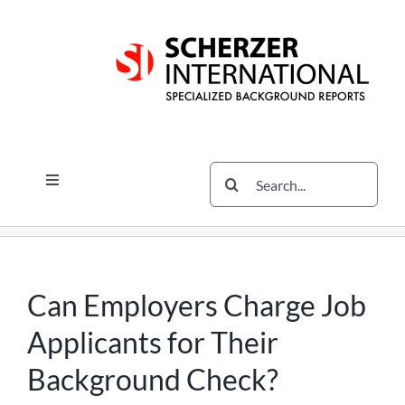
Skip
Skip
Skip
to
to
to
content
content
content
Search
Toggle
for:
Navigation
Services
The Scherzer Difference
Scherzer Blog
Can Employers Charge Job
The Scherzer Deal Report
Applicants for Their
Legal
Background Check?
Contact