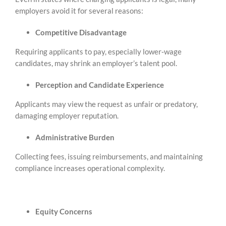
employers avoid it for several reasons:
Competitive Disadvantage
Requiring applicants to pay, especially lower‑wage
candidates, may shrink an employer’s talent pool.
Perception and Candidate Experience
Applicants may view the request as unfair or predatory,
damaging employer reputation.
Administrative Burden
Collecting fees, issuing reimbursements, and maintaining
compliance increases operational complexity.
Equity Concerns