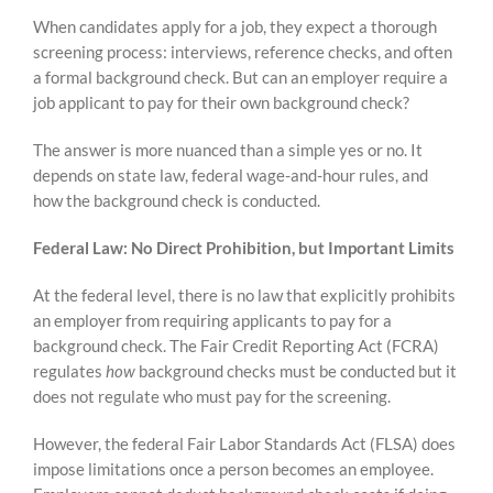
Skip
When candidates apply for a job, they expect a thorough
to
screening process: interviews, reference checks, and often
content
a formal background check. But can an employer require a
job applicant to pay for their own background check?
The answer is more nuanced than a simple yes or no. It
depends on state law, federal wage-and-hour rules, and
how the background check is conducted.
Federal Law: No Direct Prohibition, but Important Limits
At the federal level, there is no law that explicitly prohibits
an employer from requiring applicants to pay for a
background check. The Fair Credit Reporting Act (FCRA)
regulates
how
background checks must be conducted but it
does not regulate who must pay for the screening.
However, the federal Fair Labor Standards Act (FLSA) does
impose limitations once a person becomes an employee.