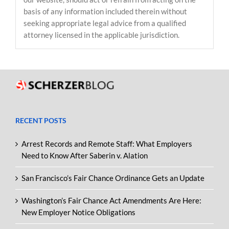
basis of any information included therein without
seeking appropriate legal advice from a qualified
attorney licensed in the applicable jurisdiction.
RECENT POSTS
Arrest Records and Remote Staff: What Employers
Need to Know After Saberin v. Alation
San Francisco’s Fair Chance Ordinance Gets an Update
Washington’s Fair Chance Act Amendments Are Here:
New Employer Notice Obligations