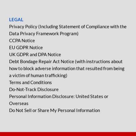
LEGAL
Privacy Policy (Including Statement of Compliance with the
Data Privacy Framework Program)
CCPA Notice
EU GDPR Notice
UK GDPR and DPA Notice
Debt Bondage Repair Act Notice (with instructions about
how to block adverse information that resulted from being
a victim of human trafficking)
Terms and Conditions
Do-Not-Track Disclosure
Personal Information Disclosure: United States or
Overseas
Do Not Sell or Share My Personal Information