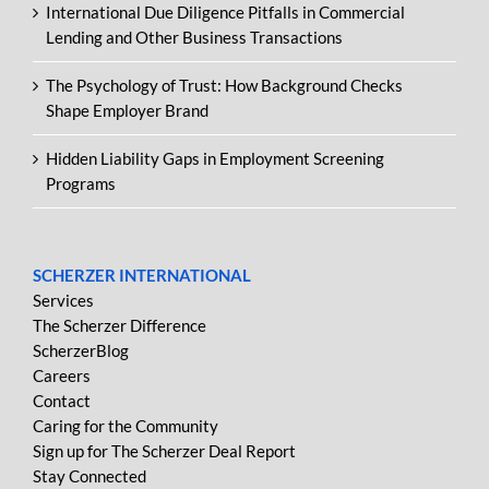
International Due Diligence Pitfalls in Commercial
Lending and Other Business Transactions
The Psychology of Trust: How Background Checks
Shape Employer Brand
Hidden Liability Gaps in Employment Screening
Programs
SCHERZER INTERNATIONAL
Services
The Scherzer Difference
ScherzerBlog
Careers
Contact
Caring for the Community
Sign up for The Scherzer Deal Report
Stay Connected