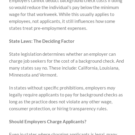
Employers cannot deduct background check costs if doing
so would reduce the individual’s pay below the minimum
wage for that workweek. While this usually applies to
employees, not applicants, it still influences how some
states treat pre‑employment expenses.
State Laws: The Deciding Factor
State legislation determines whether an employer can
charge job seekers for the cost of a background check. And
many states say no. These include: California, Louisiana,
Minnesota and Vermont.
In states without specific prohibitions, employers
may
legally require applicants to pay for background checks as
long as the practice does not violate any other wage,
consumer protection, or hiring transparency rules.
Should Employers Charge Applicants?
Even in states where charging applicants is legal, many