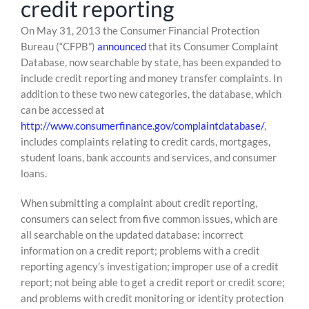
credit reporting
Skip
On May 31, 2013 the Consumer Financial Protection
to
Bureau (“CFPB”)
announced
that its Consumer Complaint
content
Database, now searchable by state, has been expanded to
include credit reporting and money transfer complaints. In
addition to these two new categories, the database, which
can be accessed at
http://www.consumerfinance.gov/complaintdatabase/
,
includes complaints relating to credit cards, mortgages,
student loans, bank accounts and services, and consumer
loans.
When submitting a complaint about credit reporting,
consumers can select from five common issues, which are
all searchable on the updated database: incorrect
information on a credit report; problems with a credit
reporting agency’s investigation; improper use of a credit
report; not being able to get a credit report or credit score;
and problems with credit monitoring or identity protection