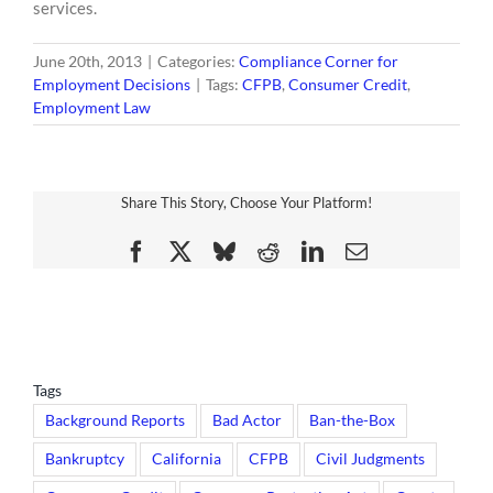
services.
June 20th, 2013
|
Categories:
Compliance Corner for
Employment Decisions
|
Tags:
CFPB
,
Consumer Credit
,
Employment Law
Share This Story, Choose Your Platform!
Facebook
X
Bluesky
Reddit
LinkedIn
Email
Tags
Background Reports
Bad Actor
Ban-the-Box
Bankruptcy
California
CFPB
Civil Judgments