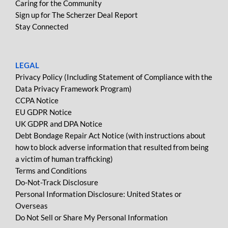
Caring for the Community
Sign up for The Scherzer Deal Report
Stay Connected
LEGAL
Privacy Policy (Including Statement of Compliance with the
Data Privacy Framework Program)
CCPA Notice
EU GDPR Notice
UK GDPR and DPA Notice
Debt Bondage Repair Act Notice (with instructions about
how to block adverse information that resulted from being
a victim of human trafficking)
Terms and Conditions
Do-Not-Track Disclosure
Personal Information Disclosure: United States or
Overseas
Do Not Sell or Share My Personal Information