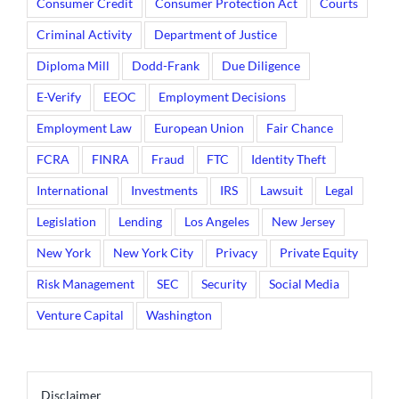
Consumer Credit
Consumer Protection Act
Courts
Criminal Activity
Department of Justice
Diploma Mill
Dodd-Frank
Due Diligence
E-Verify
EEOC
Employment Decisions
Employment Law
European Union
Fair Chance
FCRA
FINRA
Fraud
FTC
Identity Theft
International
Investments
IRS
Lawsuit
Legal
Legislation
Lending
Los Angeles
New Jersey
New York
New York City
Privacy
Private Equity
Risk Management
SEC
Security
Social Media
Venture Capital
Washington
Disclaimer