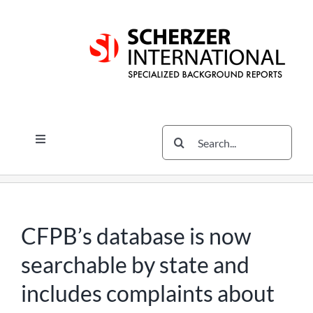
Skip
Skip
Skip
to
to
to
content
content
content
Search
Toggle
for:
Navigation
Services
The Scherzer Difference
Scherzer Blog
CFPB’s database is now
The Scherzer Deal Report
searchable by state and
Legal
includes complaints about
Contact