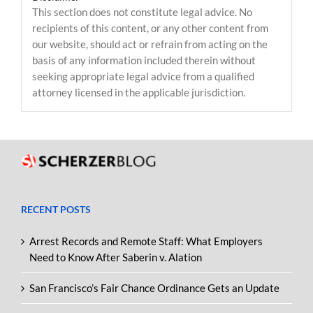
This section does not constitute legal advice. No
recipients of this content, or any other content from
our website, should act or refrain from acting on the
basis of any information included therein without
seeking appropriate legal advice from a qualified
attorney licensed in the applicable jurisdiction.
RECENT POSTS
Arrest Records and Remote Staff: What Employers
Need to Know After Saberin v. Alation
San Francisco’s Fair Chance Ordinance Gets an Update