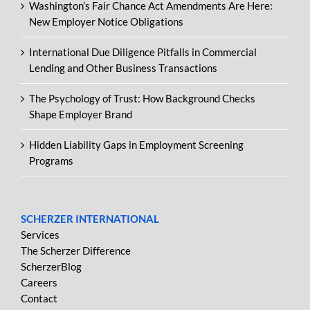
Washington’s Fair Chance Act Amendments Are Here:
New Employer Notice Obligations
International Due Diligence Pitfalls in Commercial
Lending and Other Business Transactions
The Psychology of Trust: How Background Checks
Shape Employer Brand
Hidden Liability Gaps in Employment Screening
Programs
SCHERZER INTERNATIONAL
Services
The Scherzer Difference
ScherzerBlog
Careers
Contact