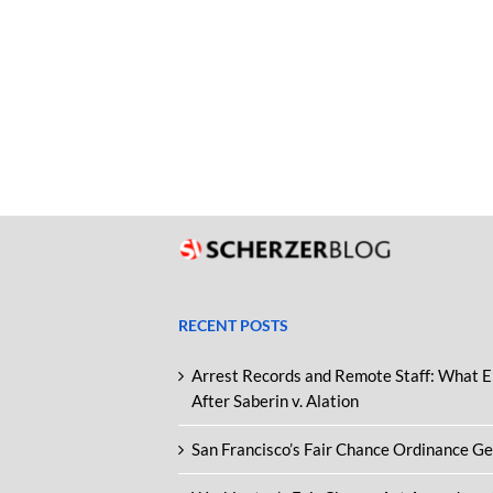
RECENT POSTS
Arrest Records and Remote Staff: What 
After Saberin v. Alation
San Francisco’s Fair Chance Ordinance G