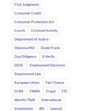
Civil Judgments
Consumer Credit
Consumer Protection Act
Courts
Criminal Activity
Department of Justice
Diploma Mill
Dodd-Frank
Due Diligence
E-Verify
EEOC
Employment Decisions
Employment Law
European Union
Fair Chance
FCRA
FINRA
Fraud
FTC
Identity Theft
International
Investments
IRS
Lawsuit