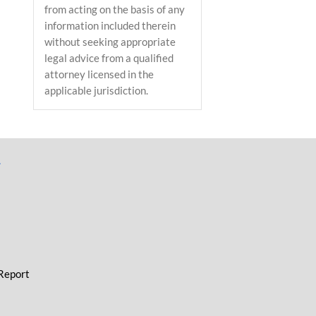
from acting on the basis of any
information included therein
without seeking appropriate
legal advice from a qualified
attorney licensed in the
applicable jurisdiction.
L
 Report