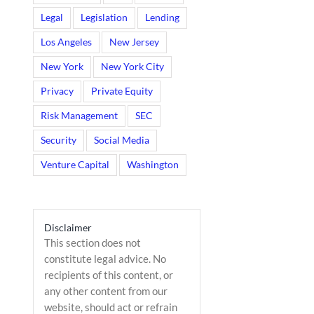
Legal
Legislation
Lending
Los Angeles
New Jersey
New York
New York City
Privacy
Private Equity
Risk Management
SEC
Security
Social Media
Venture Capital
Washington
il
Disclaimer
This section does not
constitute legal advice. No
recipients of this content, or
any other content from our
website, should act or refrain