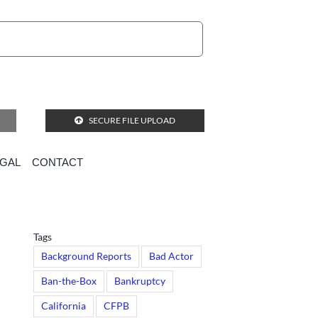
SECURE FILE UPLOAD
EGAL
CONTACT
Tags
Background Reports
Bad Actor
Ban-the-Box
Bankruptcy
California
CFPB