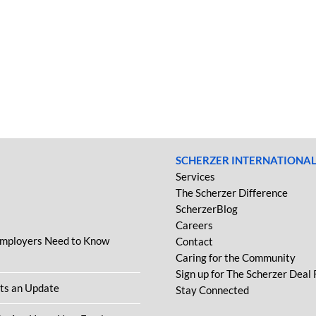
SCHERZER INTERNATIONA
Services
The Scherzer Difference
ScherzerBlog
Careers
Employers Need to Know
Contact
Caring for the Community
Sign up for The Scherzer Deal
ets an Update
Stay Connected