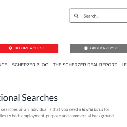
Search
for:
BECOME A CLIENT
ORDER A REPORT
NCE
SCHERZER BLOG
THE SCHERZER DEAL REPORT
L
Home
»
Compliance Corner for Employment Decisions
»
Consent for International Searches
tional Searches
l searches on an individual is that you need a
lawful basis
for
pplies to both employment-purpose and commercial background