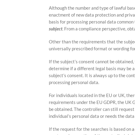
Although the number and type of lawful base
enactment of new data protection and privac
basis for processing personal data common t
subject
. From a compliance perspective, obta
Other than the requirements that the subjec
universally prescribed format or wording fo
If the subject’s consent cannot be obtained,
determine if a different legal basis may be 
subject’s consent. It is always up to the con
processing personal data.
For individuals located in the EU or UK, ther
requirements under the EU GDPR, the UK GD
be obtained. The controller can still request
individual’s personal data or needs the data
If the request for the searches is based on a