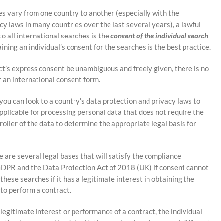
s vary from one country to another (especially with the
y laws in many countries over the last several years), a lawful
o all international searches is the
consent of the individual search
ining an individual’s consent for the searches is the best practice.
t’s express consent be unambiguous and freely given, there is no
r an international consent form.
 you can look to a country’s data protection and privacy laws to
applicable for processing personal data that does not require the
troller of the data to determine the appropriate legal basis for
e are several legal bases that will satisfy the compliance
PR and the Data Protection Act of 2018 (UK) if consent cannot
 these searches if it has a legitimate interest in obtaining the
 to perform a contract.
 legitimate interest or performance of a contract, the individual