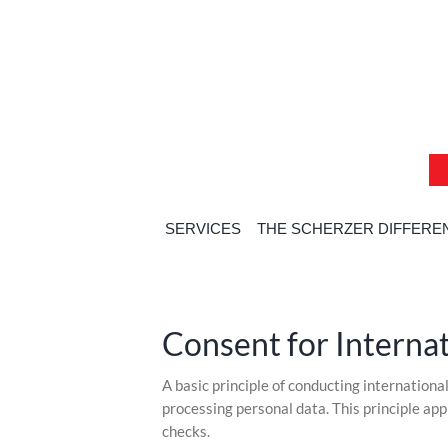
Skip
Skip
Skip
to
to
to
content
content
content
SERVICES
THE SCHERZER DIFFERE
Consent for Interna
Skip
A basic principle of conducting internationa
to
processing personal data. This principle a
content
checks.