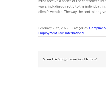
must receive a notice of the controller’s int
ways, including directly to the individual, i
client’s website. The way the controller gives
February 25th, 2022
|
Categories:
Compliance
Employment Law
,
International
Share This Story, Choose Your Platform!