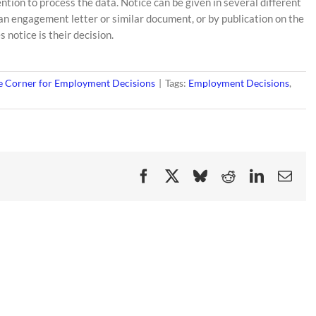
ention to process the data. Notice can be given in several different
n an engagement letter or similar document, or by publication on the
 notice is their decision.
 Corner for Employment Decisions
|
Tags:
Employment Decisions
,
Facebook
X
Bluesky
Reddit
LinkedIn
Ema