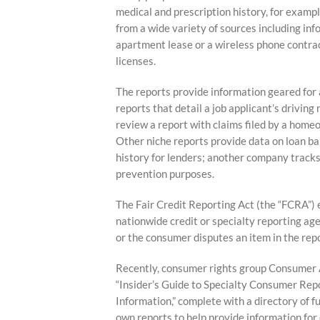
medical and prescription history, for examp
from a wide variety of sources including in
apartment lease or a wireless phone contrac
licenses.
The reports provide information geared for 
reports that detail a job applicant’s driving
review a report with claims filed by a homeow
Other niche reports provide data on loan b
history for lenders; another company tracks 
prevention purposes.
The Fair Credit Reporting Act (the “FCRA”) 
nationwide credit or specialty reporting age
or the consumer disputes an item in the rep
Recently, consumer rights group Consumer A
“Insider’s Guide to Specialty Consumer Re
Information,” complete with a directory of f
own reports to help provide information for 