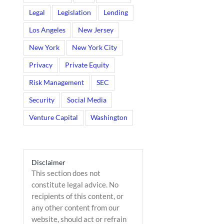
Legal
Legislation
Lending
Los Angeles
New Jersey
New York
New York City
Privacy
Private Equity
Risk Management
SEC
Security
Social Media
Venture Capital
Washington
il
Disclaimer
This section does not
constitute legal advice. No
recipients of this content, or
any other content from our
website, should act or refrain