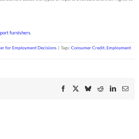
port furnishers
.
er for Employment Decisions
|
Tags:
Consumer Credit
,
Employment
Facebook
X
Bluesky
Reddit
LinkedIn
Ema