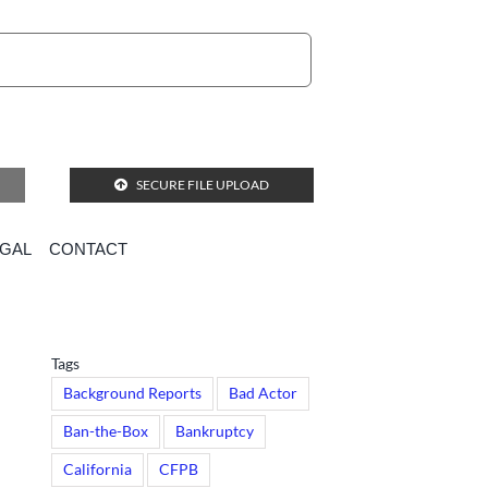
SECURE FILE UPLOAD
EGAL
CONTACT
ts?
Tags
Background Reports
Bad Actor
Ban-the-Box
Bankruptcy
California
CFPB