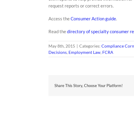
request reports or correct errors.
Access the
Consumer Action guide
.
Read the
directory of specialty consumer re
May 8th, 2015
|
Categories:
Compliance Corn
Decisions
,
Employment Law
,
FCRA
Share This Story, Choose Your Platform!