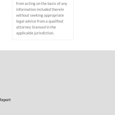
from acting on the basis of any
information included therein
without seeking appropriate
legal advice from a qualified
attorney licensed in the
applicable jurisdiction.
L
 Report