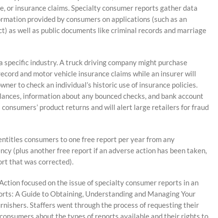
le, or insurance claims. Specialty consumer reports gather data
formation provided by consumers on applications (such as an
t) as well as public documents like criminal records and marriage
a specific industry. A truck driving company might purchase
 record and motor vehicle insurance claims while an insurer will
ner to check an individual’s historic use of insurance policies.
alances, information about any bounced checks, and bank account
consumers’ product returns and will alert large retailers for fraud
entitles consumers to one free report per year from any
ncy (plus another free report if an adverse action has been taken,
ort that was corrected).
ction focused on the issue of specialty consumer reports in an
ports: A Guide to Obtaining, Understanding and Managing Your
urnishers. Staffers went through the process of requesting their
consumers about the types of reports available and their rights to