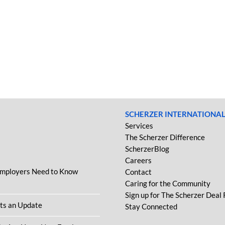
SCHERZER INTERNATIONA
Services
The Scherzer Difference
ScherzerBlog
Careers
Employers Need to Know
Contact
Caring for the Community
Sign up for The Scherzer Deal
ets an Update
Stay Connected