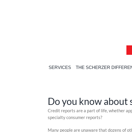
Skip
Skip
Skip
to
to
to
content
content
content
SERVICES
THE SCHERZER DIFFERE
H
Do you know about s
Skip
Credit reports are a part of life, whether a
to
specialty consumer reports?
content
Many people are unaware that dozens of othe