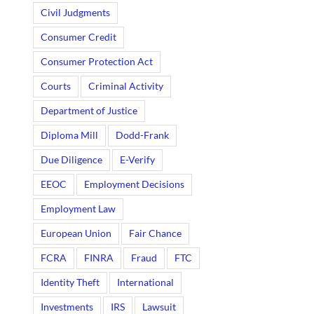
Civil Judgments
Consumer Credit
Consumer Protection Act
Courts
Criminal Activity
Department of Justice
Diploma Mill
Dodd-Frank
Due Diligence
E-Verify
EEOC
Employment Decisions
Employment Law
European Union
Fair Chance
FCRA
FINRA
Fraud
FTC
Identity Theft
International
Investments
IRS
Lawsuit