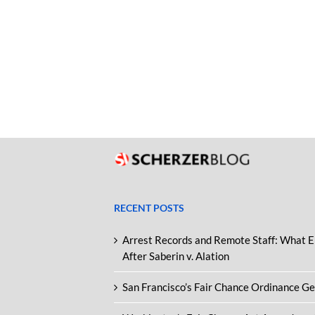
RECENT POSTS
Arrest Records and Remote Staff: What 
After Saberin v. Alation
San Francisco’s Fair Chance Ordinance G