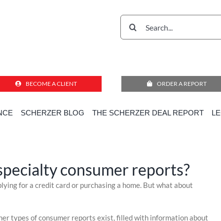
Search
for:
BECOME A CLIENT
ORDER A REPORT
Do you know about specialty consumer reports?
NCE
SCHERZER BLOG
THE SCHERZER DEAL REPORT
L
ome
»
Compliance Corner for Employment Decisions
»
Do you know about specialty consumer repor
pecialty consumer reports?
pplying for a credit card or purchasing a home. But what about
r types of consumer reports exist, filled with information about