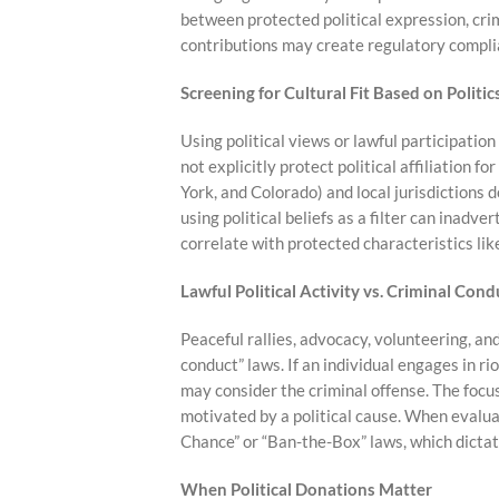
between protected political expression, crim
contributions may create regulatory compli
Screening for Cultural Fit Based on Politic
Using political views or lawful participation 
not explicitly protect political affiliation 
York, and Colorado) and local jurisdictions do
using political beliefs as a filter can inadve
correlate with protected characteristics like 
Lawful Political Activity vs. Criminal Cond
Peaceful rallies, advocacy, volunteering, an
conduct” laws. If an individual engages in r
may consider the criminal offense. The focus
motivated by a political cause. When evaluat
Chance” or “Ban-the-Box” laws, which dicta
When Political Donations Matter