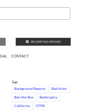
SECURE FILE UPLOAD
EGAL
CONTACT
Tags
Background Reports
Bad Actor
Ban-the-Box
Bankruptcy
California
CFPB