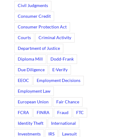
Civil Judgments
Consumer Credit
Consumer Protection Act
Courts
Criminal Activity
Department of Justice
Diploma Mill
Dodd-Frank
Due Diligence
E-Verify
EEOC
Employment Decisions
Employment Law
European Union
Fair Chance
FCRA
FINRA
Fraud
FTC
Identity Theft
International
Investments
IRS
Lawsuit