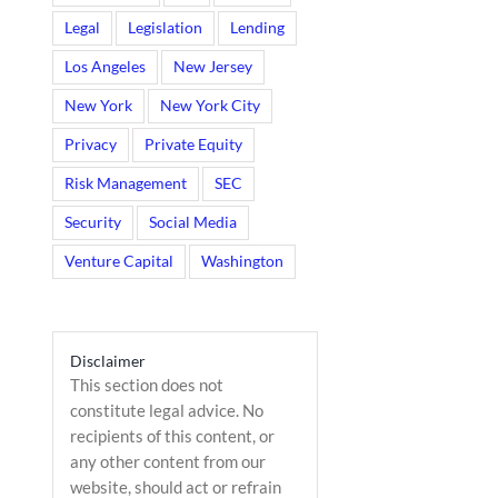
Legal
Legislation
Lending
Los Angeles
New Jersey
New York
New York City
Privacy
Private Equity
Risk Management
SEC
Security
Social Media
Venture Capital
Washington
Disclaimer
This section does not
constitute legal advice. No
recipients of this content, or
any other content from our
website, should act or refrain