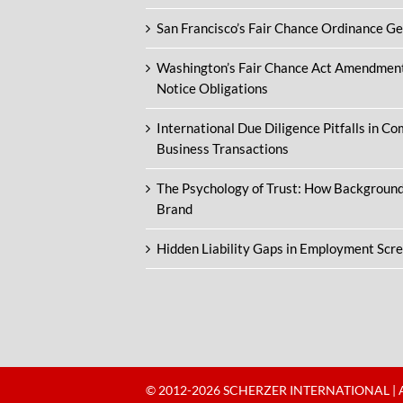
San Francisco’s Fair Chance Ordinance G
Washington’s Fair Chance Act Amendmen
Notice Obligations
International Due Diligence Pitfalls in C
Business Transactions
The Psychology of Trust: How Backgroun
Brand
Hidden Liability Gaps in Employment Scr
© 2012-
2026 SCHERZER INTERNATIONAL | 