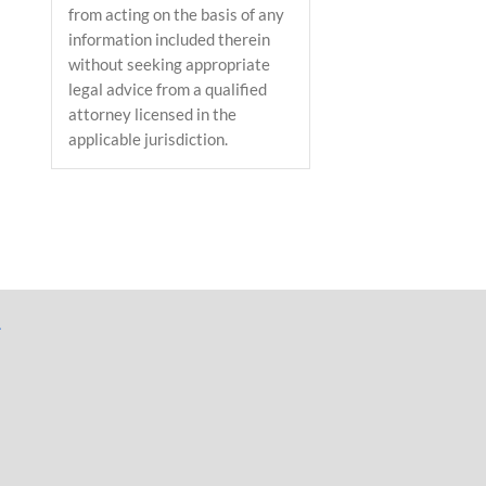
from acting on the basis of any
information included therein
without seeking appropriate
legal advice from a qualified
attorney licensed in the
applicable jurisdiction.
il
L