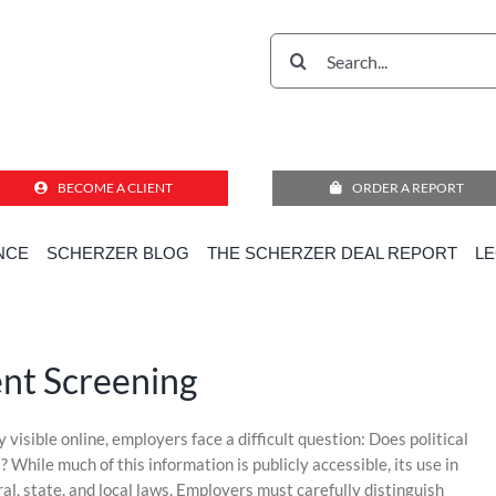
Search
for:
BECOME A CLIENT
ORDER A REPORT
NCE
SCHERZER BLOG
THE SCHERZER DEAL REPORT
L
Home
»
Compliance Corner for Employment Decisions
»
Politics in Employment Screening
ent Screening
visible online, employers face a difficult question: Does political
 While much of this information is publicly accessible, its use in
al, state, and local laws. Employers must carefully distinguish