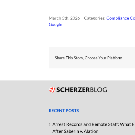
March 5th, 2026
|
Categories:
Compliance Co
Google
Share This Story, Choose Your Platform!
RECENT POSTS
Arrest Records and Remote Staff: What 
After Saberin v. Alation