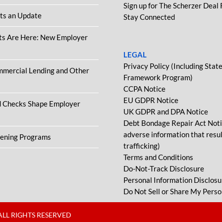
Sign up for The Scherzer Deal
ets an Update
Stay Connected
ts Are Here: New Employer
LEGAL
Privacy Policy (Including Sta
ommercial Lending and Other
Framework Program)
CCPA Notice
EU GDPR Notice
d Checks Shape Employer
UK GDPR and DPA Notice
Debt Bondage Repair Act Notic
adverse information that resu
eening Programs
trafficking)
Terms and Conditions
Do-Not-Track Disclosure
Personal Information Disclosu
Do Not Sell or Share My Perso
ALL RIGHTS RESERVED