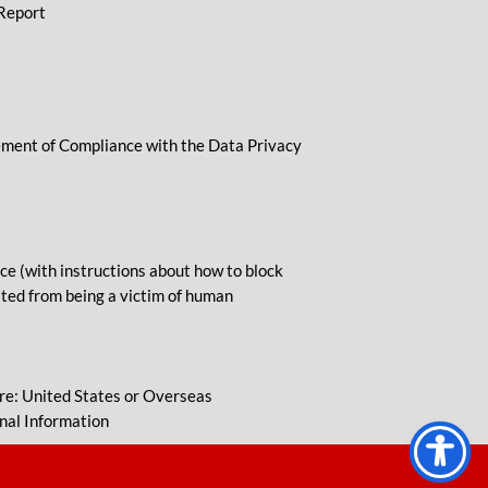
 Report
tement of Compliance with the Data Privacy
e (with instructions about how to block
lted from being a victim of human
re: United States or Overseas
nal Information