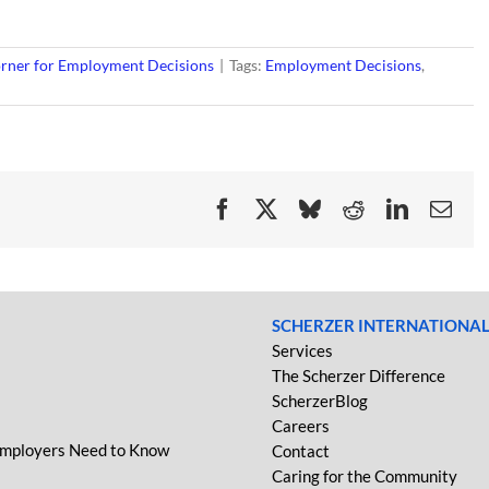
rner for Employment Decisions
|
Tags:
Employment Decisions
,
Facebook
X
Bluesky
Reddit
LinkedIn
Ema
SCHERZER INTERNATIONA
Services
The Scherzer Difference
ScherzerBlog
Careers
Employers Need to Know
Contact
Caring for the Community