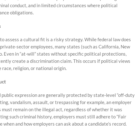
inal conduct, and in limited circumstances where political
ance obligations.
s
to assess a cultural fit is a risky strategy. While federal law does
for private-sector employees, many states (such as California, New
. Even in “at-will” states without specific political protections,
rtently create a discrimination claim. This occurs if political views
race, religion, or national origin.
uct
d public expression are generally protected by state-level “off-duty
ioting, vandalism, assault, or trespassing for example, an employer
 must remain on the illegal act, regardless of whether it was
ing such criminal history, employers must still adhere to “Fair
te when and how employers can ask about a candidate’s record.