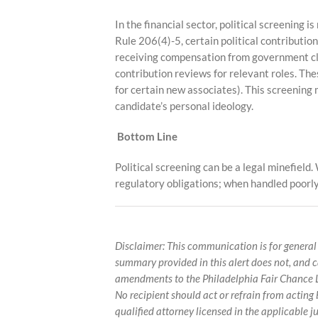
In the financial sector, political screening 
Rule 206(4)-5, certain political contributio
receiving compensation from government cli
contribution reviews for relevant roles. Th
for certain new associates). This screening 
candidate’s personal ideology.
Bottom Line
Political screening can be a legal minefiel
regulatory obligations; when handled poorly,
Disclaimer: This communication is for general
summary provided in this alert does not, and 
amendments to the Philadelphia Fair Chance La
No recipient should act or refrain from actin
qualified attorney licensed in the applicable ju