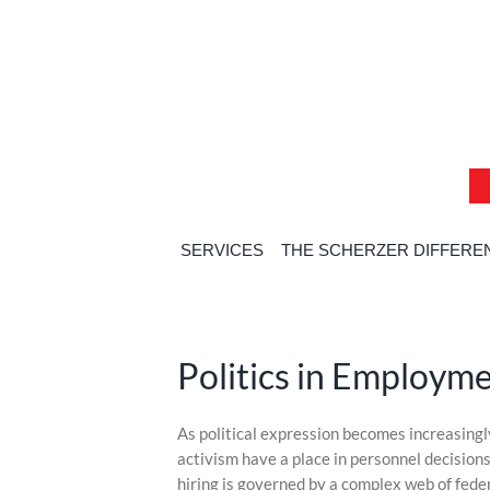
Skip
Skip
Skip
to
to
to
content
content
content
SERVICES
THE SCHERZER DIFFERE
Politics in Employm
Skip
As political expression becomes increasingly 
to
activism have a place in personnel decisions?
content
hiring is governed by a complex web of feder