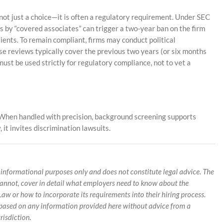
is not just a choice—it is often a regulatory requirement. Under SEC
ns by “covered associates” can trigger a two-year ban on the firm
ents. To remain compliant, firms may conduct political
ese reviews typically cover the previous two years (or six months
must be used strictly for regulatory compliance, not to vet a
d. When handled with precision, background screening supports
 it invites discrimination lawsuits.
 informational purposes only and does not constitute legal advice. The
cannot, cover in detail what employers need to know about the
w or how to incorporate its requirements into their hiring process.
g based on any information provided here without advice from a
risdiction.