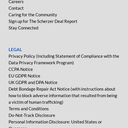
Careers
Contact
Caring for the Community
Sign up for The Scherzer Deal Report
Stay Connected
LEGAL
Privacy Policy (Including Statement of Compliance with the
Data Privacy Framework Program)
CCPA Notice
EU GDPR Notice
UK GDPR and DPA Notice
Debt Bondage Repair Act Notice (with instructions about
how to block adverse information that resulted from being
a victim of human trafficking)
Terms and Conditions
Do-Not-Track Disclosure
Personal Information Disclosure: United States or