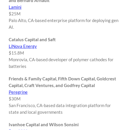
and Bernard Arnault
Lamini
$25M
Palo Alto, CA-based enterprise platform for deploying gen
AI.
Catalus Capital and Saft
LiNova Energy
$15.8M
Monrovia, CA-based developer of polymer cathodes for
batteries
Friends & Family Capital, Fifth Down Capital, Goldcrest
Capital, Craft Ventures, and Godfrey Capital
Peregrine
$30M
San Francisco, CA-based data integration platform for
state and local governments
Ivanhoe Capital and Wilson Sonsini