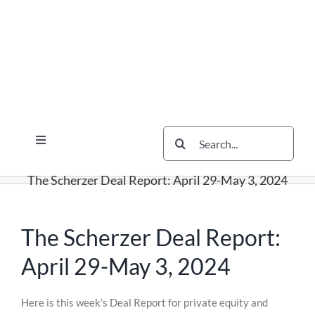
Skip
Skip
Skip
to
to
to
content
content
content
Search
Toggle
for:
Navigation
Services
The Scherzer Deal Report: April 29-May 3, 2024
The Scherzer Difference
Scherzer Blog
The Scherzer Deal Report:
The Scherzer Deal Report
April 29-May 3, 2024
Legal
Skip
Here is this week’s Deal Report for private equity and
to
Contact