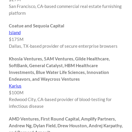
San Francisco, CA-based commercial real estate furnishing
platform
Coatue and Sequoia Capital
Island
$175M
Dallas, TX-based provider of secure enterprise browsers
Khosla Ventures, 5AM Ventures, Gilde Healthcare,
SoftBank, General Catalyst, HBM Healthcare
Investments, Blue Water Life Sciences, Innovation
Endeavors, and Waycross Ventures
Karius
$100M
Redwood City, CA-based provider of blood-testing for
infectious disease
AMD Ventures, First Round Capital, Amplify Partners,
Andrew Ng, Dylan Field, Drew Houston, Andrej Karpathy,