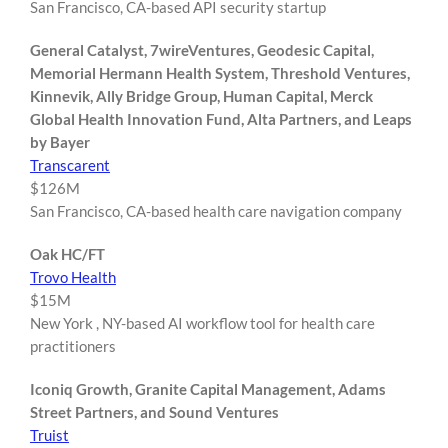
San Francisco, CA-based API security startup
General Catalyst, 7wireVentures, Geodesic Capital,
Memorial Hermann Health System, Threshold Ventures,
Kinnevik, Ally Bridge Group, Human Capital, Merck
Global Health Innovation Fund, Alta Partners, and Leaps
by Bayer
Transcarent
$126M
San Francisco, CA-based health care navigation company
Oak HC/FT
Trovo Health
$15M
New York , NY-based AI workflow tool for health care
practitioners
Iconiq Growth, Granite Capital Management, Adams
Street Partners, and Sound Ventures
Truist