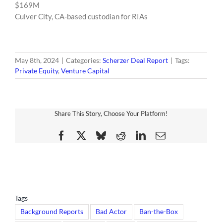
$169M
Culver City, CA-based custodian for RIAs
May 8th, 2024
|
Categories:
Scherzer Deal Report
|
Tags:
Private Equity
,
Venture Capital
Share This Story, Choose Your Platform!
Facebook
X
Bluesky
Reddit
LinkedIn
Email
Tags
Background Reports
Bad Actor
Ban-the-Box