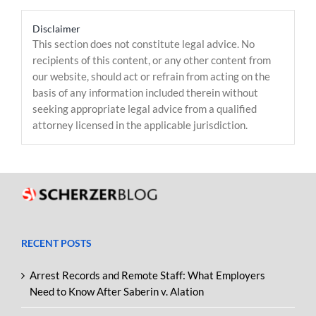
Disclaimer
This section does not constitute legal advice. No
recipients of this content, or any other content from
our website, should act or refrain from acting on the
basis of any information included therein without
seeking appropriate legal advice from a qualified
attorney licensed in the applicable jurisdiction.
RECENT POSTS
Arrest Records and Remote Staff: What Employers
Need to Know After Saberin v. Alation