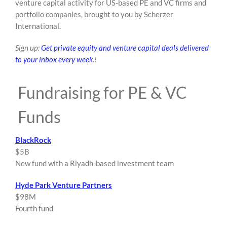
venture capital activity for US-based PE and VC firms and
content
portfolio companies, brought to you by Scherzer
International.
Sign up:
Get private equity and venture capital deals delivered
to your inbox every week
.!
Fundraising for PE & VC
Funds
BlackRock
$5B
New fund with a Riyadh-based investment team
Hyde Park Venture Partners
$98M
Fourth fund