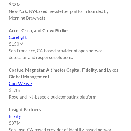
$33M
New York, NY-based newsletter platform founded by
Morning Brew vets.
Accel, Cisco, and CrowdStrike
Corelight
$150M
San Francisco, CA-based provider of open network
detection and response solutions.
Coatue, Magnetar, Altimeter Capital, Fidelity, and Lykos
Global Management
CoreWeave
$1.1B
Roseland, NJ-based cloud computing platform
Insight Partners
Elisity
$37M
San Jose, CA-based provider of identity-based network