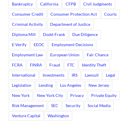
Bankruptcy
California
CFPB
Civil Judgments
Consumer Credit
Consumer Protection Act
Courts
Criminal Activity
Department of Justice
Diploma Mill
Dodd-Frank
Due Diligence
E-Verify
EEOC
Employment Decisions
Employment Law
European Union
Fair Chance
FCRA
FINRA
Fraud
FTC
Identity Theft
International
Investments
IRS
Lawsuit
Legal
Legislation
Lending
Los Angeles
New Jersey
New York
New York City
Privacy
Private Equity
Risk Management
SEC
Security
Social Media
Venture Capital
Washington