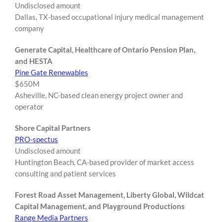
Undisclosed amount
Dallas, TX-based occupational injury medical management
company
Generate Capital, Healthcare of Ontario Pension Plan,
and HESTA
Pine Gate Renewables
$650M
Asheville, NC-based clean energy project owner and
operator
Shore Capital Partners
PRO-spectus
Undisclosed amount
Huntington Beach, CA-based provider of market access
consulting and patient services
Forest Road Asset Management, Liberty Global, Wildcat
Capital Management, and Playground Productions
Range Media Partners