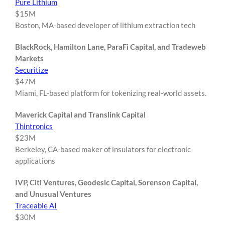
Pure Lithium
$15M
Boston, MA-based developer of lithium extraction tech
BlackRock, Hamilton Lane, ParaFi Capital, and Tradeweb
Markets
Securitize
$47M
Miami, FL-based platform for tokenizing real-world assets.
Maverick Capital and Translink Capital
Thintronics
$23M
Berkeley, CA-based maker of insulators for electronic
applications
IVP, Citi Ventures, Geodesic Capital, Sorenson Capital,
and Unusual Ventures
Traceable AI
$30M