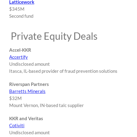
Latticework
$345M
Second fund
Private Equity Deals
Accel-KKR
Accertify
Undisclosed amount
Itasca, IL-based provider of fraud prevention solutions
Riverspan Partners
Barretts Minerals
$32M
Mount Vernon, IN-based talc supplier
KKR and Veritas
Cotiviti
Undisclosed amount