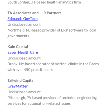
South Jordan, UT-based health analytics firm
TA Associates and LLR Partners
Edmunds GovTech
Undisclosed amount
Northfield, NJ-based provider of ERP software to local
governments
Kain Capital
Essen Health Care
Undisclosed amount
Bronx, NY-based operator of medical clinics in the Bronx
with over 450 practitioners
Tailwind Capital
GrayMatter
Undisclosed amount
Pittsburgh, PA-based provider of technical engineering
services for automation-related issues