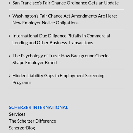
San Francisco’s Fair Chance Ordinance Gets an Update
Washington’s Fair Chance Act Amendments Are Here:
New Employer Notice Obligations
International Due Diligence Pitfalls in Commercial
Lending and Other Business Transactions
The Psychology of Trust: How Background Checks
Shape Employer Brand
Hidden Liability Gaps in Employment Screening
Programs
SCHERZER INTERNATIONAL
Services
The Scherzer Difference
ScherzerBlog