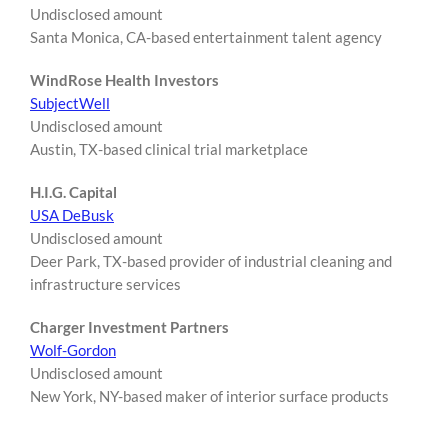
Undisclosed amount
Santa Monica, CA-based entertainment talent agency
WindRose Health Investors
SubjectWell
Undisclosed amount
Austin, TX-based clinical trial marketplace
H.I.G. Capital
USA DeBusk
Undisclosed amount
Deer Park, TX-based provider of industrial cleaning and
infrastructure services
Charger Investment Partners
Wolf-Gordon
Undisclosed amount
New York, NY-based maker of interior surface products