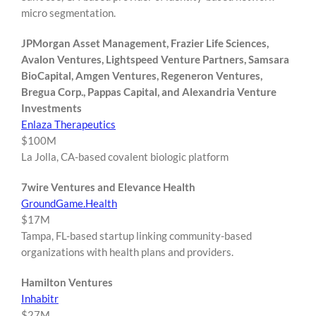
micro segmentation.
JPMorgan Asset Management, Frazier Life Sciences,
Avalon Ventures, Lightspeed Venture Partners, Samsara
BioCapital, Amgen Ventures, Regeneron Ventures,
Bregua Corp., Pappas Capital, and Alexandria Venture
Investments
Enlaza Therapeutics
$100M
La Jolla, CA-based covalent biologic platform
7wire Ventures and Elevance Health
GroundGame.Health
$17M
Tampa, FL-based startup linking community-based
organizations with health plans and providers.
Hamilton Ventures
Inhabitr
$27M