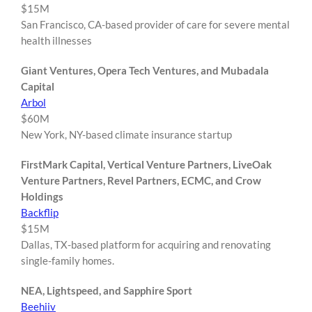
$15M
San Francisco, CA-based provider of care for severe mental
health illnesses
Giant Ventures, Opera Tech Ventures, and Mubadala
Capital
Arbol
$60M
New York, NY-based climate insurance startup
FirstMark Capital, Vertical Venture Partners, LiveOak
Venture Partners, Revel Partners, ECMC, and Crow
Holdings
Backflip
$15M
Dallas, TX-based platform for acquiring and renovating
single-family homes.
NEA, Lightspeed, and Sapphire Sport
Beehiiv