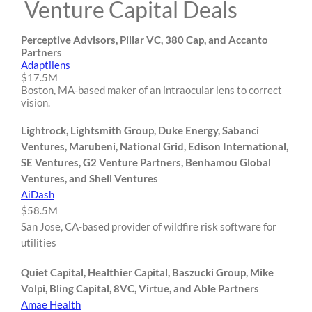
Venture Capital Deals
Perceptive Advisors, Pillar VC, 380 Cap, and Accanto
Partners
Adaptilens
$17.5M
Boston, MA-based maker of an intraocular lens to correct
vision.
Lightrock, Lightsmith Group, Duke Energy, Sabanci
Ventures, Marubeni, National Grid, Edison International,
SE Ventures, G2 Venture Partners, Benhamou Global
Ventures, and Shell Ventures
AiDash
$58.5M
San Jose, CA-based provider of wildfire risk software for
utilities
Quiet Capital, Healthier Capital, Baszucki Group, Mike
Volpi, Bling Capital, 8VC, Virtue, and Able Partners
Amae Health