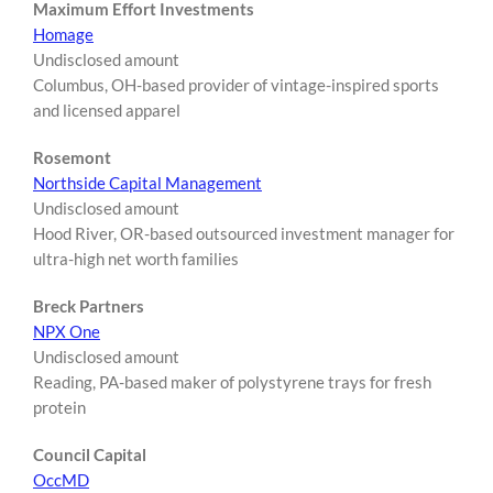
Maximum Effort Investments
Homage
Undisclosed amount
Columbus, OH-based provider of vintage-inspired sports
and licensed apparel
Rosemont
Northside Capital Management
Undisclosed amount
Hood River, OR-based outsourced investment manager for
ultra-high net worth families
Breck Partners
NPX One
Undisclosed amount
Reading, PA-based maker of polystyrene trays for fresh
protein
Council Capital
OccMD