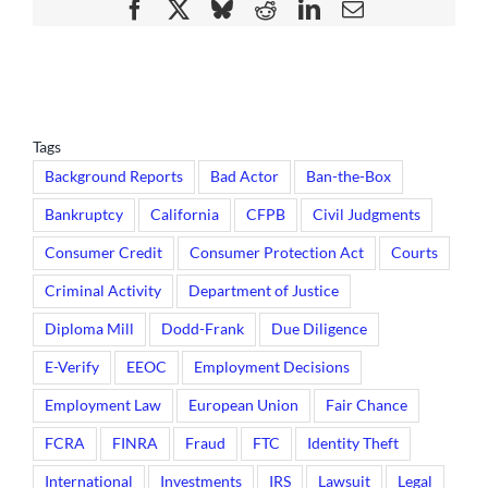
Facebook
X
Bluesky
Reddit
LinkedIn
Email
Tags
Background Reports
Bad Actor
Ban-the-Box
Bankruptcy
California
CFPB
Civil Judgments
Consumer Credit
Consumer Protection Act
Courts
Criminal Activity
Department of Justice
Diploma Mill
Dodd-Frank
Due Diligence
E-Verify
EEOC
Employment Decisions
Employment Law
European Union
Fair Chance
FCRA
FINRA
Fraud
FTC
Identity Theft
International
Investments
IRS
Lawsuit
Legal