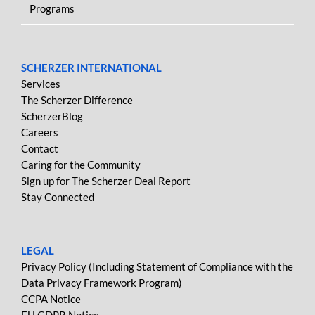
Programs
SCHERZER INTERNATIONAL
Services
The Scherzer Difference
ScherzerBlog
Careers
Contact
Caring for the Community
Sign up for The Scherzer Deal Report
Stay Connected
LEGAL
Privacy Policy (Including Statement of Compliance with the
Data Privacy Framework Program)
CCPA Notice