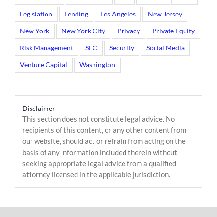
Legislation
Lending
Los Angeles
New Jersey
New York
New York City
Privacy
Private Equity
Risk Management
SEC
Security
Social Media
Venture Capital
Washington
Disclaimer
This section does not constitute legal advice. No
recipients of this content, or any other content from
our website, should act or refrain from acting on the
basis of any information included therein without
seeking appropriate legal advice from a qualified
attorney licensed in the applicable jurisdiction.