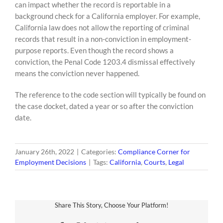
can impact whether the record is reportable in a
background check for a California employer. For example,
California law does not allow the reporting of criminal
records that result in a non-conviction in employment-
purpose reports. Even though the record shows a
conviction, the Penal Code 1203.4 dismissal effectively
means the conviction never happened.
The reference to the code section will typically be found on
the case docket, dated a year or so after the conviction
date.
January 26th, 2022
|
Categories:
Compliance Corner for
Employment Decisions
|
Tags:
California
,
Courts
,
Legal
Share This Story, Choose Your Platform!