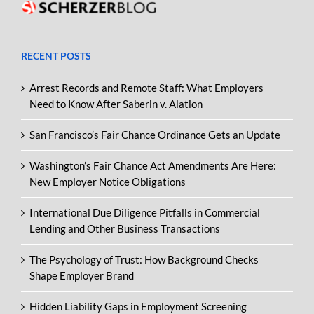
RECENT POSTS
Arrest Records and Remote Staff: What Employers
Need to Know After Saberin v. Alation
San Francisco’s Fair Chance Ordinance Gets an Update
Washington’s Fair Chance Act Amendments Are Here:
New Employer Notice Obligations
International Due Diligence Pitfalls in Commercial
Lending and Other Business Transactions
The Psychology of Trust: How Background Checks
Shape Employer Brand
Hidden Liability Gaps in Employment Screening