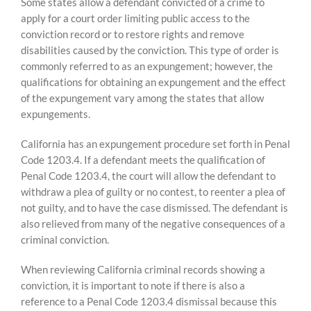
Skip
Some states allow a defendant convicted of a crime to
to
apply for a court order limiting public access to the
content
conviction record or to restore rights and remove
disabilities caused by the conviction. This type of order is
commonly referred to as an expungement; however, the
qualifications for obtaining an expungement and the effect
of the expungement vary among the states that allow
expungements.
California has an expungement procedure set forth in Penal
Code 1203.4. If a defendant meets the qualification of
Penal Code 1203.4, the court will allow the defendant to
withdraw a plea of guilty or no contest, to reenter a plea of
not guilty, and to have the case dismissed. The defendant is
also relieved from many of the negative consequences of a
criminal conviction.
When reviewing California criminal records showing a
conviction, it is important to note if there is also a
reference to a Penal Code 1203.4 dismissal because this