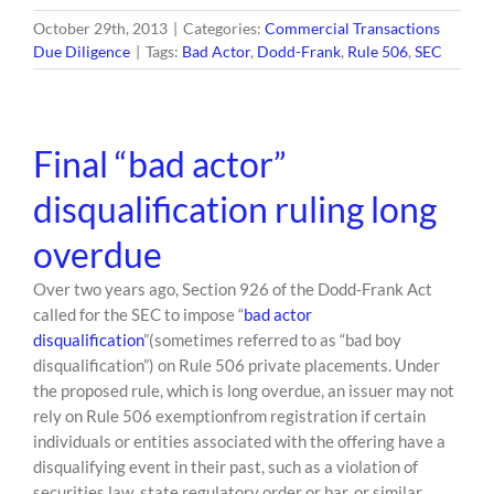
October 29th, 2013
|
Categories:
Commercial Transactions
Due Diligence
|
Tags:
Bad Actor
,
Dodd-Frank
,
Rule 506
,
SEC
Final “bad actor”
disqualification ruling long
overdue
Over two years ago, Section 926 of the Dodd-Frank Act
called for the SEC to impose “
bad actor
disqualification
”(sometimes referred to as “bad boy
disqualification”) on Rule 506 private placements. Under
the proposed rule, which is long overdue, an issuer may not
rely on Rule 506 exemptionfrom registration if certain
individuals or entities associated with the offering have a
disqualifying event in their past, such as a violation of
securities law, state regulatory order or bar, or similar