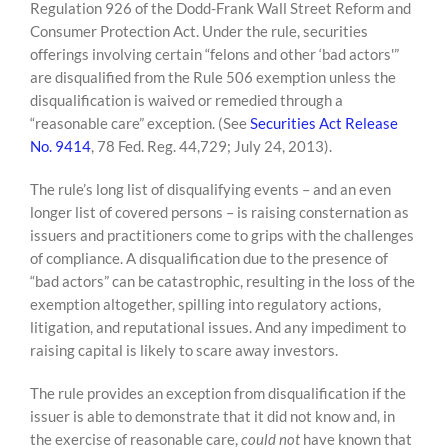
Regulation 926 of the Dodd-Frank Wall Street Reform and
Consumer Protection Act. Under the rule, securities
offerings involving certain “felons and other ‘bad actors'”
are disqualified from the Rule 506 exemption unless the
disqualification is waived or remedied through a
“reasonable care” exception. (See
Securities Act Release
No. 9414
, 78 Fed. Reg. 44,729; July 24, 2013).
The rule’s long list of disqualifying events – and an even
longer list of covered persons – is raising consternation as
issuers and practitioners come to grips with the challenges
of compliance. A disqualification due to the presence of
“bad actors” can be catastrophic, resulting in the loss of the
exemption altogether, spilling into regulatory actions,
litigation, and reputational issues. And any impediment to
raising capital is likely to scare away investors.
The rule provides an exception from disqualification if the
issuer is able to demonstrate that it did not know and, in
the exercise of reasonable care,
could not
have known that