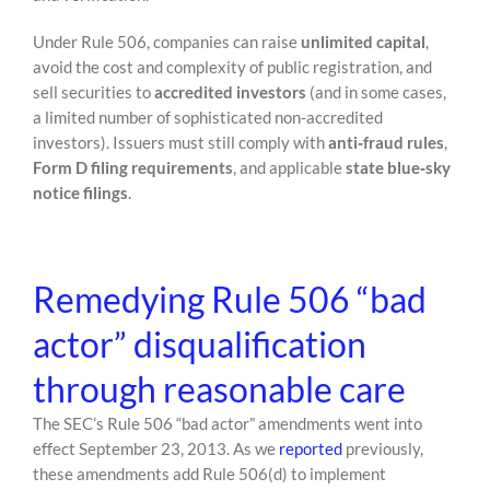
Under Rule 506, companies can raise
unlimited capital
,
avoid the cost and complexity of public registration, and
sell securities to
accredited investors
(and in some cases,
a limited number of sophisticated non‑accredited
investors). Issuers must still comply with
anti‑fraud rules
,
Form D filing requirements
, and applicable
state blue‑sky
notice filings
.
Remedying Rule 506 “bad
actor” disqualification
through reasonable care
The SEC’s Rule 506 “bad actor” amendments went into
effect September 23, 2013. As we
reported
previously,
these amendments add Rule 506(d) to implement