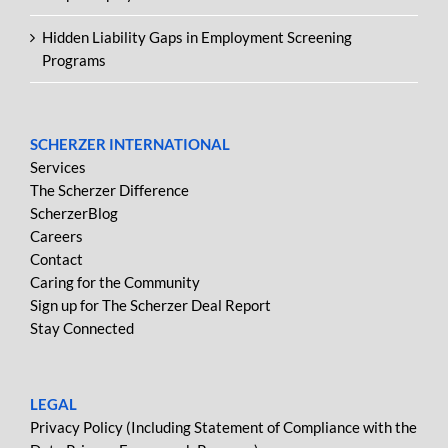
Hidden Liability Gaps in Employment Screening
Programs
SCHERZER INTERNATIONAL
Services
The Scherzer Difference
ScherzerBlog
Careers
Contact
Caring for the Community
Sign up for The Scherzer Deal Report
Stay Connected
LEGAL
Privacy Policy (Including Statement of Compliance with the