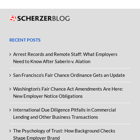
RECENT POSTS
Arrest Records and Remote Staff: What Employers
Need to Know After Saberin v. Alation
San Francisco’s Fair Chance Ordinance Gets an Update
Washington’s Fair Chance Act Amendments Are Here:
New Employer Notice Obligations
International Due Diligence Pitfalls in Commercial
Lending and Other Business Transactions
The Psychology of Trust: How Background Checks
Shape Employer Brand