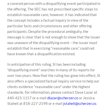
a covered person with a disqualifying event participated in
the offering. The SEC has not prescribed specific steps to
establish reasonable care; however, it has indicated that
the concept includes a factual inquiry in view of the
particular facts and circumstances and other offering
participants. Despite the procedural ambiguity, the
message is clear that is not enough to show that the issuer
was unaware of the disqualifying event – the issuer must
establish that in exercising “reasonable care,” could not
have known that a disqualification existed.
In anticipation of this ruling, SI has been including
“disqualifying event” searches in many of its reports for
over two years. Now that the ruling has gone into effect, SI
also offers a specialized factual inquiry service to help our
clients evidence “reasonable care” under the highest
standards. For information, please contact Dave Lazar at
440-423-1157 or e-mail
dlazar@scherzer.co
or Jessica
Staheli at 818-227-2598 or e-mail
jstaheli@scherzer.co
.