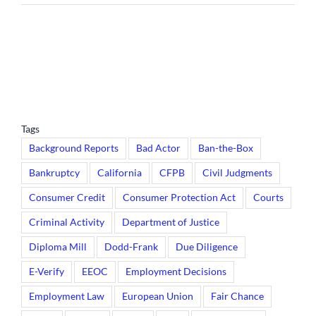
Tags
Background Reports
Bad Actor
Ban-the-Box
Bankruptcy
California
CFPB
Civil Judgments
Consumer Credit
Consumer Protection Act
Courts
Criminal Activity
Department of Justice
Diploma Mill
Dodd-Frank
Due Diligence
E-Verify
EEOC
Employment Decisions
Employment Law
European Union
Fair Chance