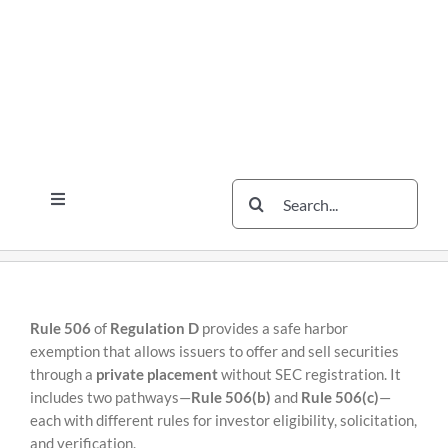
Skip
Skip
to
to
content
content
Search
Toggle
for:
Navigation
Services
The Scherzer Difference
Scherzer Blog
Rule 506
of
Regulation D
provides a safe harbor
exemption that allows issuers to offer and sell securities
The Scherzer Deal Report
through a
private placement
without SEC registration. It
includes two pathways—
Rule 506(b)
and
Rule 506(c)
—
Legal
each with different rules for investor eligibility, solicitation,
and verification.
Contact