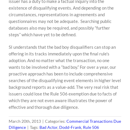
issuer has a duty to make a factual inquiry into the
existence of disqualifying events. And depending on the
circumstances, representations in agreements and
questionnaires may not be adequate. Searching public
databases also may be required, and possibly “further
steps” which have yet to be defined.
SI understands that the bad boy disqualifiers can stop an
offering in its tracks immediately upon the final rule’s
adoption. And no matter what the transaction, no one
wants to be involved with a “bad boy.” For over a year, our
proactive approach has been to include comprehensive
searches of the disqualifying event elements in higher level
background reports as a value-add. The very real risk that
issuers could lose the Rule 506 exemption due to facts of
which they are not even aware illustrates the power of
effective and thorough due diligence.
March 20th, 2013
|
Categories:
Commercial Transactions Due
Diligence
|
Tags:
Bad Actor
,
Dodd-Frank
,
Rule 506