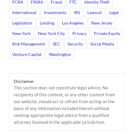
FCRA
FINRA
Fraud
FTC
Identity Theft
International
Investments
IRS
Lawsuit
Legal
Legislation
Lending
Los Angeles
New Jersey
New York
New York City
Privacy
Private Equity
Risk Management
SEC
Security
Social Media
Venture Capital
Washington
Disclaimer
This section does not constitute legal advice. No
recipients of this content, or any other content from
our website, should act or refrain from acting on the
basis of any information included therein without
seeking appropriate legal advice from a qualified
attorney licensed in the applicable jurisdiction.