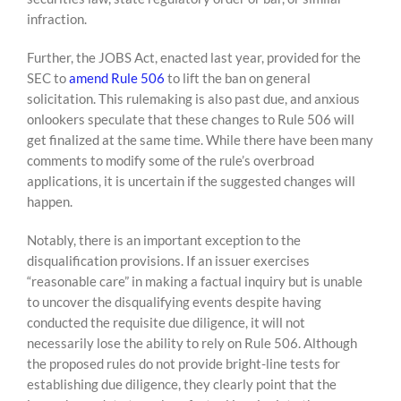
infraction.
Further, the JOBS Act, enacted last year, provided for the
SEC to
amend Rule 506
to lift the ban on general
solicitation. This rulemaking is also past due, and anxious
onlookers speculate that these changes to Rule 506 will
get finalized at the same time. While there have been many
comments to modify some of the rule’s overbroad
applications, it is uncertain if the suggested changes will
happen.
Notably, there is an important exception to the
disqualification provisions. If an issuer exercises
“reasonable care” in making a factual inquiry but is unable
to uncover the disqualifying events despite having
conducted the requisite due diligence, it will not
necessarily lose the ability to rely on Rule 506. Although
the proposed rules do not provide bright-line tests for
establishing due diligence, they clearly point that the