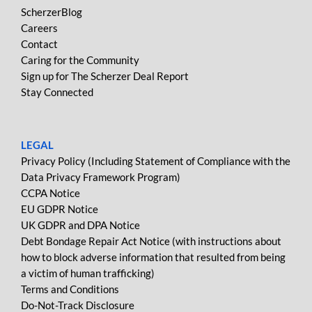
ScherzerBlog
Careers
Contact
Caring for the Community
Sign up for The Scherzer Deal Report
Stay Connected
LEGAL
Privacy Policy (Including Statement of Compliance with the
Data Privacy Framework Program)
CCPA Notice
EU GDPR Notice
UK GDPR and DPA Notice
Debt Bondage Repair Act Notice (with instructions about
how to block adverse information that resulted from being
a victim of human trafficking)
Terms and Conditions
Do-Not-Track Disclosure