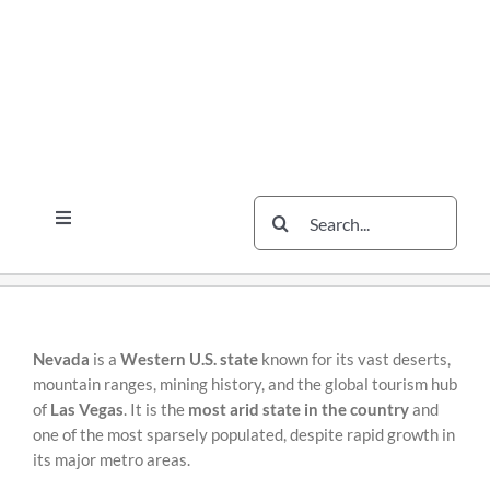
Skip
Skip
to
to
content
content
Search
Toggle
for:
Navigation
Services
The Scherzer Difference
Scherzer Blog
Nevada
is a
Western U.S. state
known for its vast deserts,
mountain ranges, mining history, and the global tourism hub
The Scherzer Deal Report
of
Las Vegas
. It is the
most arid state in the country
and
one of the most sparsely populated, despite rapid growth in
Legal
its major metro areas.
Contact