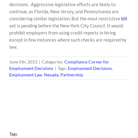
decisions. Aggressive legislative efforts are likely to
continue, as Florida, New Jersey, and Pennsylvania are
considering similar legislation. But the most restrictive
bill
yet is pending before the New York City Council. It would
prohibit employers from using credit reports in hiring
except in few instances where such checks are required by
law.
June 5th, 2013
|
Categories:
Compliance Corner for
Employment Decisions
|
Tags:
Employment Decisions
,
Employment Law
,
Nevada
,
Partnership
Tags