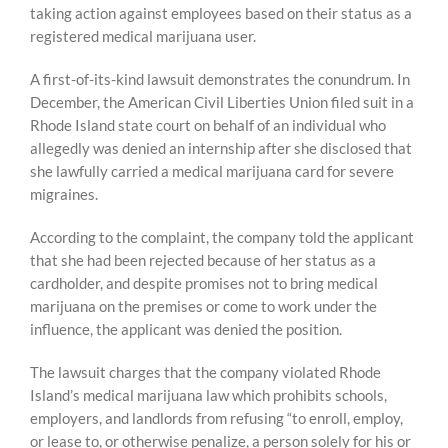
taking action against employees based on their status as a
registered medical marijuana user.
A first-of-its-kind lawsuit demonstrates the conundrum. In
December, the American Civil Liberties Union filed suit in a
Rhode Island state court on behalf of an individual who
allegedly was denied an internship after she disclosed that
she lawfully carried a medical marijuana card for severe
migraines.
According to the complaint, the company told the applicant
that she had been rejected because of her status as a
cardholder, and despite promises not to bring medical
marijuana on the premises or come to work under the
influence, the applicant was denied the position.
The lawsuit charges that the company violated Rhode
Island’s medical marijuana law which prohibits schools,
employers, and landlords from refusing “to enroll, employ,
or lease to, or otherwise penalize, a person solely for his or