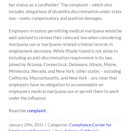
her status as a cardholder.” The complaint – which also
includes allegations of disability discrimination under state
law – seeks compensatory and punitive damages.
Employers in states permitting medical marijuana would be
well-advised to review their relevant law when considering
marijuana use or marijuana-related criminal records in
employment decisions. While Rhode Island is not alone in
including an anti-discrimination requirement in its law,
joined by Arizona, Connecticut, Delaware, Illinois, Maine,
Minnesota, Nevada, and New York, other states – including
California, Massachusetts, and New York – are clear that
employers have no obligation to accommodate an
employee’s medical marijuana use or permit them to work
under the influence.
Read the
complaint
.
January 29th, 2015
|
Categories:
Compliance Corner for
Employment Decisions
|
Tags:
Arizona
,
California
,