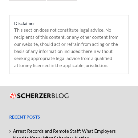
Disclaimer
This section does not constitute legal advice. No
recipients of this content, or any other content from
our website, should act or refrain from acting on the
basis of any information included therein without
seeking appropriate legal advice from a qualified
attorney licensed in the applicable jurisdiction.
RECENT POSTS
Arrest Records and Remote Staff: What Employers