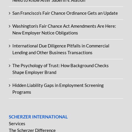
Need to Know After Saberin v. Alation
San Francisco’s Fair Chance Ordinance Gets an Update
Washington’s Fair Chance Act Amendments Are Here:
New Employer Notice Obligations
International Due Diligence Pitfalls in Commercial
Lending and Other Business Transactions
The Psychology of Trust: How Background Checks
Shape Employer Brand
Hidden Liability Gaps in Employment Screening
Programs
SCHERZER INTERNATIONAL
Services
The Scherzer Difference