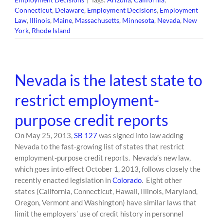
Connecticut
,
Delaware
,
Employment Decisions
,
Employment
Law
,
Illinois
,
Maine
,
Massachusetts
,
Minnesota
,
Nevada
,
New
York
,
Rhode Island
Nevada is the latest state to
restrict employment-
purpose credit reports
On May 25, 2013,
SB 127
was signed into law adding
Nevada to the fast-growing list of states that restrict
employment-purpose credit reports. Nevada’s new law,
which goes into effect October 1, 2013, follows closely the
recently enacted legislation in
Colorado
. Eight other
states (California, Connecticut, Hawaii, Illinois, Maryland,
Oregon, Vermont and Washington) have similar laws that
limit the employers’ use of credit history in personnel