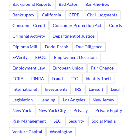
Background Reports
Bad Actor
Ban-the-Box
Bankruptcy
California
CFPB
Civil Judgments
Consumer Credit
Consumer Protection Act
Courts
Criminal Activity
Department of Justice
Diploma Mill
Dodd-Frank
Due Diligence
E-Verify
EEOC
Employment Decisions
Employment Law
European Union
Fair Chance
FCRA
FINRA
Fraud
FTC
Identity Theft
International
Investments
IRS
Lawsuit
Legal
Legislation
Lending
Los Angeles
New Jersey
New York
New York City
Privacy
Private Equity
Risk Management
SEC
Security
Social Media
Venture Capital
Washington