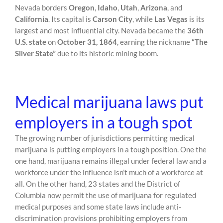
Nevada borders
Oregon
,
Idaho
,
Utah
,
Arizona
, and
California
. Its capital is
Carson City
, while
Las Vegas
is its
largest and most influential city. Nevada became the
36th
U.S. state
on
October 31, 1864
, earning the nickname
“The
Silver State”
due to its historic mining boom.
Medical marijuana laws put
employers in a tough spot
The growing number of jurisdictions permitting medical
marijuana is putting employers in a tough position. One the
one hand, marijuana remains illegal under federal law and a
workforce under the influence isn’t much of a workforce at
all. On the other hand, 23 states and the District of
Columbia now permit the use of marijuana for regulated
medical purposes and some state laws include anti-
discrimination provisions prohibiting employers from