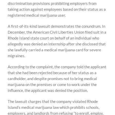
discrimination provisions prohibiting employers from
taking action against employees based on their status as a
registered medical marijuana user.
A first-of-its-kind lawsuit demonstrates the conundrum. In
December, the American Civil Liberties Union filed suit in a
Rhode Island state court on behalf of an individual who
allegedly was denied an internship after she disclosed that
she lawfully carried a medical marijuana card for severe
migraines.
According to the complaint, the company told the applicant
that she had been rejected because of her status as a
cardholder, and despite promises not to bring medical
marijuana on the premises or come to work under the
influence, the applicant was denied the position.
The lawsuit charges that the company violated Rhode
Island’s medical marijuana law which prohibits schools,
employers, and landlords from refusing “to enroll, employ,