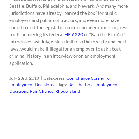
Seattle, Buffalo, Philadelphia, and Newark. And many more
jurisdictions have already “banned the box” for public
employers and public contractors, and even more have
some form of the legislation under consideration. Congress
too is pondering its federal
HR 6220
or “Ban the Box Act”
introduced last July, which similar to these state and local
laws, would make it illegal for an employer to ask about
criminal history in an interview or on an employment
application.
July 23rd, 2013
|
Categories:
Compliance Corner for
Employment Decisions
|
Tags:
Ban-the-Box
,
Employment
Decisions
,
Fair Chance
,
Rhode Island