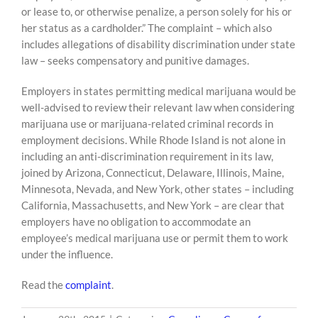
or lease to, or otherwise penalize, a person solely for his or
her status as a cardholder.” The complaint – which also
includes allegations of disability discrimination under state
law – seeks compensatory and punitive damages.
Employers in states permitting medical marijuana would be
well-advised to review their relevant law when considering
marijuana use or marijuana-related criminal records in
employment decisions. While Rhode Island is not alone in
including an anti-discrimination requirement in its law,
joined by Arizona, Connecticut, Delaware, Illinois, Maine,
Minnesota, Nevada, and New York, other states – including
California, Massachusetts, and New York – are clear that
employers have no obligation to accommodate an
employee’s medical marijuana use or permit them to work
under the influence.
Read the
complaint
.