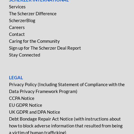
Services
The Scherzer Difference
ScherzerBlog
Careers
Contact
Caring for the Community
Sign up for The Scherzer Deal Report
Stay Connected
LEGAL
Privacy Policy (Including Statement of Compliance with the
Data Privacy Framework Program)
CCPA Notice
EU GDPR Notice
UK GDPR and DPA Notice
Debt Bondage Repair Act Notice (with instructions about
how to block adverse information that resulted from being
a victim of human trafficking)