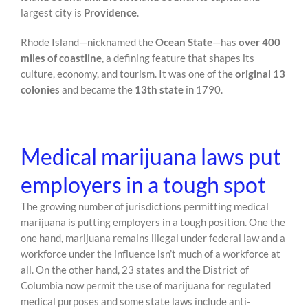
largest city is
Providence
.
Rhode Island—nicknamed the
Ocean State
—has
over 400
miles of coastline
, a defining feature that shapes its
culture, economy, and tourism. It was one of the
original 13
colonies
and became the
13th state
in 1790.
Medical marijuana laws put
employers in a tough spot
The growing number of jurisdictions permitting medical
marijuana is putting employers in a tough position. One the
one hand, marijuana remains illegal under federal law and a
workforce under the influence isn’t much of a workforce at
all. On the other hand, 23 states and the District of
Columbia now permit the use of marijuana for regulated
medical purposes and some state laws include anti-