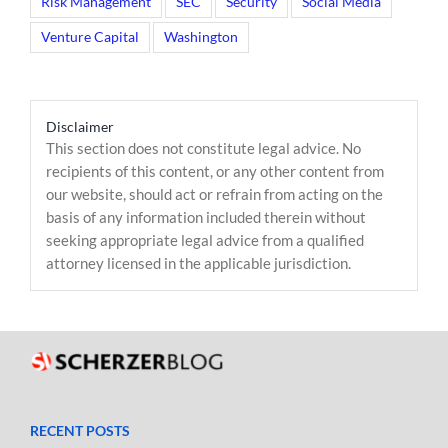
Risk Management
SEC
Security
Social Media
Venture Capital
Washington
Disclaimer
This section does not constitute legal advice. No
recipients of this content, or any other content from
our website, should act or refrain from acting on the
basis of any information included therein without
seeking appropriate legal advice from a qualified
attorney licensed in the applicable jurisdiction.
RECENT POSTS