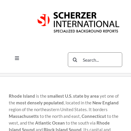
Skip
Skip
to
to
content
content
Search
Toggle
for:
Navigation
Services
The Scherzer Difference
Scherzer Blog
Rhode Island
is the
smallest U.S. state by area
yet one of
the
most densely populated
, located in the
New England
The Scherzer Deal Report
region of the northeastern United States. It borders
Massachusetts
to the north and east,
Connecticut
to the
Legal
west, and the
Atlantic Ocean
to the south via
Rhode
Island Sound
and
Block Island Sound
. Its capital and
Contact