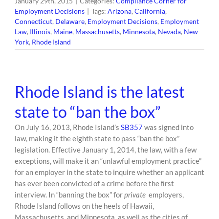
January 29th, 2015
|
Categories:
Compliance Corner for
Employment Decisions
|
Tags:
Arizona
,
California
,
Connecticut
,
Delaware
,
Employment Decisions
,
Employment
Law
,
Illinois
,
Maine
,
Massachusetts
,
Minnesota
,
Nevada
,
New
York
,
Rhode Island
Rhode Island is the latest
state to “ban the box”
On July 16, 2013, Rhode Island’s
SB357
was signed into
law, making it the eighth state to pass “ban the box”
legislation. Effective January 1, 2014, the law, with a few
exceptions, will make it an “unlawful employment practice”
for an employer in the state to inquire whether an applicant
has ever been convicted of a crime before the ﬁrst
interview. In “banning the box” for
private
employers,
Rhode Island follows on the heels of Hawaii,
Massachusetts, and Minnesota, as well as the cities of