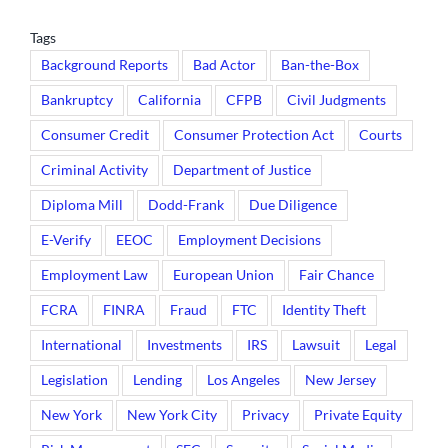
Tags
Background Reports
Bad Actor
Ban-the-Box
Bankruptcy
California
CFPB
Civil Judgments
Consumer Credit
Consumer Protection Act
Courts
Criminal Activity
Department of Justice
Diploma Mill
Dodd-Frank
Due Diligence
E-Verify
EEOC
Employment Decisions
Employment Law
European Union
Fair Chance
FCRA
FINRA
Fraud
FTC
Identity Theft
International
Investments
IRS
Lawsuit
Legal
Legislation
Lending
Los Angeles
New Jersey
New York
New York City
Privacy
Private Equity