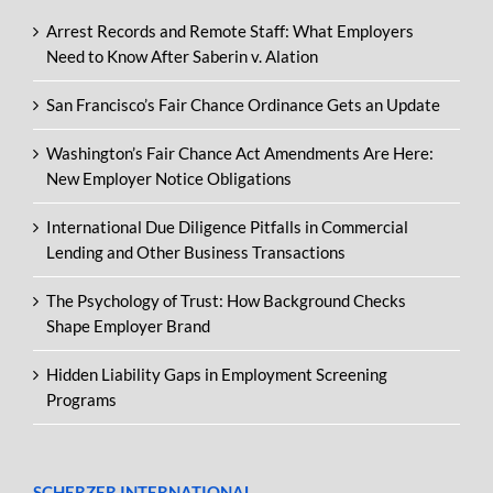
Arrest Records and Remote Staff: What Employers
Need to Know After Saberin v. Alation
San Francisco’s Fair Chance Ordinance Gets an Update
Washington’s Fair Chance Act Amendments Are Here:
New Employer Notice Obligations
International Due Diligence Pitfalls in Commercial
Lending and Other Business Transactions
The Psychology of Trust: How Background Checks
Shape Employer Brand
Hidden Liability Gaps in Employment Screening
Programs
SCHERZER INTERNATIONAL